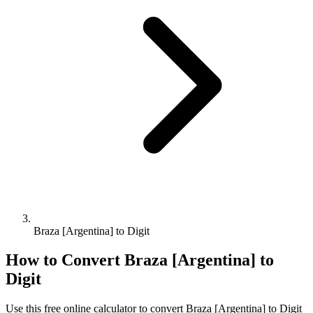
Braza [Argentina] to Digit
How to Convert
Braza [Argentina]
to
Digit
Use this free online calculator to convert
Braza [Argentina]
to
Digit