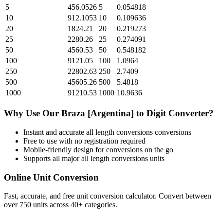
5
456.0526
5
0.054818
10
912.1053
10
0.109636
20
1824.21
20
0.219273
25
2280.26
25
0.274091
50
4560.53
50
0.548182
100
9121.05
100
1.0964
250
22802.63
250
2.7409
500
45605.26
500
5.4818
1000
91210.53
1000
10.9636
Why Use Our
Braza [Argentina]
to
Digit
Converter?
Instant and accurate
all length conversions
conversions
Free to use with no registration required
Mobile-friendly design for conversions on the go
Supports all major
all length conversions
units
Online Unit Conversion
Fast, accurate, and free unit conversion calculator. Convert between
over 750 units across 40+ categories.