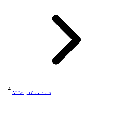
All Length Conversions