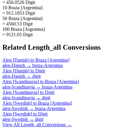
= 456.0526 Digit
10 Braza [Argentina]
= 912.1053 Digit
50 Braza [Argentina]
= 4560.53 Digit
100 Braza [Argentina]
= 9121.05 Digit
Related
Length_all
Conversions
Alen [Danish]
to
Braza [Argentina]
alen-Danish
→
braza-Argentina
Alen [Danish]
to
Digit
alen-Danish
→
digit
Alen [Scandinavia]
to
Braza [Argentina]
alen-Scandinavia
→
braza-Argentina
Alen [Scandinavia]
to
Digit
alen-Scandinavia
→
digit
Alen [Swedish]
to
Braza [Argentina]
alen-Swedish
→
braza-Argentina
Alen [Swedish]
to
Digit
alen-Swedish
→
digit
View All
Length_all
Conversions →