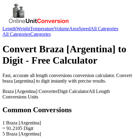
Length
Weight
Temperature
Volume
Area
Speed
All Categories
All Categories
Categories
Convert
Braza [Argentina]
to
Digit
- Free Calculator
Fast, accurate
all length conversions
conversion calculator. Convert
braza [argentina]
to
digit
instantly with precise results.
Braza [Argentina]
Converter
Digit
Calculator
All Length
Conversions
Units
Common Conversions
1 Braza [Argentina]
= 91.2105 Digit
5 Braza [Argentina]