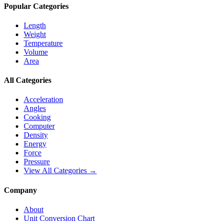
Popular Categories
Length
Weight
Temperature
Volume
Area
All Categories
Acceleration
Angles
Cooking
Computer
Density
Energy
Force
Pressure
View All Categories →
Company
About
Unit Conversion Chart