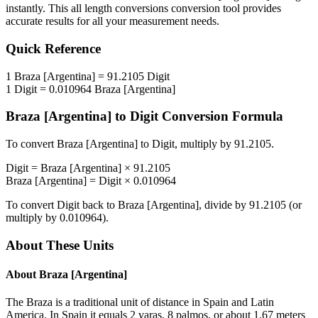
instantly. This
all length conversions
conversion tool provides
accurate results for all your measurement needs.
Quick Reference
1
Braza [Argentina]
=
91.2105
Digit
1
Digit
=
0.010964
Braza [Argentina]
Braza [Argentina]
to
Digit
Conversion Formula
To convert
Braza [Argentina]
to
Digit
, multiply by
91.2105
.
Digit
=
Braza [Argentina]
×
91.2105
Braza [Argentina]
=
Digit
×
0.010964
To convert
Digit
back to
Braza [Argentina]
, divide by
91.2105
(or
multiply by
0.010964
).
About These Units
About
Braza [Argentina]
The Braza is a traditional unit of distance in Spain and Latin
America. In Spain it equals 2 varas, 8 palmos, or about 1.67 meters