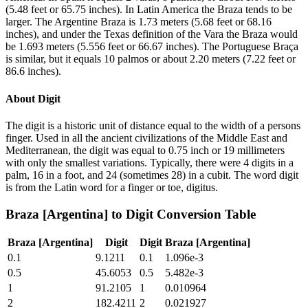
(5.48 feet or 65.75 inches). In Latin America the Braza tends to be
larger. The Argentine Braza is 1.73 meters (5.68 feet or 68.16
inches), and under the Texas definition of the Vara the Braza would
be 1.693 meters (5.556 feet or 66.67 inches). The Portuguese Braça
is similar, but it equals 10 palmos or about 2.20 meters (7.22 feet or
86.6 inches).
About
Digit
The digit is a historic unit of distance equal to the width of a persons
finger. Used in all the ancient civilizations of the Middle East and
Mediterranean, the digit was equal to 0.75 inch or 19 millimeters
with only the smallest variations. Typically, there were 4 digits in a
palm, 16 in a foot, and 24 (sometimes 28) in a cubit. The word digit
is from the Latin word for a finger or toe, digitus.
Braza [Argentina]
to
Digit
Conversion Table
Braza [Argentina]
Digit
Digit
Braza [Argentina]
0.1
9.1211
0.1
1.096e-3
0.5
45.6053
0.5
5.482e-3
1
91.2105
1
0.010964
2
182.4211
2
0.021927