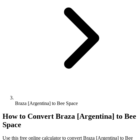
Braza [Argentina] to Bee Space
How to Convert
Braza [Argentina]
to
Bee
Space
Use this free online calculator to convert
Braza [Argentina]
to
Bee