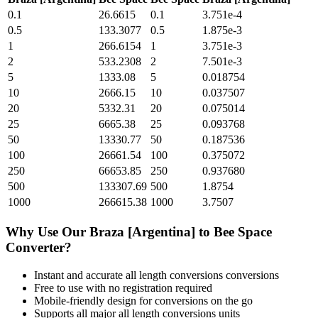
0.1
26.6615
0.1
3.751e-4
0.5
133.3077
0.5
1.875e-3
1
266.6154
1
3.751e-3
2
533.2308
2
7.501e-3
5
1333.08
5
0.018754
10
2666.15
10
0.037507
20
5332.31
20
0.075014
25
6665.38
25
0.093768
50
13330.77
50
0.187536
100
26661.54
100
0.375072
250
66653.85
250
0.937680
500
133307.69
500
1.8754
1000
266615.38
1000
3.7507
Why Use Our
Braza [Argentina]
to
Bee Space
Converter?
Instant and accurate
all length conversions
conversions
Free to use with no registration required
Mobile-friendly design for conversions on the go
Supports all major
all length conversions
units