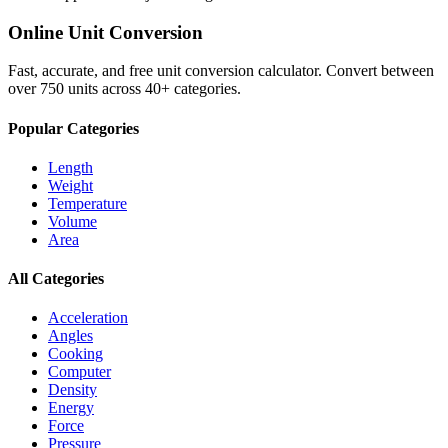
Online Unit Conversion
Fast, accurate, and free unit conversion calculator. Convert between
over 750 units across 40+ categories.
Popular Categories
Length
Weight
Temperature
Volume
Area
All Categories
Acceleration
Angles
Cooking
Computer
Density
Energy
Force
Pressure