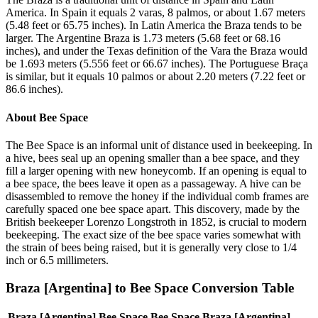
America. In Spain it equals 2 varas, 8 palmos, or about 1.67 meters
(5.48 feet or 65.75 inches). In Latin America the Braza tends to be
larger. The Argentine Braza is 1.73 meters (5.68 feet or 68.16
inches), and under the Texas definition of the Vara the Braza would
be 1.693 meters (5.556 feet or 66.67 inches). The Portuguese Braça
is similar, but it equals 10 palmos or about 2.20 meters (7.22 feet or
86.6 inches).
About
Bee Space
The Bee Space is an informal unit of distance used in beekeeping. In
a hive, bees seal up an opening smaller than a bee space, and they
fill a larger opening with new honeycomb. If an opening is equal to
a bee space, the bees leave it open as a passageway. A hive can be
disassembled to remove the honey if the individual comb frames are
carefully spaced one bee space apart. This discovery, made by the
British beekeeper Lorenzo Longstroth in 1852, is crucial to modern
beekeeping. The exact size of the bee space varies somewhat with
the strain of bees being raised, but it is generally very close to 1/4
inch or 6.5 millimeters.
Braza [Argentina]
to
Bee Space
Conversion Table
Braza [Argentina]
Bee Space
Bee Space
Braza [Argentina]