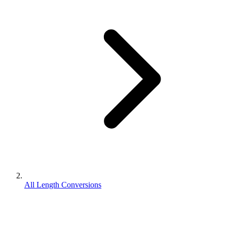
All Length Conversions