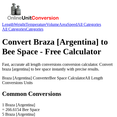
Length
Weight
Temperature
Volume
Area
Speed
All Categories
All Categories
Categories
Convert
Braza [Argentina]
to
Bee Space
- Free Calculator
Fast, accurate
all length conversions
conversion calculator. Convert
braza [argentina]
to
bee space
instantly with precise results.
Braza [Argentina]
Converter
Bee Space
Calculator
All Length
Conversions
Units
Common Conversions
1 Braza [Argentina]
= 266.6154 Bee Space
5 Braza [Argentina]