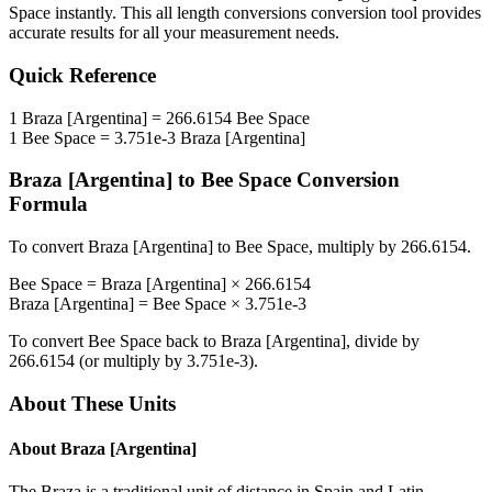
Space
instantly. This
all length conversions
conversion tool provides
accurate results for all your measurement needs.
Quick Reference
1
Braza [Argentina]
=
266.6154
Bee Space
1
Bee Space
=
3.751e-3
Braza [Argentina]
Braza [Argentina]
to
Bee Space
Conversion
Formula
To convert
Braza [Argentina]
to
Bee Space
, multiply by
266.6154
.
Bee Space
=
Braza [Argentina]
×
266.6154
Braza [Argentina]
=
Bee Space
×
3.751e-3
To convert
Bee Space
back to
Braza [Argentina]
, divide by
266.6154
(or multiply by
3.751e-3
).
About These Units
About
Braza [Argentina]
The Braza is a traditional unit of distance in Spain and Latin