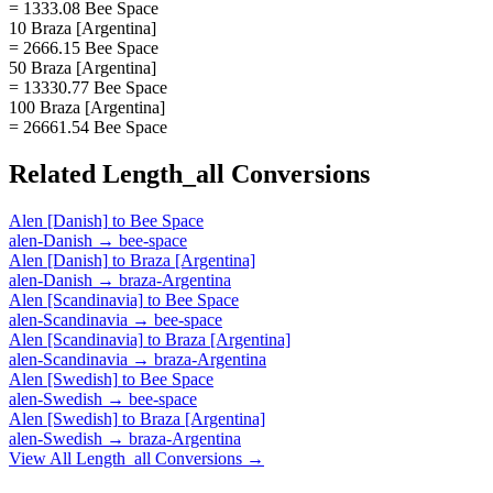
= 1333.08 Bee Space
10 Braza [Argentina]
= 2666.15 Bee Space
50 Braza [Argentina]
= 13330.77 Bee Space
100 Braza [Argentina]
= 26661.54 Bee Space
Related
Length_all
Conversions
Alen [Danish]
to
Bee Space
alen-Danish
→
bee-space
Alen [Danish]
to
Braza [Argentina]
alen-Danish
→
braza-Argentina
Alen [Scandinavia]
to
Bee Space
alen-Scandinavia
→
bee-space
Alen [Scandinavia]
to
Braza [Argentina]
alen-Scandinavia
→
braza-Argentina
Alen [Swedish]
to
Bee Space
alen-Swedish
→
bee-space
Alen [Swedish]
to
Braza [Argentina]
alen-Swedish
→
braza-Argentina
View All
Length_all
Conversions →