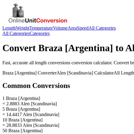
Length
Weight
Temperature
Volume
Area
Speed
All Categories
All Categories
Categories
Convert
Braza [Argentina]
to
A
Fast, accurate
all length conversions
conversion calculator. Convert
br
Braza [Argentina]
Converter
Alen [Scandinavia]
Calculator
All Lengt
Common Conversions
1 Braza [Argentina]
= 2.8883 Alen [Scandinavia]
5 Braza [Argentina]
= 14.4417 Alen [Scandinavia]
10 Braza [Argentina]
= 28.8833 Alen [Scandinavia]
50 Braza [Argentina]