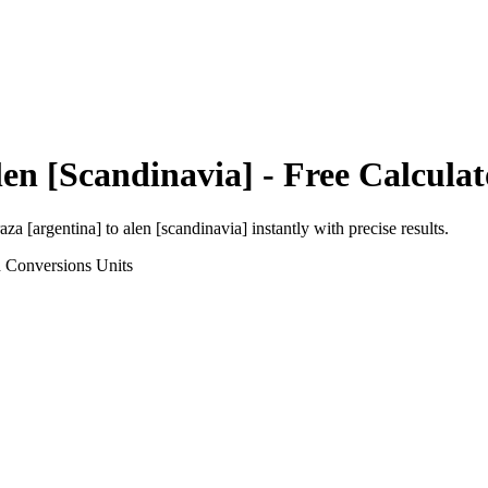
len [Scandinavia]
- Free Calculat
aza [argentina]
to
alen [scandinavia]
instantly with precise results.
h Conversions
Units