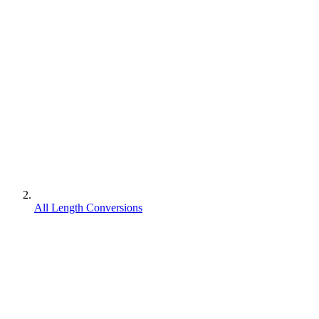
All Length Conversions