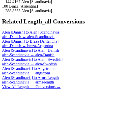
= 144.4167 Alen [Scandinavia]
100 Braza [Argentina]
= 288.8333 Alen [Scandinavia]
Related
Length_all
Conversions
Alen [Danish]
to
Alen [Scandinavia]
alen-Danish
→
alen-Scandinavia
Alen [Danish]
to
Braza [Argentina]
alen-Danish
→
braza-Argentina
Alen [Scandinavia]
to
Alen [Danish]
alen-Scandinavia
→
alen-Danish
Alen [Scandinavia]
to
Alen [Swedish]
alen-Scandinavia
→
alen-Swedish
Alen [Scandinavia]
to
Angstrom
alen-Scandinavia
→
angstrom
Alen [Scandinavia]
to
Arms Length
alen-Scandinavia
→
arms-length
View All
Length_all
Conversions →