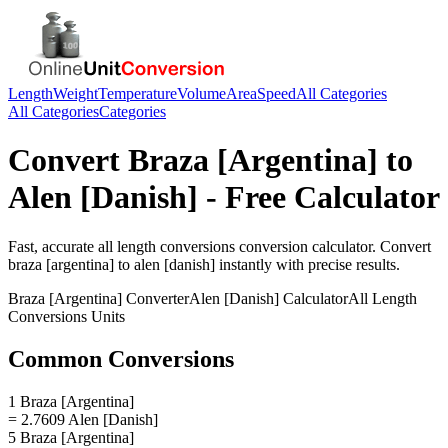
Length
Weight
Temperature
Volume
Area
Speed
All Categories
All Categories
Categories
Convert
Braza [Argentina]
to
Alen [Danish]
- Free Calculator
Fast, accurate
all length conversions
conversion calculator. Convert
braza [argentina]
to
alen [danish]
instantly with precise results.
Braza [Argentina]
Converter
Alen [Danish]
Calculator
All Length
Conversions
Units
Common Conversions
1 Braza [Argentina]
= 2.7609 Alen [Danish]
5 Braza [Argentina]