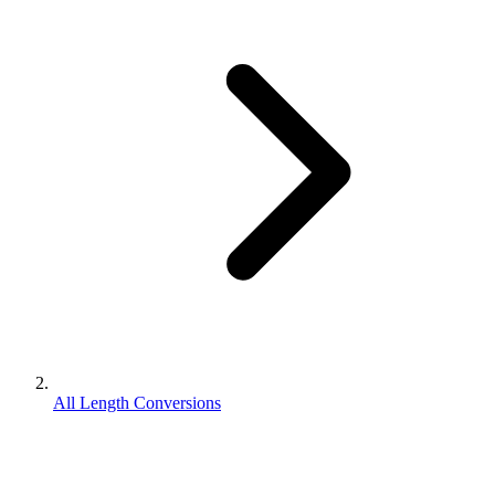
All Length Conversions