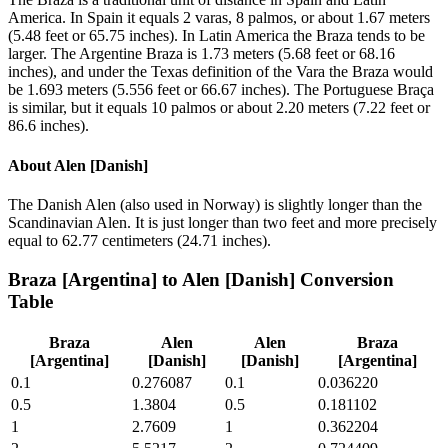
America. In Spain it equals 2 varas, 8 palmos, or about 1.67 meters
(5.48 feet or 65.75 inches). In Latin America the Braza tends to be
larger. The Argentine Braza is 1.73 meters (5.68 feet or 68.16
inches), and under the Texas definition of the Vara the Braza would
be 1.693 meters (5.556 feet or 66.67 inches). The Portuguese Braça
is similar, but it equals 10 palmos or about 2.20 meters (7.22 feet or
86.6 inches).
About
Alen [Danish]
The Danish Alen (also used in Norway) is slightly longer than the
Scandinavian Alen. It is just longer than two feet and more precisely
equal to 62.77 centimeters (24.71 inches).
Braza [Argentina]
to
Alen [Danish]
Conversion
Table
Braza
Alen
Alen
Braza
[Argentina]
[Danish]
[Danish]
[Argentina]
0.1
0.276087
0.1
0.036220
0.5
1.3804
0.5
0.181102
1
2.7609
1
0.362204