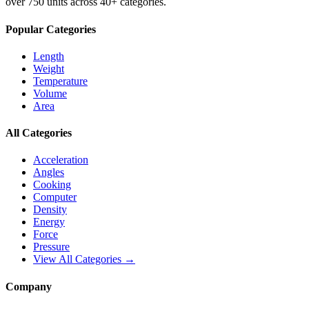
over 750 units across 40+ categories.
Popular Categories
Length
Weight
Temperature
Volume
Area
All Categories
Acceleration
Angles
Cooking
Computer
Density
Energy
Force
Pressure
View All Categories →
Company