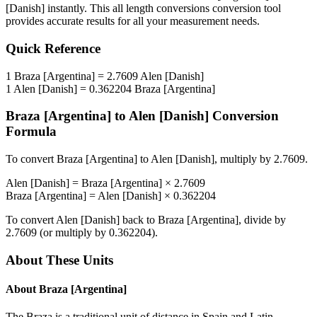
[Danish]
instantly. This
all length conversions
conversion tool
provides accurate results for all your measurement needs.
Quick Reference
1
Braza [Argentina]
=
2.7609
Alen [Danish]
1
Alen [Danish]
=
0.362204
Braza [Argentina]
Braza [Argentina]
to
Alen [Danish]
Conversion
Formula
To convert
Braza [Argentina]
to
Alen [Danish]
, multiply by
2.7609
.
Alen [Danish]
=
Braza [Argentina]
×
2.7609
Braza [Argentina]
=
Alen [Danish]
×
0.362204
To convert
Alen [Danish]
back to
Braza [Argentina]
, divide by
2.7609
(or multiply by
0.362204
).
About These Units
About
Braza [Argentina]
The Braza is a traditional unit of distance in Spain and Latin