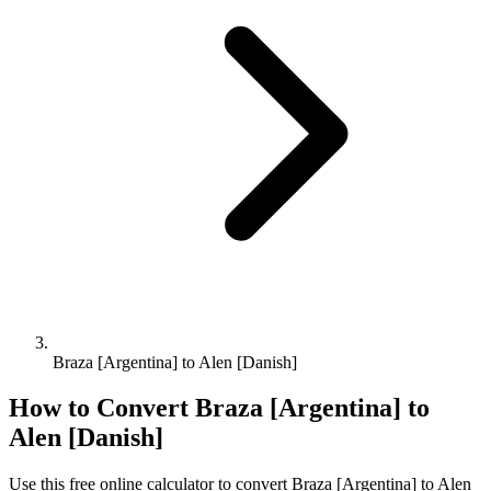
Braza [Argentina] to Alen [Danish]
How to Convert
Braza [Argentina]
to
Alen [Danish]
Use this free online calculator to convert
Braza [Argentina]
to
Alen