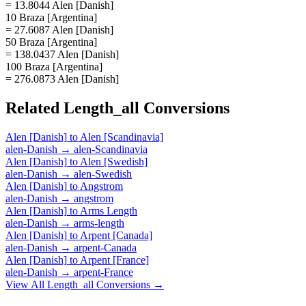
= 13.8044 Alen [Danish]
10 Braza [Argentina]
= 27.6087 Alen [Danish]
50 Braza [Argentina]
= 138.0437 Alen [Danish]
100 Braza [Argentina]
= 276.0873 Alen [Danish]
Related
Length_all
Conversions
Alen [Danish]
to
Alen [Scandinavia]
alen-Danish
→
alen-Scandinavia
Alen [Danish]
to
Alen [Swedish]
alen-Danish
→
alen-Swedish
Alen [Danish]
to
Angstrom
alen-Danish
→
angstrom
Alen [Danish]
to
Arms Length
alen-Danish
→
arms-length
Alen [Danish]
to
Arpent [Canada]
alen-Danish
→
arpent-Canada
Alen [Danish]
to
Arpent [France]
alen-Danish
→
arpent-France
View All
Length_all
Conversions →