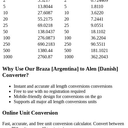
2
5.5217
2
0.724409
5
13.8044
5
1.8110
10
27.6087
10
3.6220
20
55.2175
20
7.2441
25
69.0218
25
9.0551
50
138.0437
50
18.1102
100
276.0873
100
36.2204
250
690.2183
250
90.5511
500
1380.44
500
181.1021
1000
2760.87
1000
362.2043
Why Use Our
Braza [Argentina]
to
Alen [Danish]
Converter?
Instant and accurate
all length conversions
conversions
Free to use with no registration required
Mobile-friendly design for conversions on the go
Supports all major
all length conversions
units
Online Unit Conversion
Fast, accurate, and free unit conversion calculator. Convert between