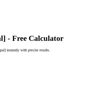
l]
- Free Calculator
pal]
instantly with precise results.