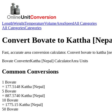
Length
Weight
Temperature
Volume
Area
Speed
All Categories
All Categories
Categories
Convert
Bovate
to
Kattha [Nepa
Fast, accurate
area
conversion calculator. Convert
bovate
to
kattha [ne
Bovate
Converter
Kattha [Nepal]
Calculator
Area
Units
Common Conversions
1 Bovate
= 177.5148 Kattha [Nepal]
5 Bovate
= 887.5740 Kattha [Nepal]
10 Bovate
= 1775.15 Kattha [Nepal]
50 Bovate