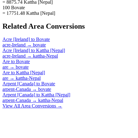
= 8875.74 Kattha [Nepal]
100 Bovate
= 17751.48 Kattha [Nepal]
Related
Area
Conversions
Acre [Ireland]
to
Bovate
acre-Ireland
→
bovate
Acre [Ireland]
to
Kattha [Nepal]
acre-Ireland
→
kattha-Nepal
Are
to
Bovate
are
→
bovate
Are
to
Kattha [Nepal]
are
→
kattha-Nepal
Arpent [Canada]
to
Bovate
arpent-Canada
→
bovate
Arpent [Canada]
to
Kattha [Nepal]
arpent-Canada
→
kattha-Nepal
View All
Area
Conversions →