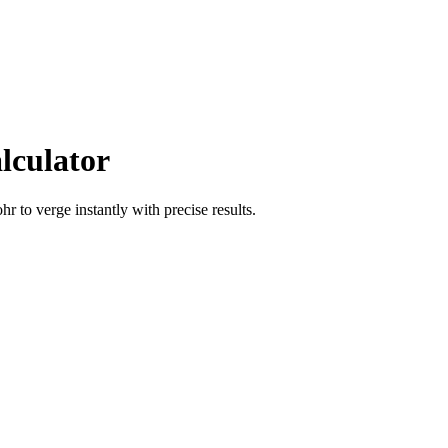
lculator
ohr
to
verge
instantly with precise results.