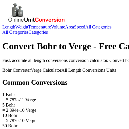
Length
Weight
Temperature
Volume
Area
Speed
All Categories
All Categories
Categories
Convert
Bohr
to
Verge
- Free Ca
Fast, accurate
all length conversions
conversion calculator. Convert
b
Bohr
Converter
Verge
Calculator
All Length Conversions
Units
Common Conversions
1 Bohr
= 5.787e-11 Verge
5 Bohr
= 2.894e-10 Verge
10 Bohr
= 5.787e-10 Verge
50 Bohr