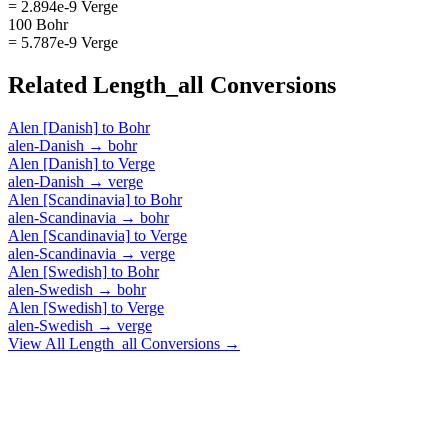
= 2.894e-9 Verge
100 Bohr
= 5.787e-9 Verge
Related
Length_all
Conversions
Alen [Danish]
to
Bohr
alen-Danish
→
bohr
Alen [Danish]
to
Verge
alen-Danish
→
verge
Alen [Scandinavia]
to
Bohr
alen-Scandinavia
→
bohr
Alen [Scandinavia]
to
Verge
alen-Scandinavia
→
verge
Alen [Swedish]
to
Bohr
alen-Swedish
→
bohr
Alen [Swedish]
to
Verge
alen-Swedish
→
verge
View All
Length_all
Conversions →