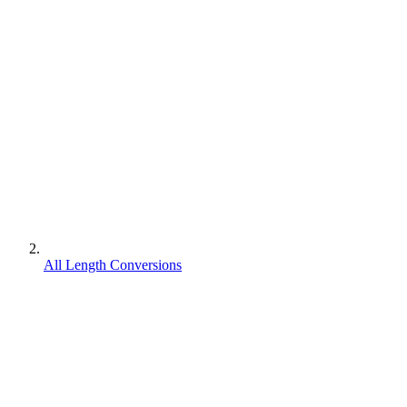
All Length Conversions