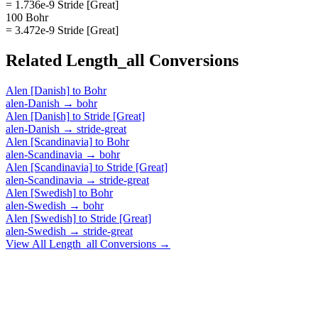
= 1.736e-9 Stride [Great]
100 Bohr
= 3.472e-9 Stride [Great]
Related
Length_all
Conversions
Alen [Danish]
to
Bohr
alen-Danish
→
bohr
Alen [Danish]
to
Stride [Great]
alen-Danish
→
stride-great
Alen [Scandinavia]
to
Bohr
alen-Scandinavia
→
bohr
Alen [Scandinavia]
to
Stride [Great]
alen-Scandinavia
→
stride-great
Alen [Swedish]
to
Bohr
alen-Swedish
→
bohr
Alen [Swedish]
to
Stride [Great]
alen-Swedish
→
stride-great
View All
Length_all
Conversions →