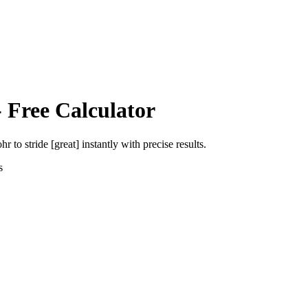
 Free Calculator
ohr
to
stride [great]
instantly with precise results.
s