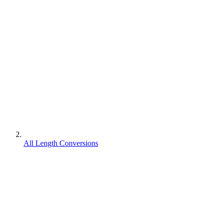
All Length Conversions