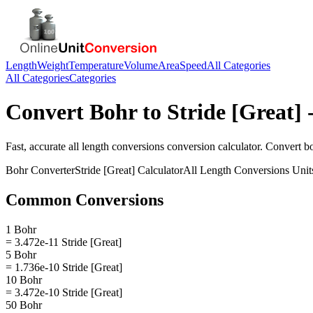
Length
Weight
Temperature
Volume
Area
Speed
All Categories
All Categories
Categories
Convert
Bohr
to
Stride [Great]
-
Fast, accurate
all length conversions
conversion calculator. Convert
b
Bohr
Converter
Stride [Great]
Calculator
All Length Conversions
Unit
Common Conversions
1 Bohr
= 3.472e-11 Stride [Great]
5 Bohr
= 1.736e-10 Stride [Great]
10 Bohr
= 3.472e-10 Stride [Great]
50 Bohr