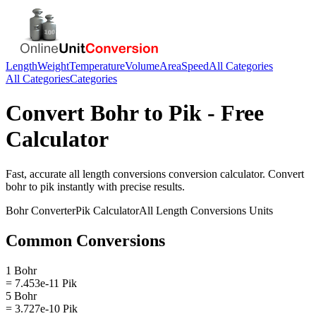
Length
Weight
Temperature
Volume
Area
Speed
All Categories
All Categories
Categories
Convert
Bohr
to
Pik
- Free
Calculator
Fast, accurate
all length conversions
conversion calculator. Convert
bohr
to
pik
instantly with precise results.
Bohr
Converter
Pik
Calculator
All Length Conversions
Units
Common Conversions
1 Bohr
= 7.453e-11 Pik
5 Bohr
= 3.727e-10 Pik