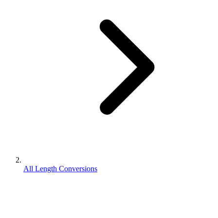
All Length Conversions