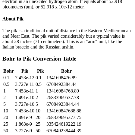
electron in an unexcited hydrogen atom. It equals about 52.918
picometers (pm), or 52.918 x 10e-12 meter.
About
Pik
The pik is a traditional unit of distance in the Eastern Mediterranean
and Near East. The pik varied considerably but a typical value is
about 28 inches (71 centimeters). This is an "arm" unit, like the
Italian braccio and the Russian arshin.
Bohr
to
Pik
Conversion Table
Bohr
Pik
Pik
Bohr
0.1
7.453e-12
0.1
1341698476.89
0.5
3.727e-11
0.5
6708492384.44
1
7.453e-11
1
13416984768.89
2
1.491e-10
2
26833969537.78
5
3.727e-10
5
67084923844.44
10
7.453e-10
10
134169847688.88
20
1.491e-9
20
268339695377.75
25
1.863e-9
25
335424619222.19
50
3.727e-9
50
670849238444.39