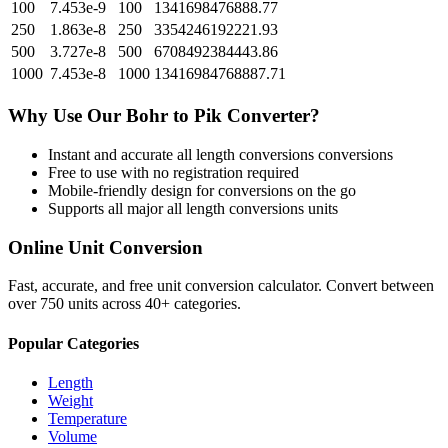
100
7.453e-9
100
1341698476888.77
250
1.863e-8
250
3354246192221.93
500
3.727e-8
500
6708492384443.86
1000
7.453e-8
1000
13416984768887.71
Why Use Our
Bohr
to
Pik
Converter?
Instant and accurate
all length conversions
conversions
Free to use with no registration required
Mobile-friendly design for conversions on the go
Supports all major
all length conversions
units
Online Unit Conversion
Fast, accurate, and free unit conversion calculator. Convert between
over 750 units across 40+ categories.
Popular Categories
Length
Weight
Temperature
Volume