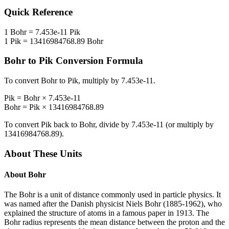
Quick Reference
1
Bohr
=
7.453e-11
Pik
1
Pik
=
13416984768.89
Bohr
Bohr
to
Pik
Conversion Formula
To convert
Bohr
to
Pik
, multiply by
7.453e-11
.
Pik
=
Bohr
×
7.453e-11
Bohr
=
Pik
×
13416984768.89
To convert
Pik
back to
Bohr
, divide by
7.453e-11
(or multiply by
13416984768.89
).
About These Units
About
Bohr
The Bohr is a unit of distance commonly used in particle physics. It
was named after the Danish physicist Niels Bohr (1885-1962), who
explained the structure of atoms in a famous paper in 1913. The
Bohr radius represents the mean distance between the proton and the