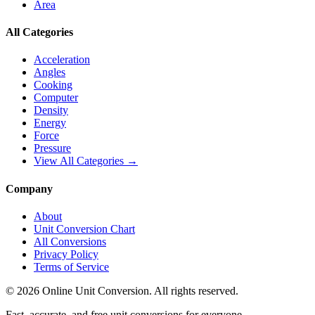
Area
All Categories
Acceleration
Angles
Cooking
Computer
Density
Energy
Force
Pressure
View All Categories →
Company
About
Unit Conversion Chart
All Conversions
Privacy Policy
Terms of Service
©
2026
Online Unit Conversion. All rights reserved.
Fast, accurate, and free unit conversions for everyone.