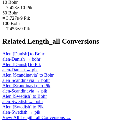
10 Bohr
= 7.453e-10 Pik
50 Bohr
= 3.727e-9 Pik
100 Bohr
= 7.453e-9 Pik
Related
Length_all
Conversions
Alen [Danish]
to
Bohr
alen-Danish
→
bohr
Alen [Danish]
to
Pik
alen-Danish
→
pik
Alen [Scandinavia]
to
Bohr
alen-Scandinavia
→
bohr
Alen [Scandinavia]
to
Pik
alen-Scandinavia
→
pik
Alen [Swedish]
to
Bohr
alen-Swedish
→
bohr
Alen [Swedish]
to
Pik
alen-Swedish
→
pik
View All
Length_all
Conversions →