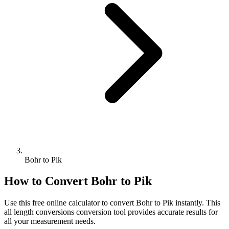
Bohr to Pik
How to Convert
Bohr
to
Pik
Use this free online calculator to convert
Bohr
to
Pik
instantly. This
all length conversions
conversion tool provides accurate results for
all your measurement needs.