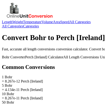
Length
Weight
Temperature
Volume
Area
Speed
All Categories
All Categories
Categories
Convert
Bohr
to
Perch [Ireland]
Fast, accurate
all length conversions
conversion calculator. Convert
b
Bohr
Converter
Perch [Ireland]
Calculator
All Length Conversions
Uni
Common Conversions
1 Bohr
= 8.267e-12 Perch [Ireland]
5 Bohr
= 4.134e-11 Perch [Ireland]
10 Bohr
= 8.267e-11 Perch [Ireland]
50 Bohr