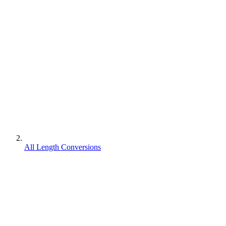
All Length Conversions