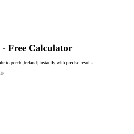
- Free Calculator
ohr
to
perch [ireland]
instantly with precise results.
ts