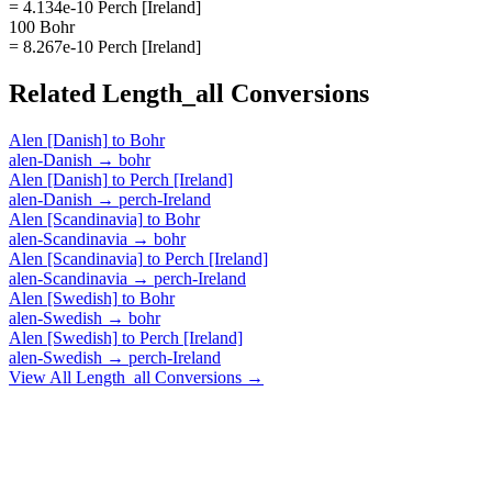
= 4.134e-10 Perch [Ireland]
100 Bohr
= 8.267e-10 Perch [Ireland]
Related
Length_all
Conversions
Alen [Danish]
to
Bohr
alen-Danish
→
bohr
Alen [Danish]
to
Perch [Ireland]
alen-Danish
→
perch-Ireland
Alen [Scandinavia]
to
Bohr
alen-Scandinavia
→
bohr
Alen [Scandinavia]
to
Perch [Ireland]
alen-Scandinavia
→
perch-Ireland
Alen [Swedish]
to
Bohr
alen-Swedish
→
bohr
Alen [Swedish]
to
Perch [Ireland]
alen-Swedish
→
perch-Ireland
View All
Length_all
Conversions →