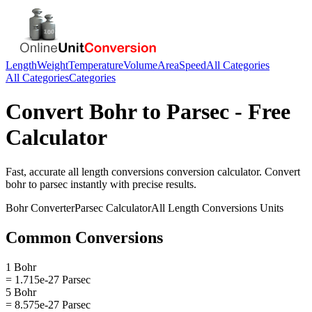
Length
Weight
Temperature
Volume
Area
Speed
All Categories
All Categories
Categories
Convert
Bohr
to
Parsec
- Free
Calculator
Fast, accurate
all length conversions
conversion calculator. Convert
bohr
to
parsec
instantly with precise results.
Bohr
Converter
Parsec
Calculator
All Length Conversions
Units
Common Conversions
1 Bohr
= 1.715e-27 Parsec
5 Bohr
= 8.575e-27 Parsec