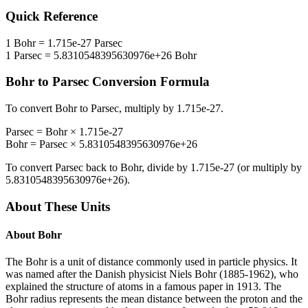
Quick Reference
1
Bohr
=
1.715e-27
Parsec
1
Parsec
=
5.8310548395630976e+26
Bohr
Bohr
to
Parsec
Conversion Formula
To convert
Bohr
to
Parsec
, multiply by
1.715e-27
.
Parsec
=
Bohr
×
1.715e-27
Bohr
=
Parsec
×
5.8310548395630976e+26
To convert
Parsec
back to
Bohr
, divide by
1.715e-27
(or multiply by
5.8310548395630976e+26
).
About These Units
About
Bohr
The Bohr is a unit of distance commonly used in particle physics. It
was named after the Danish physicist Niels Bohr (1885-1962), who
explained the structure of atoms in a famous paper in 1913. The
Bohr radius represents the mean distance between the proton and the