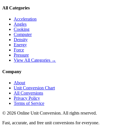
All Categories
Acceleration
Angles
Cooking
Computer
Density
Energy
Force
Pressure
View All Categories →
Company
About
Unit Conversion Chart
All Conversions
Privacy Policy
Terms of Service
©
2026
Online Unit Conversion. All rights reserved.
Fast, accurate, and free unit conversions for everyone.