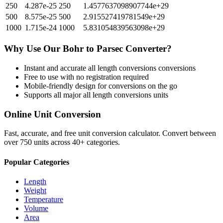
250
4.287e-25
250
1.4577637098907744e+29
500
8.575e-25
500
2.915527419781549e+29
1000
1.715e-24
1000
5.831054839563098e+29
Why Use Our
Bohr
to
Parsec
Converter?
Instant and accurate
all length conversions
conversions
Free to use with no registration required
Mobile-friendly design for conversions on the go
Supports all major
all length conversions
units
Online Unit Conversion
Fast, accurate, and free unit conversion calculator. Convert between
over 750 units across 40+ categories.
Popular Categories
Length
Weight
Temperature
Volume
Area