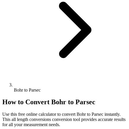
Bohr to Parsec
How to Convert
Bohr
to
Parsec
Use this free online calculator to convert
Bohr
to
Parsec
instantly.
This
all length conversions
conversion tool provides accurate results
for all your measurement needs.