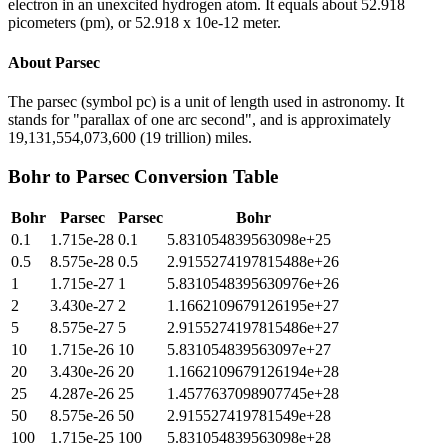
electron in an unexcited hydrogen atom. It equals about 52.918
picometers (pm), or 52.918 x 10e-12 meter.
About
Parsec
The parsec (symbol pc) is a unit of length used in astronomy. It
stands for "parallax of one arc second", and is approximately
19,131,554,073,600 (19 trillion) miles.
Bohr
to
Parsec
Conversion Table
Bohr
Parsec
Parsec
Bohr
0.1
1.715e-28
0.1
5.831054839563098e+25
0.5
8.575e-28
0.5
2.9155274197815488e+26
1
1.715e-27
1
5.8310548395630976e+26
2
3.430e-27
2
1.1662109679126195e+27
5
8.575e-27
5
2.9155274197815486e+27
10
1.715e-26
10
5.831054839563097e+27
20
3.430e-26
20
1.1662109679126194e+28
25
4.287e-26
25
1.4577637098907745e+28
50
8.575e-26
50
2.915527419781549e+28
100
1.715e-25
100
5.831054839563098e+28