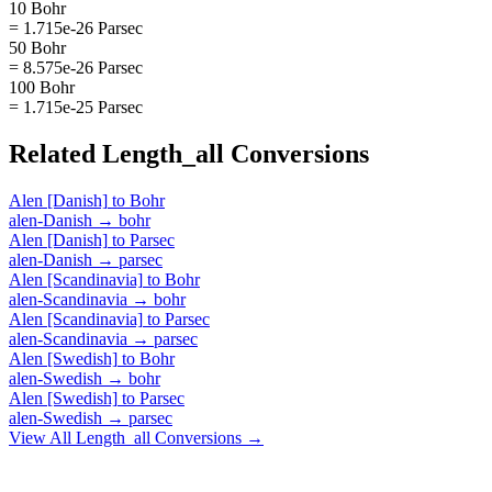
10 Bohr
= 1.715e-26 Parsec
50 Bohr
= 8.575e-26 Parsec
100 Bohr
= 1.715e-25 Parsec
Related
Length_all
Conversions
Alen [Danish]
to
Bohr
alen-Danish
→
bohr
Alen [Danish]
to
Parsec
alen-Danish
→
parsec
Alen [Scandinavia]
to
Bohr
alen-Scandinavia
→
bohr
Alen [Scandinavia]
to
Parsec
alen-Scandinavia
→
parsec
Alen [Swedish]
to
Bohr
alen-Swedish
→
bohr
Alen [Swedish]
to
Parsec
alen-Swedish
→
parsec
View All
Length_all
Conversions →