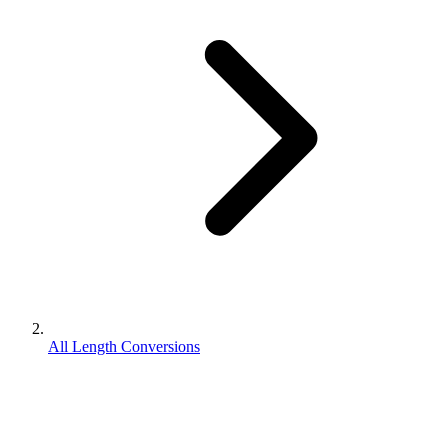
All Length Conversions