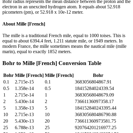
Bohr radius represents the mean distance between the proton and the
electron in an unexcited hydrogen atom. It equals about 52.918
picometers (pm), or 52.918 x 10e-12 meter.
About
Mille [French]
The mille is a traditional French mile, equal to 1000 toises. This is
equal to about 6394.4 feet, 1.211 statute mile, or 1949 meters. In
modern France, the mille sometimes means the nautical mile (mille
marin), equal to exactly 1852 meters.
Bohr
to
Mille [French]
Conversion Table
Bohr
Mille [French]
Mille [French]
Bohr
0.1
2.715e-15
0.1
3683056804867.91
0.5
1.358e-14
0.5
18415284024339.54
1
2.715e-14
1
36830568048679.09
2
5.430e-14
2
73661136097358.17
5
1.358e-13
5
184152840243395.44
10
2.715e-13
10
368305680486790.88
20
5.430e-13
20
736611360973581.75
25
6.788e-13
25
920764201216977.25