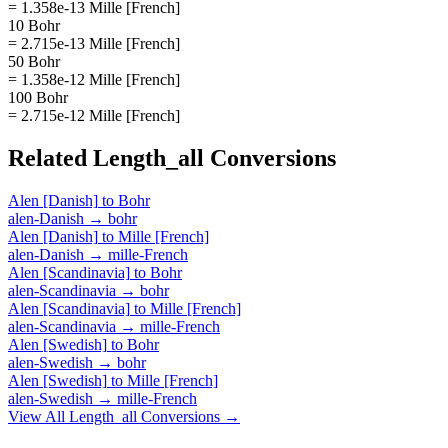
= 1.358e-13 Mille [French]
10 Bohr
= 2.715e-13 Mille [French]
50 Bohr
= 1.358e-12 Mille [French]
100 Bohr
= 2.715e-12 Mille [French]
Related
Length_all
Conversions
Alen [Danish]
to
Bohr
alen-Danish
→
bohr
Alen [Danish]
to
Mille [French]
alen-Danish
→
mille-French
Alen [Scandinavia]
to
Bohr
alen-Scandinavia
→
bohr
Alen [Scandinavia]
to
Mille [French]
alen-Scandinavia
→
mille-French
Alen [Swedish]
to
Bohr
alen-Swedish
→
bohr
Alen [Swedish]
to
Mille [French]
alen-Swedish
→
mille-French
View All
Length_all
Conversions →