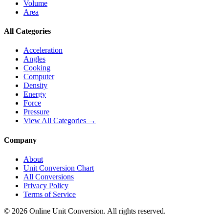
Volume
Area
All Categories
Acceleration
Angles
Cooking
Computer
Density
Energy
Force
Pressure
View All Categories →
Company
About
Unit Conversion Chart
All Conversions
Privacy Policy
Terms of Service
©
2026
Online Unit Conversion. All rights reserved.