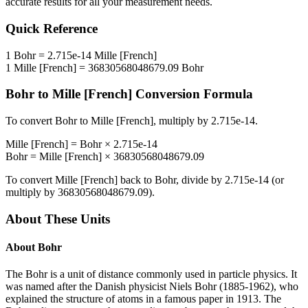
accurate results for all your measurement needs.
Quick Reference
1
Bohr
=
2.715e-14
Mille [French]
1
Mille [French]
=
36830568048679.09
Bohr
Bohr
to
Mille [French]
Conversion Formula
To convert
Bohr
to
Mille [French]
, multiply by
2.715e-14
.
Mille [French]
=
Bohr
×
2.715e-14
Bohr
=
Mille [French]
×
36830568048679.09
To convert
Mille [French]
back to
Bohr
, divide by
2.715e-14
(or
multiply by
36830568048679.09
).
About These Units
About
Bohr
The Bohr is a unit of distance commonly used in particle physics. It
was named after the Danish physicist Niels Bohr (1885-1962), who
explained the structure of atoms in a famous paper in 1913. The