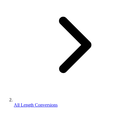
All Length Conversions