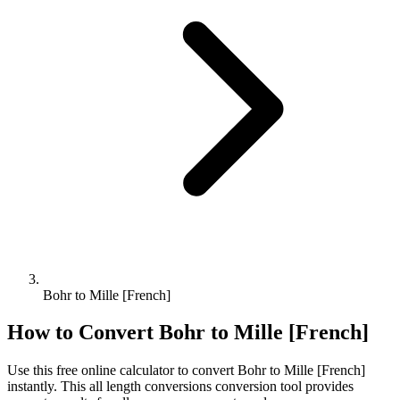
Bohr to Mille [French]
How to Convert
Bohr
to
Mille [French]
Use this free online calculator to convert
Bohr
to
Mille [French]
instantly. This
all length conversions
conversion tool provides