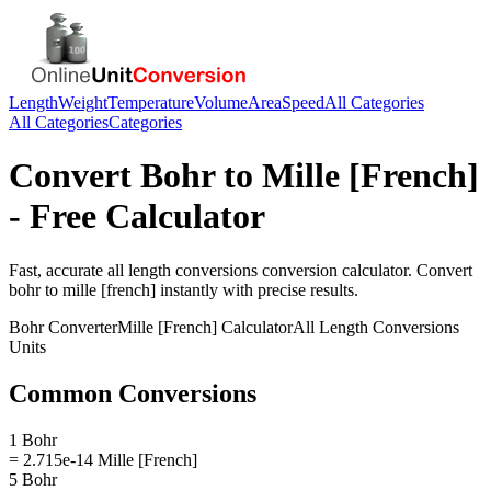
Length
Weight
Temperature
Volume
Area
Speed
All Categories
All Categories
Categories
Convert
Bohr
to
Mille [French]
- Free Calculator
Fast, accurate
all length conversions
conversion calculator. Convert
bohr
to
mille [french]
instantly with precise results.
Bohr
Converter
Mille [French]
Calculator
All Length Conversions
Units
Common Conversions
1 Bohr
= 2.715e-14 Mille [French]
5 Bohr