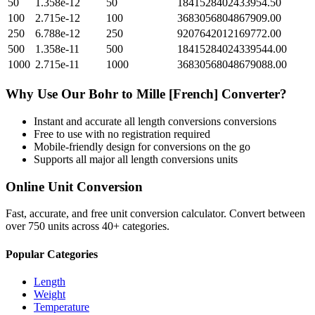
50
1.358e-12
50
1841528402433954.50
100
2.715e-12
100
3683056804867909.00
250
6.788e-12
250
9207642012169772.00
500
1.358e-11
500
18415284024339544.00
1000
2.715e-11
1000
36830568048679088.00
Why Use Our
Bohr
to
Mille [French]
Converter?
Instant and accurate
all length conversions
conversions
Free to use with no registration required
Mobile-friendly design for conversions on the go
Supports all major
all length conversions
units
Online Unit Conversion
Fast, accurate, and free unit conversion calculator. Convert between
over 750 units across 40+ categories.
Popular Categories
Length
Weight
Temperature