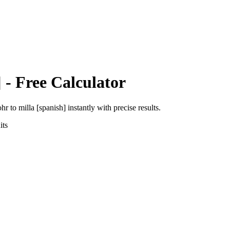
]
- Free Calculator
ohr
to
milla [spanish]
instantly with precise results.
ts