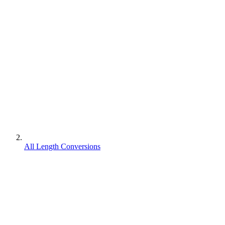
All Length Conversions