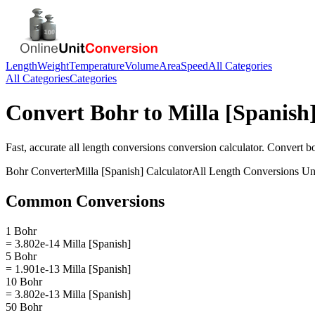
Length
Weight
Temperature
Volume
Area
Speed
All Categories
All Categories
Categories
Convert
Bohr
to
Milla [Spanish
Fast, accurate
all length conversions
conversion calculator. Convert
b
Bohr
Converter
Milla [Spanish]
Calculator
All Length Conversions
Uni
Common Conversions
1 Bohr
= 3.802e-14 Milla [Spanish]
5 Bohr
= 1.901e-13 Milla [Spanish]
10 Bohr
= 3.802e-13 Milla [Spanish]
50 Bohr