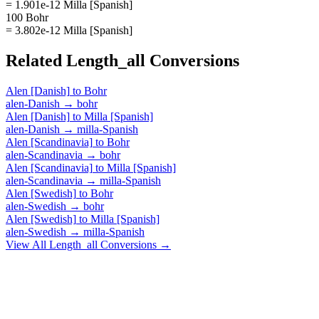
= 1.901e-12 Milla [Spanish]
100 Bohr
= 3.802e-12 Milla [Spanish]
Related
Length_all
Conversions
Alen [Danish]
to
Bohr
alen-Danish
→
bohr
Alen [Danish]
to
Milla [Spanish]
alen-Danish
→
milla-Spanish
Alen [Scandinavia]
to
Bohr
alen-Scandinavia
→
bohr
Alen [Scandinavia]
to
Milla [Spanish]
alen-Scandinavia
→
milla-Spanish
Alen [Swedish]
to
Bohr
alen-Swedish
→
bohr
Alen [Swedish]
to
Milla [Spanish]
alen-Swedish
→
milla-Spanish
View All
Length_all
Conversions →