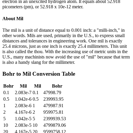
electron in an unexcited hydrogen atom. It equals about 52.918
picometers (pm), or 52.918 x 10e-12 meter.
About
Mil
The mil is a unit of distance equal to 0.001 inch: a "milli-inch," in
other words. Mils are used, primarily in the U.S., to express small
distances and tolerances in engineering work. One mil is exactly
25.4 microns, just as one inch is exactly 25.4 millimeters. This unit
is also called the thou. With the increasing use of metric units in the
U.S., many machinists now avoid the use of "mil" because that term
is also a handy slang for the millimeter.
Bohr
to
Mil
Conversion Table
Bohr
Mil
Mil
Bohr
0.1
2.083e-7
0.1
47998.79
0.5
1.042e-6
0.5
239993.95
1
2.083e-6
1
479987.91
2
4.167e-6
2
959975.81
5
1.042e-5
5
2399939.53
10
2.083e-5
10
4799879.06
20
4.167e-5
20
9599758.12