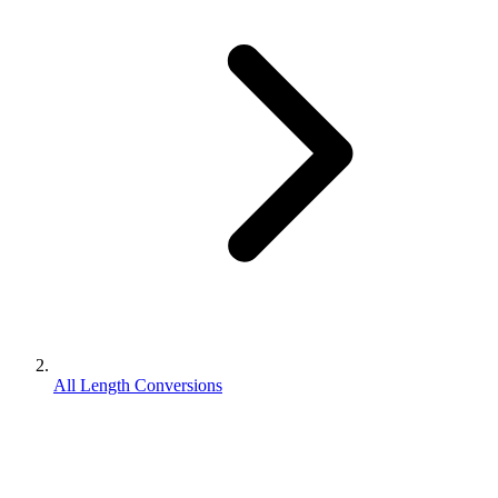
All Length Conversions