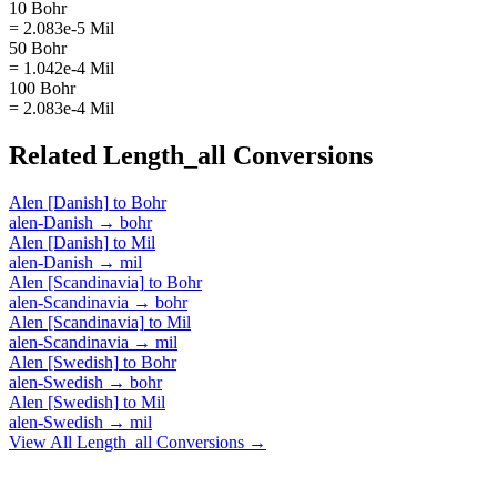
10 Bohr
= 2.083e-5 Mil
50 Bohr
= 1.042e-4 Mil
100 Bohr
= 2.083e-4 Mil
Related
Length_all
Conversions
Alen [Danish]
to
Bohr
alen-Danish
→
bohr
Alen [Danish]
to
Mil
alen-Danish
→
mil
Alen [Scandinavia]
to
Bohr
alen-Scandinavia
→
bohr
Alen [Scandinavia]
to
Mil
alen-Scandinavia
→
mil
Alen [Swedish]
to
Bohr
alen-Swedish
→
bohr
Alen [Swedish]
to
Mil
alen-Swedish
→
mil
View All
Length_all
Conversions →