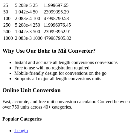
25
5.208e-5
25
11999697.65
50
1.042e-4
50
23999395.29
100
2.083e-4
100
47998790.58
250
5.208e-4
250
119996976.45
500
1.042e-3
500
239993952.91
1000
2.083e-3
1000
479987905.82
Why Use Our
Bohr
to
Mil
Converter?
Instant and accurate
all length conversions
conversions
Free to use with no registration required
Mobile-friendly design for conversions on the go
Supports all major
all length conversions
units
Online Unit Conversion
Fast, accurate, and free unit conversion calculator. Convert between
over 750 units across 40+ categories.
Popular Categories
Length