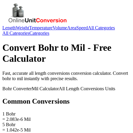
Length
Weight
Temperature
Volume
Area
Speed
All Categories
All Categories
Categories
Convert
Bohr
to
Mil
- Free
Calculator
Fast, accurate
all length conversions
conversion calculator. Convert
bohr
to
mil
instantly with precise results.
Bohr
Converter
Mil
Calculator
All Length Conversions
Units
Common Conversions
1 Bohr
= 2.083e-6 Mil
5 Bohr
= 1.042e-5 Mil