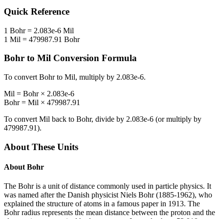
Quick Reference
1
Bohr
=
2.083e-6
Mil
1
Mil
=
479987.91
Bohr
Bohr
to
Mil
Conversion Formula
To convert
Bohr
to
Mil
, multiply by
2.083e-6
.
Mil
=
Bohr
×
2.083e-6
Bohr
=
Mil
×
479987.91
To convert
Mil
back to
Bohr
, divide by
2.083e-6
(or multiply by
479987.91
).
About These Units
About
Bohr
The Bohr is a unit of distance commonly used in particle physics. It
was named after the Danish physicist Niels Bohr (1885-1962), who
explained the structure of atoms in a famous paper in 1913. The
Bohr radius represents the mean distance between the proton and the