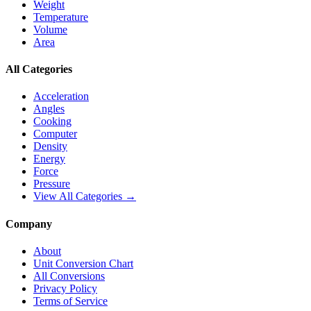
Weight
Temperature
Volume
Area
All Categories
Acceleration
Angles
Cooking
Computer
Density
Energy
Force
Pressure
View All Categories →
Company
About
Unit Conversion Chart
All Conversions
Privacy Policy
Terms of Service