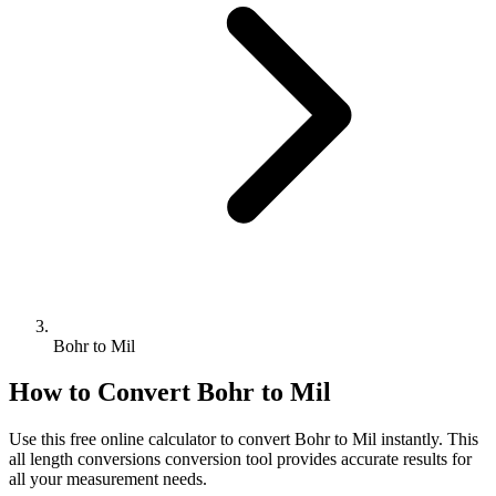
Bohr to Mil
How to Convert
Bohr
to
Mil
Use this free online calculator to convert
Bohr
to
Mil
instantly. This
all length conversions
conversion tool provides accurate results for
all your measurement needs.