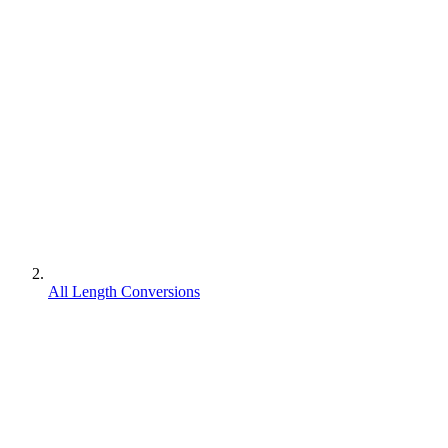
All Length Conversions