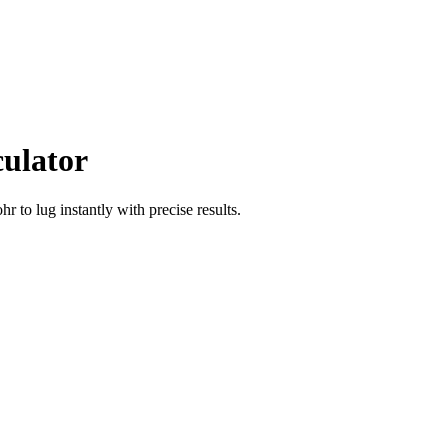
culator
ohr
to
lug
instantly with precise results.