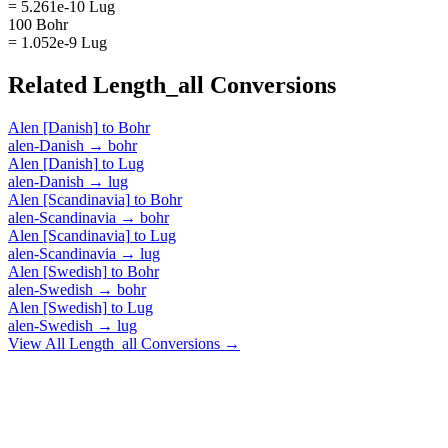
= 5.261e-10 Lug
100 Bohr
= 1.052e-9 Lug
Related
Length_all
Conversions
Alen [Danish]
to
Bohr
alen-Danish
→
bohr
Alen [Danish]
to
Lug
alen-Danish
→
lug
Alen [Scandinavia]
to
Bohr
alen-Scandinavia
→
bohr
Alen [Scandinavia]
to
Lug
alen-Scandinavia
→
lug
Alen [Swedish]
to
Bohr
alen-Swedish
→
bohr
Alen [Swedish]
to
Lug
alen-Swedish
→
lug
View All
Length_all
Conversions →