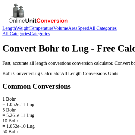
Length
Weight
Temperature
Volume
Area
Speed
All Categories
All Categories
Categories
Convert
Bohr
to
Lug
- Free Cal
Fast, accurate
all length conversions
conversion calculator. Convert
b
Bohr
Converter
Lug
Calculator
All Length Conversions
Units
Common Conversions
1 Bohr
= 1.052e-11 Lug
5 Bohr
= 5.261e-11 Lug
10 Bohr
= 1.052e-10 Lug
50 Bohr