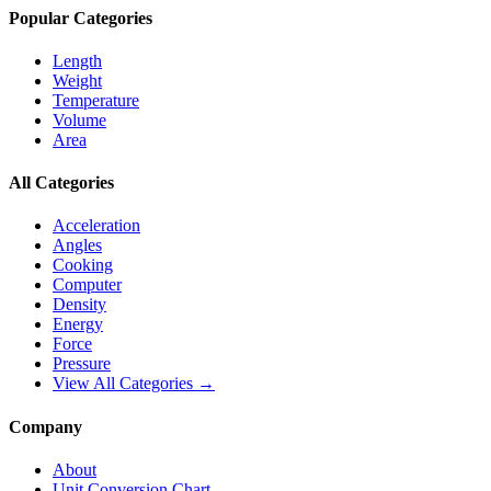
Popular Categories
Length
Weight
Temperature
Volume
Area
All Categories
Acceleration
Angles
Cooking
Computer
Density
Energy
Force
Pressure
View All Categories →
Company
About
Unit Conversion Chart