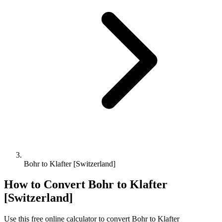
Bohr to Klafter [Switzerland]
How to Convert
Bohr
to
Klafter
[Switzerland]
Use this free online calculator to convert
Bohr
to
Klafter