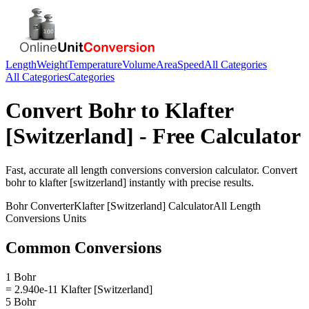
Length
Weight
Temperature
Volume
Area
Speed
All Categories
All Categories
Categories
Convert
Bohr
to
Klafter
[Switzerland]
- Free Calculator
Fast, accurate
all length conversions
conversion calculator. Convert
bohr
to
klafter [switzerland]
instantly with precise results.
Bohr
Converter
Klafter [Switzerland]
Calculator
All Length
Conversions
Units
Common Conversions
1 Bohr
= 2.940e-11 Klafter [Switzerland]
5 Bohr