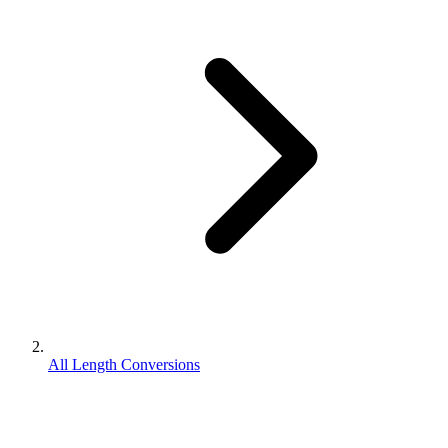
All Length Conversions