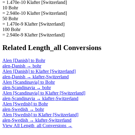
= 1.470e-10 Klafter [Switzerland]
10 Bohr
= 2.940e-10 Klafter [Switzerland]
50 Bohr
= 1.470e-9 Klafter [Switzerland]
100 Bohr
= 2.940e-9 Klafter [Switzerland]
Related
Length_all
Conversions
Alen [Danish]
to
Bohr
alen-Danish
→
bohr
Alen [Danish]
to
Klafter [Switzerland]
alen-Danish
→
klafter-Switzerland
Alen [Scandinavia]
to
Bohr
alen-Scandinavia
→
bohr
Alen [Scandinavia]
to
Klafter [Switzerland]
alen-Scandinavia
→
klafter-Switzerland
Alen [Swedish]
to
Bohr
alen-Swedish
→
bohr
Alen [Swedish]
to
Klafter [Switzerland]
alen-Swedish
→
klafter-Switzerland
View All
Length_all
Conversions →