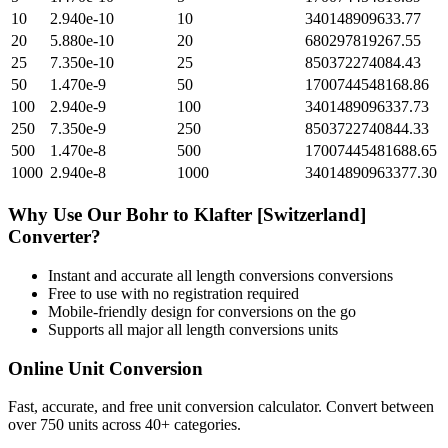
10
2.940e-10
10
340148909633.77
20
5.880e-10
20
680297819267.55
25
7.350e-10
25
850372274084.43
50
1.470e-9
50
1700744548168.86
100
2.940e-9
100
3401489096337.73
250
7.350e-9
250
8503722740844.33
500
1.470e-8
500
17007445481688.65
1000
2.940e-8
1000
34014890963377.30
Why Use Our
Bohr
to
Klafter [Switzerland]
Converter?
Instant and accurate
all length conversions
conversions
Free to use with no registration required
Mobile-friendly design for conversions on the go
Supports all major
all length conversions
units
Online Unit Conversion
Fast, accurate, and free unit conversion calculator. Convert between
over 750 units across 40+ categories.