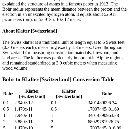
explained the structure of atoms in a famous paper in 1913. The
Bohr radius represents the mean distance between the proton and the
electron in an unexcited hydrogen atom. It equals about 52.918
picometers (pm), or 52.918 x 10e-12 meter.
About
Klafter [Switzerland]
The Swiss klafter is a traditional unit of length equal to 6 Swiss feet
(0.30 meters each), measuring exactly 1.8 meters. Used throughout
Switzerland for measuring construction materials, firewood, and
land areas. The klafter was particularly important in Alpine regions
and remained standardized at 3.0 cubic meters when measuring
wood volume.
Bohr
to
Klafter [Switzerland]
Conversion Table
Klafter
Klafter
Bohr
Bohr
[Switzerland]
[Switzerland]
0.1
2.940e-12
0.1
3401489096.34
0.5
1.470e-11
0.5
17007445481.69
1
2.940e-11
1
34014890963.38
2
5.880e-11
2
68029781926.75
5
1.470e-10
5
170074454816.89