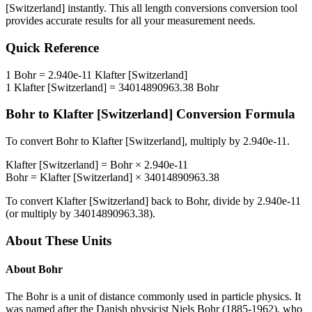
[Switzerland]
instantly. This
all length conversions
conversion tool
provides accurate results for all your measurement needs.
Quick Reference
1
Bohr
=
2.940e-11
Klafter [Switzerland]
1
Klafter [Switzerland]
=
34014890963.38
Bohr
Bohr
to
Klafter [Switzerland]
Conversion Formula
To convert
Bohr
to
Klafter [Switzerland]
, multiply by
2.940e-11
.
Klafter [Switzerland]
=
Bohr
×
2.940e-11
Bohr
=
Klafter [Switzerland]
×
34014890963.38
To convert
Klafter [Switzerland]
back to
Bohr
, divide by
2.940e-11
(or multiply by
34014890963.38
).
About These Units
About
Bohr
The Bohr is a unit of distance commonly used in particle physics. It
was named after the Danish physicist Niels Bohr (1885-1962), who