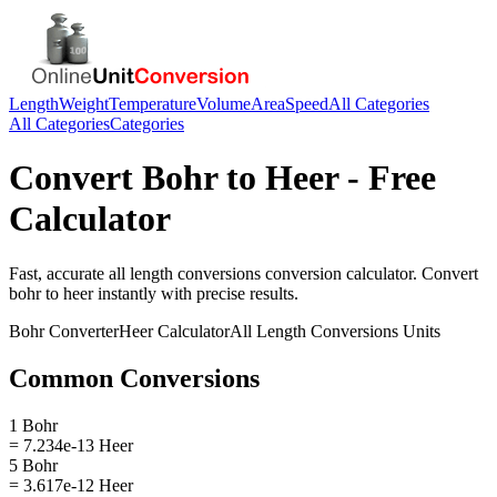
Length
Weight
Temperature
Volume
Area
Speed
All Categories
All Categories
Categories
Convert
Bohr
to
Heer
- Free
Calculator
Fast, accurate
all length conversions
conversion calculator. Convert
bohr
to
heer
instantly with precise results.
Bohr
Converter
Heer
Calculator
All Length Conversions
Units
Common Conversions
1 Bohr
= 7.234e-13 Heer
5 Bohr
= 3.617e-12 Heer