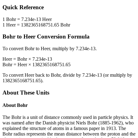
Quick Reference
1
Bohr
=
7.234e-13
Heer
1
Heer
=
1382365168751.65
Bohr
Bohr
to
Heer
Conversion Formula
To convert
Bohr
to
Heer
, multiply by
7.234e-13
.
Heer
=
Bohr
×
7.234e-13
Bohr
=
Heer
×
1382365168751.65
To convert
Heer
back to
Bohr
, divide by
7.234e-13
(or multiply by
1382365168751.65
).
About These Units
About
Bohr
The Bohr is a unit of distance commonly used in particle physics. It
was named after the Danish physicist Niels Bohr (1885-1962), who
explained the structure of atoms in a famous paper in 1913. The
Bohr radius represents the mean distance between the proton and the