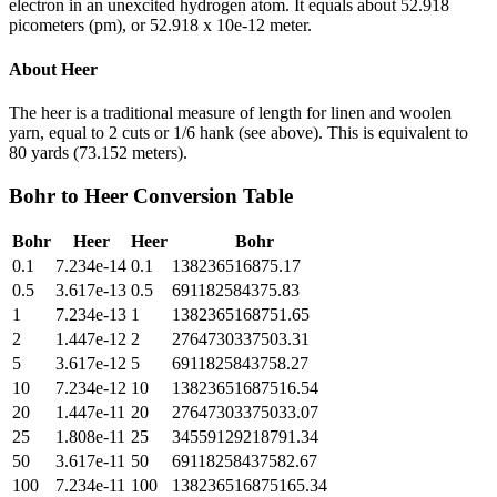
electron in an unexcited hydrogen atom. It equals about 52.918
picometers (pm), or 52.918 x 10e-12 meter.
About
Heer
The heer is a traditional measure of length for linen and woolen
yarn, equal to 2 cuts or 1/6 hank (see above). This is equivalent to
80 yards (73.152 meters).
Bohr
to
Heer
Conversion Table
Bohr
Heer
Heer
Bohr
0.1
7.234e-14
0.1
138236516875.17
0.5
3.617e-13
0.5
691182584375.83
1
7.234e-13
1
1382365168751.65
2
1.447e-12
2
2764730337503.31
5
3.617e-12
5
6911825843758.27
10
7.234e-12
10
13823651687516.54
20
1.447e-11
20
27647303375033.07
25
1.808e-11
25
34559129218791.34
50
3.617e-11
50
69118258437582.67
100
7.234e-11
100
138236516875165.34