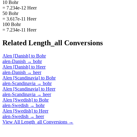
10 Bohr
= 7.234e-12 Heer
50 Bohr
= 3.617e-11 Heer
100 Bohr
= 7.234e-11 Heer
Related
Length_all
Conversions
Alen [Danish]
to
Bohr
alen-Danish
→
bohr
Alen [Danish]
to
Heer
alen-Danish
→
heer
Alen [Scandinavia]
to
Bohr
alen-Scandinavia
→
bohr
Alen [Scandinavia]
to
Heer
alen-Scandinavia
→
heer
Alen [Swedish]
to
Bohr
alen-Swedish
→
bohr
Alen [Swedish]
to
Heer
alen-Swedish
→
heer
View All
Length_all
Conversions →