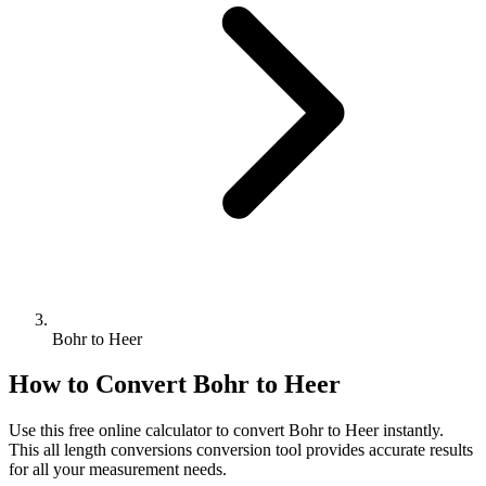
Bohr to Heer
How to Convert
Bohr
to
Heer
Use this free online calculator to convert
Bohr
to
Heer
instantly.
This
all length conversions
conversion tool provides accurate results
for all your measurement needs.