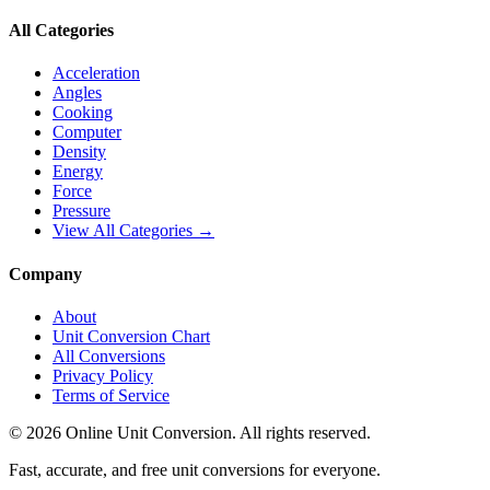
All Categories
Acceleration
Angles
Cooking
Computer
Density
Energy
Force
Pressure
View All Categories →
Company
About
Unit Conversion Chart
All Conversions
Privacy Policy
Terms of Service
©
2026
Online Unit Conversion. All rights reserved.
Fast, accurate, and free unit conversions for everyone.