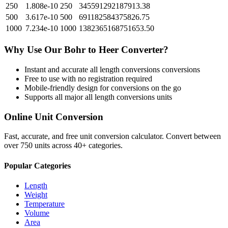
250
1.808e-10
250
345591292187913.38
500
3.617e-10
500
691182584375826.75
1000
7.234e-10
1000
1382365168751653.50
Why Use Our
Bohr
to
Heer
Converter?
Instant and accurate
all length conversions
conversions
Free to use with no registration required
Mobile-friendly design for conversions on the go
Supports all major
all length conversions
units
Online Unit Conversion
Fast, accurate, and free unit conversion calculator. Convert between
over 750 units across 40+ categories.
Popular Categories
Length
Weight
Temperature
Volume
Area