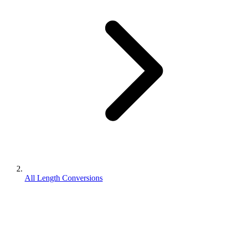
All Length Conversions