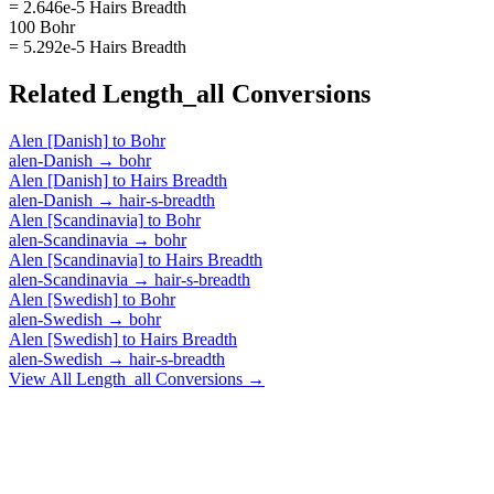
= 2.646e-5 Hairs Breadth
100 Bohr
= 5.292e-5 Hairs Breadth
Related
Length_all
Conversions
Alen [Danish]
to
Bohr
alen-Danish
→
bohr
Alen [Danish]
to
Hairs Breadth
alen-Danish
→
hair-s-breadth
Alen [Scandinavia]
to
Bohr
alen-Scandinavia
→
bohr
Alen [Scandinavia]
to
Hairs Breadth
alen-Scandinavia
→
hair-s-breadth
Alen [Swedish]
to
Bohr
alen-Swedish
→
bohr
Alen [Swedish]
to
Hairs Breadth
alen-Swedish
→
hair-s-breadth
View All
Length_all
Conversions →