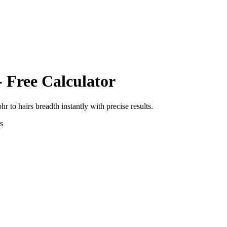
- Free Calculator
ohr
to
hairs breadth
instantly with precise results.
s