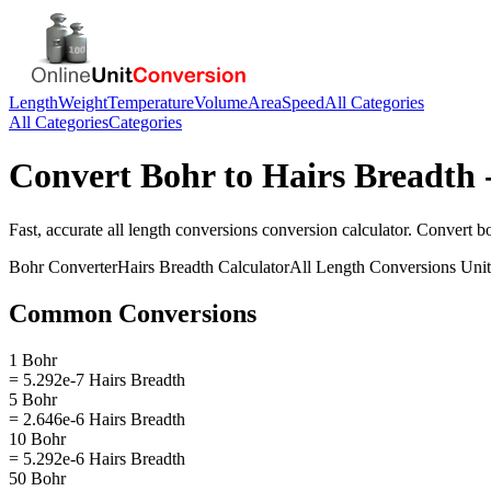
Length
Weight
Temperature
Volume
Area
Speed
All Categories
All Categories
Categories
Convert
Bohr
to
Hairs Breadth
Fast, accurate
all length conversions
conversion calculator. Convert
b
Bohr
Converter
Hairs Breadth
Calculator
All Length Conversions
Unit
Common Conversions
1 Bohr
= 5.292e-7 Hairs Breadth
5 Bohr
= 2.646e-6 Hairs Breadth
10 Bohr
= 5.292e-6 Hairs Breadth
50 Bohr