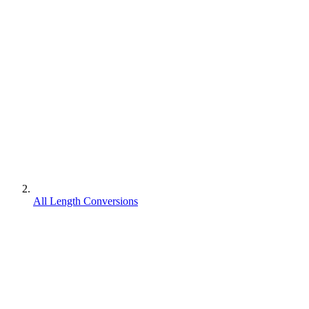
All Length Conversions