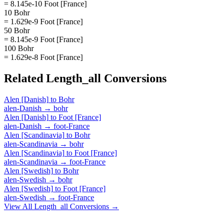
= 8.145e-10 Foot [France]
10 Bohr
= 1.629e-9 Foot [France]
50 Bohr
= 8.145e-9 Foot [France]
100 Bohr
= 1.629e-8 Foot [France]
Related
Length_all
Conversions
Alen [Danish]
to
Bohr
alen-Danish
→
bohr
Alen [Danish]
to
Foot [France]
alen-Danish
→
foot-France
Alen [Scandinavia]
to
Bohr
alen-Scandinavia
→
bohr
Alen [Scandinavia]
to
Foot [France]
alen-Scandinavia
→
foot-France
Alen [Swedish]
to
Bohr
alen-Swedish
→
bohr
Alen [Swedish]
to
Foot [France]
alen-Swedish
→
foot-France
View All
Length_all
Conversions →