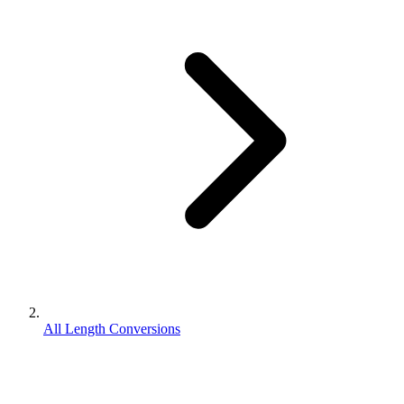
All Length Conversions