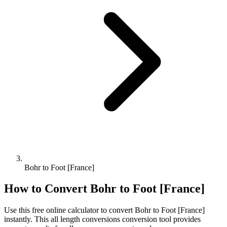
Bohr to Foot [France]
How to Convert
Bohr
to
Foot [France]
Use this free online calculator to convert
Bohr
to
Foot [France]
instantly. This
all length conversions
conversion tool provides