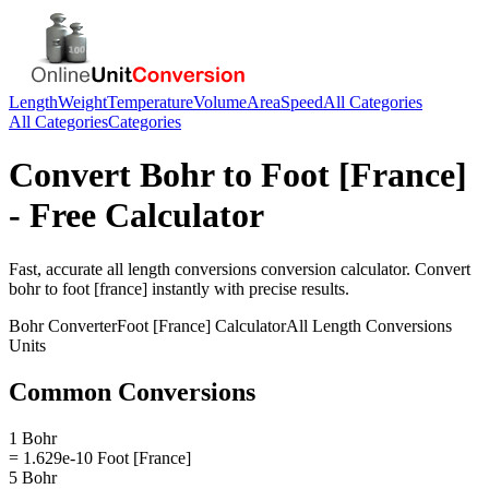
Length
Weight
Temperature
Volume
Area
Speed
All Categories
All Categories
Categories
Convert
Bohr
to
Foot [France]
- Free Calculator
Fast, accurate
all length conversions
conversion calculator. Convert
bohr
to
foot [france]
instantly with precise results.
Bohr
Converter
Foot [France]
Calculator
All Length Conversions
Units
Common Conversions
1 Bohr
= 1.629e-10 Foot [France]
5 Bohr