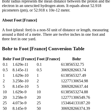
Bohr radius represents the mean distance between the proton and the
electron in an unexcited hydrogen atom. It equals about 52.918
picometers (pm), or 52.918 x 10e-12 meter.
About
Foot [France]
A foot (plural: feet) is a non-SI unit of distance or length, measuring
around a third of a metre. There are twelve inches in one foot and
three feet in one yard.
Bohr
to
Foot [France]
Conversion Table
Bohr
Foot [France]
Foot [France]
Bohr
0.1
1.629e-11
0.1
613856532.75
0.5
8.145e-11
0.5
3069282663.74
1
1.629e-10
1
6138565327.49
2
3.258e-10
2
12277130654.98
5
8.145e-10
5
30692826637.44
10
1.629e-9
10
61385653274.88
20
3.258e-9
20
122771306549.76
25
4.073e-9
25
153464133187.20
50
8.145e-9
50
306928266374.39