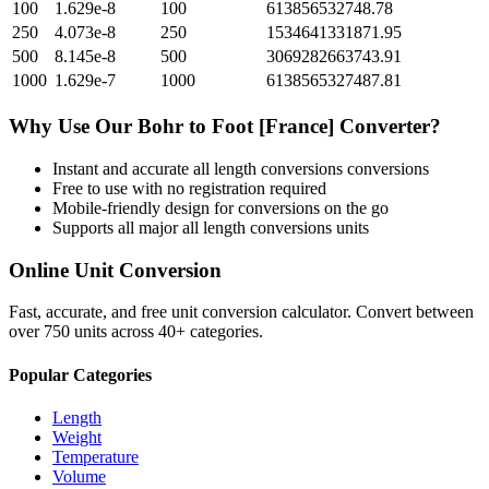
100
1.629e-8
100
613856532748.78
250
4.073e-8
250
1534641331871.95
500
8.145e-8
500
3069282663743.91
1000
1.629e-7
1000
6138565327487.81
Why Use Our
Bohr
to
Foot [France]
Converter?
Instant and accurate
all length conversions
conversions
Free to use with no registration required
Mobile-friendly design for conversions on the go
Supports all major
all length conversions
units
Online Unit Conversion
Fast, accurate, and free unit conversion calculator. Convert between
over 750 units across 40+ categories.
Popular Categories
Length
Weight
Temperature
Volume