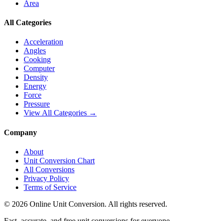
Area
All Categories
Acceleration
Angles
Cooking
Computer
Density
Energy
Force
Pressure
View All Categories →
Company
About
Unit Conversion Chart
All Conversions
Privacy Policy
Terms of Service
©
2026
Online Unit Conversion. All rights reserved.
Fast, accurate, and free unit conversions for everyone.