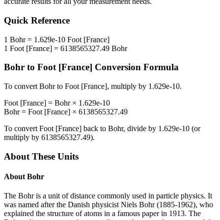
accurate results for all your measurement needs.
Quick Reference
1
Bohr
=
1.629e-10
Foot [France]
1
Foot [France]
=
6138565327.49
Bohr
Bohr
to
Foot [France]
Conversion Formula
To convert
Bohr
to
Foot [France]
, multiply by
1.629e-10
.
Foot [France]
=
Bohr
×
1.629e-10
Bohr
=
Foot [France]
×
6138565327.49
To convert
Foot [France]
back to
Bohr
, divide by
1.629e-10
(or
multiply by
6138565327.49
).
About These Units
About
Bohr
The Bohr is a unit of distance commonly used in particle physics. It
was named after the Danish physicist Niels Bohr (1885-1962), who
explained the structure of atoms in a famous paper in 1913. The