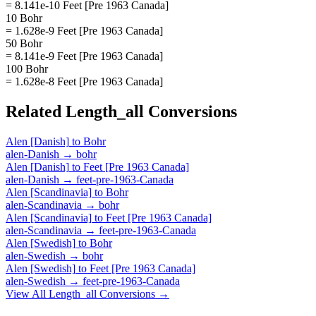
= 8.141e-10 Feet [Pre 1963 Canada]
10 Bohr
= 1.628e-9 Feet [Pre 1963 Canada]
50 Bohr
= 8.141e-9 Feet [Pre 1963 Canada]
100 Bohr
= 1.628e-8 Feet [Pre 1963 Canada]
Related
Length_all
Conversions
Alen [Danish]
to
Bohr
alen-Danish
→
bohr
Alen [Danish]
to
Feet [Pre 1963 Canada]
alen-Danish
→
feet-pre-1963-Canada
Alen [Scandinavia]
to
Bohr
alen-Scandinavia
→
bohr
Alen [Scandinavia]
to
Feet [Pre 1963 Canada]
alen-Scandinavia
→
feet-pre-1963-Canada
Alen [Swedish]
to
Bohr
alen-Swedish
→
bohr
Alen [Swedish]
to
Feet [Pre 1963 Canada]
alen-Swedish
→
feet-pre-1963-Canada
View All
Length_all
Conversions →