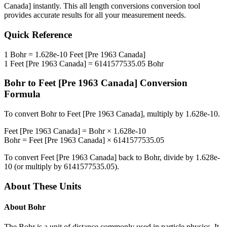
Canada]
instantly. This
all length conversions
conversion tool
provides accurate results for all your measurement needs.
Quick Reference
1
Bohr
=
1.628e-10
Feet [Pre 1963 Canada]
1
Feet [Pre 1963 Canada]
=
6141577535.05
Bohr
Bohr
to
Feet [Pre 1963 Canada]
Conversion
Formula
To convert
Bohr
to
Feet [Pre 1963 Canada]
, multiply by
1.628e-10
.
Feet [Pre 1963 Canada]
=
Bohr
×
1.628e-10
Bohr
=
Feet [Pre 1963 Canada]
×
6141577535.05
To convert
Feet [Pre 1963 Canada]
back to
Bohr
, divide by
1.628e-
10
(or multiply by
6141577535.05
).
About These Units
About
Bohr
The Bohr is a unit of distance commonly used in particle physics. It