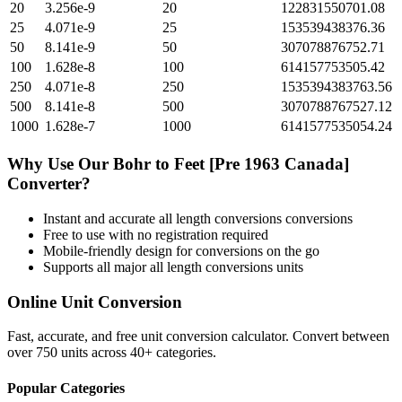
20
3.256e-9
20
122831550701.08
25
4.071e-9
25
153539438376.36
50
8.141e-9
50
307078876752.71
100
1.628e-8
100
614157753505.42
250
4.071e-8
250
1535394383763.56
500
8.141e-8
500
3070788767527.12
1000
1.628e-7
1000
6141577535054.24
Why Use Our
Bohr
to
Feet [Pre 1963 Canada]
Converter?
Instant and accurate
all length conversions
conversions
Free to use with no registration required
Mobile-friendly design for conversions on the go
Supports all major
all length conversions
units
Online Unit Conversion
Fast, accurate, and free unit conversion calculator. Convert between
over 750 units across 40+ categories.
Popular Categories