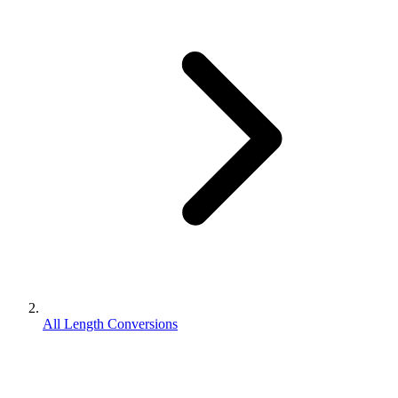
All Length Conversions