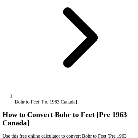
Bohr to Feet [Pre 1963 Canada]
How to Convert
Bohr
to
Feet [Pre 1963
Canada]
Use this free online calculator to convert
Bohr
to
Feet [Pre 1963