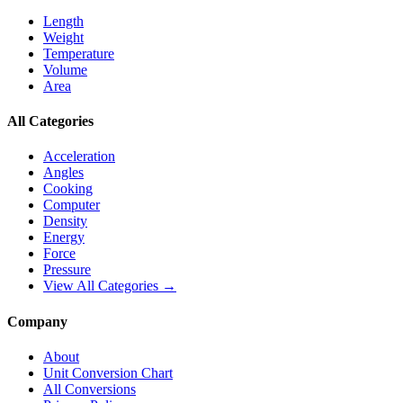
Length
Weight
Temperature
Volume
Area
All Categories
Acceleration
Angles
Cooking
Computer
Density
Energy
Force
Pressure
View All Categories →
Company
About
Unit Conversion Chart
All Conversions