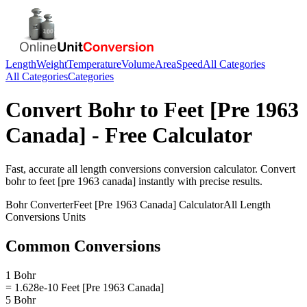
Length
Weight
Temperature
Volume
Area
Speed
All Categories
All Categories
Categories
Convert
Bohr
to
Feet [Pre 1963
Canada]
- Free Calculator
Fast, accurate
all length conversions
conversion calculator. Convert
bohr
to
feet [pre 1963 canada]
instantly with precise results.
Bohr
Converter
Feet [Pre 1963 Canada]
Calculator
All Length
Conversions
Units
Common Conversions
1 Bohr
= 1.628e-10 Feet [Pre 1963 Canada]
5 Bohr