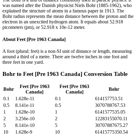
was named after the Danish physicist Niels Bohr (1885-1962), who
explained the structure of atoms in a famous paper in 1913. The
Bohr radius represents the mean distance between the proton and the
electron in an unexcited hydrogen atom. It equals about 52.918
picometers (pm), or 52.918 x 10e-12 meter.
About
Feet [Pre 1963 Canada]
A foot (plural: feet) is a non-SI unit of distance or length, measuring
around a third of a metre. There are twelve inches in one foot and
three feet in one yard.
Bohr
to
Feet [Pre 1963 Canada]
Conversion Table
Feet [Pre 1963
Feet [Pre 1963
Bohr
Bohr
Canada]
Canada]
0.1
1.628e-11
0.1
614157753.51
0.5
8.141e-11
0.5
3070788767.53
1
1.628e-10
1
6141577535.05
2
3.256e-10
2
12283155070.11
5
8.141e-10
5
30707887675.27
10
1.628e-9
10
61415775350.54