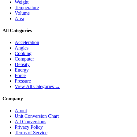
Weight
Temperature
Volume
Area
All Categories
Acceleration
Angles
Cooking
Computer
Density
Energy
Force
Pressure
View All Categories →
Company
About
Unit Conversion Chart
All Conversions
Privacy Policy
Terms of Service