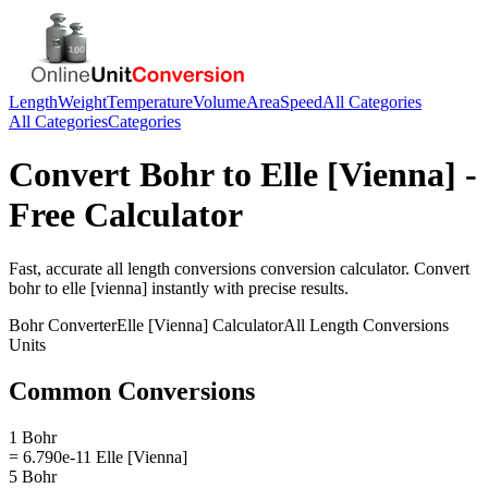
Length
Weight
Temperature
Volume
Area
Speed
All Categories
All Categories
Categories
Convert
Bohr
to
Elle [Vienna]
-
Free Calculator
Fast, accurate
all length conversions
conversion calculator. Convert
bohr
to
elle [vienna]
instantly with precise results.
Bohr
Converter
Elle [Vienna]
Calculator
All Length Conversions
Units
Common Conversions
1 Bohr
= 6.790e-11 Elle [Vienna]
5 Bohr