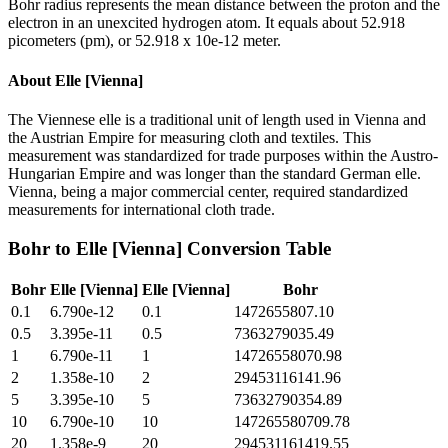
Bohr radius represents the mean distance between the proton and the
electron in an unexcited hydrogen atom. It equals about 52.918
picometers (pm), or 52.918 x 10e-12 meter.
About
Elle [Vienna]
The Viennese elle is a traditional unit of length used in Vienna and
the Austrian Empire for measuring cloth and textiles. This
measurement was standardized for trade purposes within the Austro-
Hungarian Empire and was longer than the standard German elle.
Vienna, being a major commercial center, required standardized
measurements for international cloth trade.
Bohr
to
Elle [Vienna]
Conversion Table
Bohr
Elle [Vienna]
Elle [Vienna]
Bohr
0.1
6.790e-12
0.1
1472655807.10
0.5
3.395e-11
0.5
7363279035.49
1
6.790e-11
1
14726558070.98
2
1.358e-10
2
29453116141.96
5
3.395e-10
5
73632790354.89
10
6.790e-10
10
147265580709.78
20
1.358e-9
20
294531161419.55