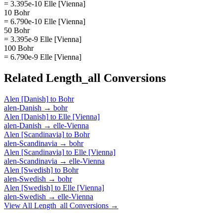
= 3.395e-10 Elle [Vienna]
10 Bohr
= 6.790e-10 Elle [Vienna]
50 Bohr
= 3.395e-9 Elle [Vienna]
100 Bohr
= 6.790e-9 Elle [Vienna]
Related
Length_all
Conversions
Alen [Danish]
to
Bohr
alen-Danish
→
bohr
Alen [Danish]
to
Elle [Vienna]
alen-Danish
→
elle-Vienna
Alen [Scandinavia]
to
Bohr
alen-Scandinavia
→
bohr
Alen [Scandinavia]
to
Elle [Vienna]
alen-Scandinavia
→
elle-Vienna
Alen [Swedish]
to
Bohr
alen-Swedish
→
bohr
Alen [Swedish]
to
Elle [Vienna]
alen-Swedish
→
elle-Vienna
View All
Length_all
Conversions →