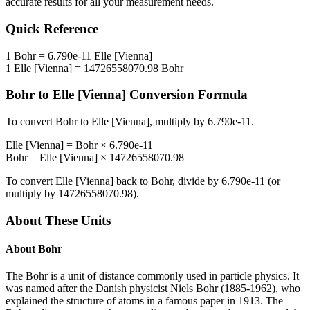
accurate results for all your measurement needs.
Quick Reference
1
Bohr
=
6.790e-11
Elle [Vienna]
1
Elle [Vienna]
=
14726558070.98
Bohr
Bohr
to
Elle [Vienna]
Conversion Formula
To convert
Bohr
to
Elle [Vienna]
, multiply by
6.790e-11
.
Elle [Vienna]
=
Bohr
×
6.790e-11
Bohr
=
Elle [Vienna]
×
14726558070.98
To convert
Elle [Vienna]
back to
Bohr
, divide by
6.790e-11
(or
multiply by
14726558070.98
).
About These Units
About
Bohr
The Bohr is a unit of distance commonly used in particle physics. It
was named after the Danish physicist Niels Bohr (1885-1962), who
explained the structure of atoms in a famous paper in 1913. The