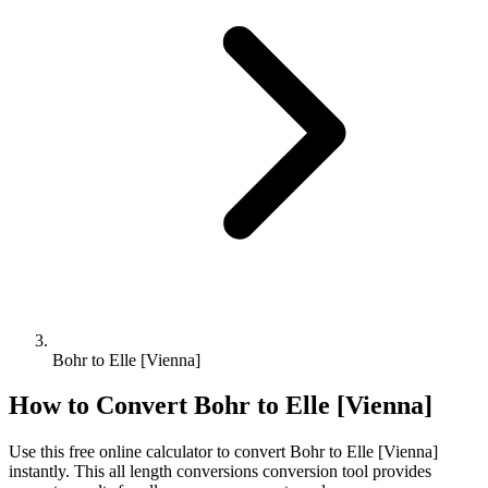
Bohr to Elle [Vienna]
How to Convert
Bohr
to
Elle [Vienna]
Use this free online calculator to convert
Bohr
to
Elle [Vienna]
instantly. This
all length conversions
conversion tool provides