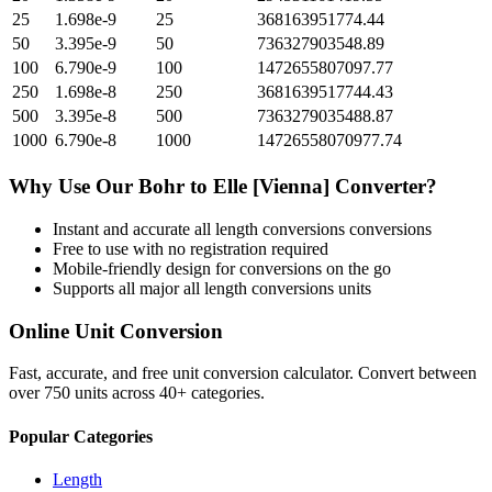
25
1.698e-9
25
368163951774.44
50
3.395e-9
50
736327903548.89
100
6.790e-9
100
1472655807097.77
250
1.698e-8
250
3681639517744.43
500
3.395e-8
500
7363279035488.87
1000
6.790e-8
1000
14726558070977.74
Why Use Our
Bohr
to
Elle [Vienna]
Converter?
Instant and accurate
all length conversions
conversions
Free to use with no registration required
Mobile-friendly design for conversions on the go
Supports all major
all length conversions
units
Online Unit Conversion
Fast, accurate, and free unit conversion calculator. Convert between
over 750 units across 40+ categories.
Popular Categories
Length