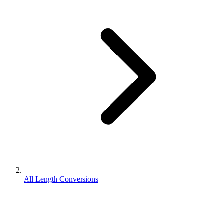
All Length Conversions