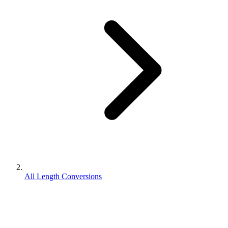
All Length Conversions