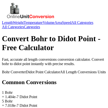
Length
Weight
Temperature
Volume
Area
Speed
All Categories
All Categories
Categories
Convert
Bohr
to
Didot Point
-
Free Calculator
Fast, accurate
all length conversions
conversion calculator. Convert
bohr
to
didot point
instantly with precise results.
Bohr
Converter
Didot Point
Calculator
All Length Conversions
Units
Common Conversions
1 Bohr
= 1.404e-7 Didot Point
5 Bohr
= 7.018e-7 Didot Point