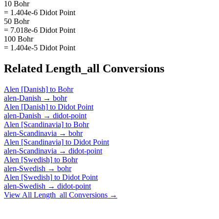
10 Bohr
= 1.404e-6 Didot Point
50 Bohr
= 7.018e-6 Didot Point
100 Bohr
= 1.404e-5 Didot Point
Related
Length_all
Conversions
Alen [Danish]
to
Bohr
alen-Danish
→
bohr
Alen [Danish]
to
Didot Point
alen-Danish
→
didot-point
Alen [Scandinavia]
to
Bohr
alen-Scandinavia
→
bohr
Alen [Scandinavia]
to
Didot Point
alen-Scandinavia
→
didot-point
Alen [Swedish]
to
Bohr
alen-Swedish
→
bohr
Alen [Swedish]
to
Didot Point
alen-Swedish
→
didot-point
View All
Length_all
Conversions →