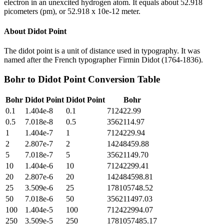
electron in an unexcited hydrogen atom. It equals about 52.918
picometers (pm), or 52.918 x 10e-12 meter.
About
Didot Point
The didot point is a unit of distance used in typography. It was
named after the French typographer Firmin Didot (1764-1836).
Bohr
to
Didot Point
Conversion Table
Bohr
Didot Point
Didot Point
Bohr
0.1
1.404e-8
0.1
712422.99
0.5
7.018e-8
0.5
3562114.97
1
1.404e-7
1
7124229.94
2
2.807e-7
2
14248459.88
5
7.018e-7
5
35621149.70
10
1.404e-6
10
71242299.41
20
2.807e-6
20
142484598.81
25
3.509e-6
25
178105748.52
50
7.018e-6
50
356211497.03
100
1.404e-5
100
712422994.07
250
3.509e-5
250
1781057485.17