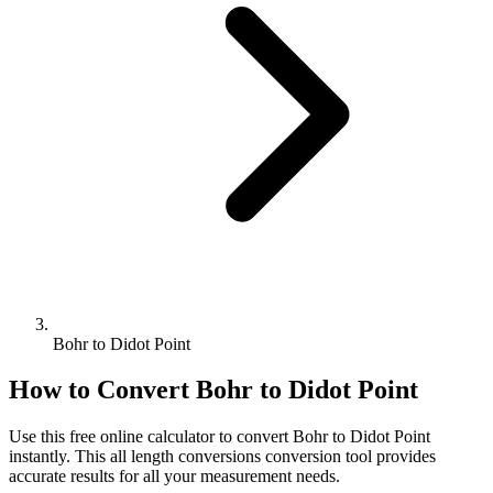
Bohr to Didot Point
How to Convert
Bohr
to
Didot Point
Use this free online calculator to convert
Bohr
to
Didot Point
instantly. This
all length conversions
conversion tool provides
accurate results for all your measurement needs.