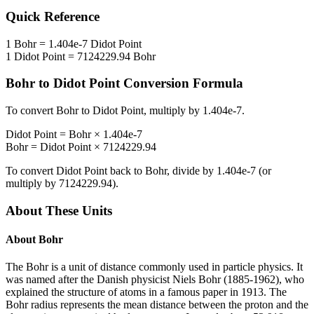
Quick Reference
1
Bohr
=
1.404e-7
Didot Point
1
Didot Point
=
7124229.94
Bohr
Bohr
to
Didot Point
Conversion Formula
To convert
Bohr
to
Didot Point
, multiply by
1.404e-7
.
Didot Point
=
Bohr
×
1.404e-7
Bohr
=
Didot Point
×
7124229.94
To convert
Didot Point
back to
Bohr
, divide by
1.404e-7
(or
multiply by
7124229.94
).
About These Units
About
Bohr
The Bohr is a unit of distance commonly used in particle physics. It
was named after the Danish physicist Niels Bohr (1885-1962), who
explained the structure of atoms in a famous paper in 1913. The
Bohr radius represents the mean distance between the proton and the