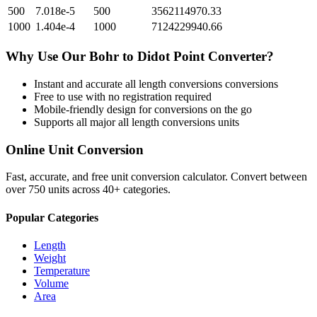
500
7.018e-5
500
3562114970.33
1000
1.404e-4
1000
7124229940.66
Why Use Our
Bohr
to
Didot Point
Converter?
Instant and accurate
all length conversions
conversions
Free to use with no registration required
Mobile-friendly design for conversions on the go
Supports all major
all length conversions
units
Online Unit Conversion
Fast, accurate, and free unit conversion calculator. Convert between
over 750 units across 40+ categories.
Popular Categories
Length
Weight
Temperature
Volume
Area