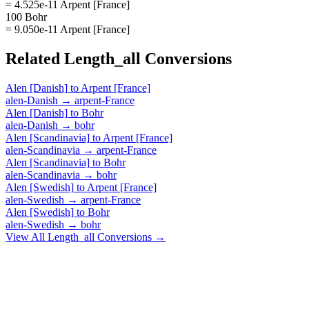
= 4.525e-11 Arpent [France]
100 Bohr
= 9.050e-11 Arpent [France]
Related
Length_all
Conversions
Alen [Danish]
to
Arpent [France]
alen-Danish
→
arpent-France
Alen [Danish]
to
Bohr
alen-Danish
→
bohr
Alen [Scandinavia]
to
Arpent [France]
alen-Scandinavia
→
arpent-France
Alen [Scandinavia]
to
Bohr
alen-Scandinavia
→
bohr
Alen [Swedish]
to
Arpent [France]
alen-Swedish
→
arpent-France
Alen [Swedish]
to
Bohr
alen-Swedish
→
bohr
View All
Length_all
Conversions →