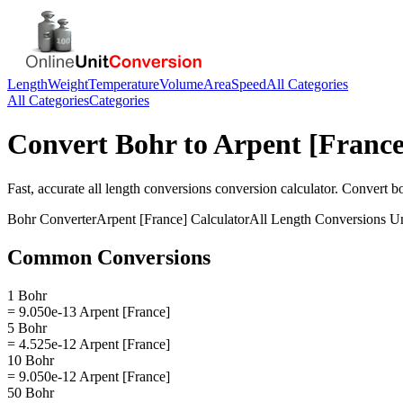
Length
Weight
Temperature
Volume
Area
Speed
All Categories
All Categories
Categories
Convert
Bohr
to
Arpent [France
Fast, accurate
all length conversions
conversion calculator. Convert
b
Bohr
Converter
Arpent [France]
Calculator
All Length Conversions
Un
Common Conversions
1 Bohr
= 9.050e-13 Arpent [France]
5 Bohr
= 4.525e-12 Arpent [France]
10 Bohr
= 9.050e-12 Arpent [France]
50 Bohr