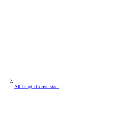
All Length Conversions