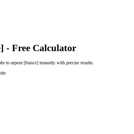
]
- Free Calculator
ohr
to
arpent [france]
instantly with precise results.
its