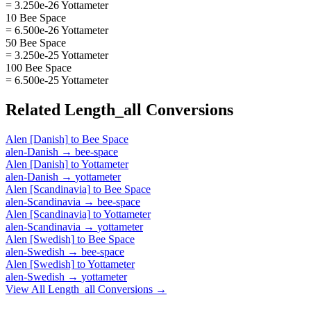
= 3.250e-26 Yottameter
10 Bee Space
= 6.500e-26 Yottameter
50 Bee Space
= 3.250e-25 Yottameter
100 Bee Space
= 6.500e-25 Yottameter
Related
Length_all
Conversions
Alen [Danish]
to
Bee Space
alen-Danish
→
bee-space
Alen [Danish]
to
Yottameter
alen-Danish
→
yottameter
Alen [Scandinavia]
to
Bee Space
alen-Scandinavia
→
bee-space
Alen [Scandinavia]
to
Yottameter
alen-Scandinavia
→
yottameter
Alen [Swedish]
to
Bee Space
alen-Swedish
→
bee-space
Alen [Swedish]
to
Yottameter
alen-Swedish
→
yottameter
View All
Length_all
Conversions →