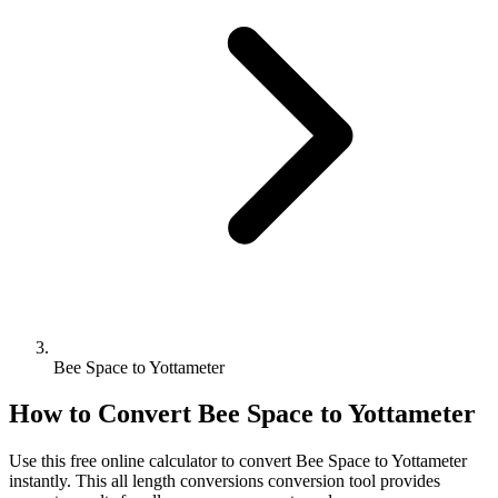
Bee Space to Yottameter
How to Convert
Bee Space
to
Yottameter
Use this free online calculator to convert
Bee Space
to
Yottameter
instantly. This
all length conversions
conversion tool provides