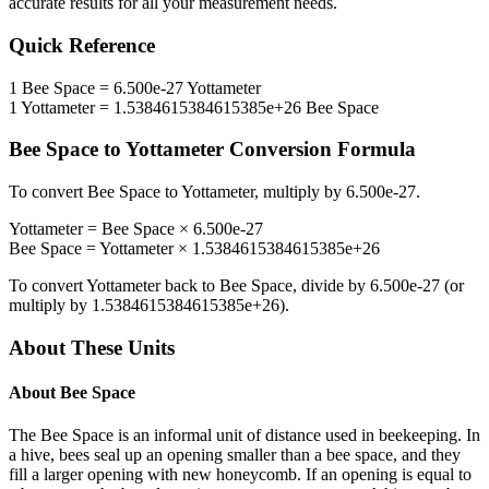
accurate results for all your measurement needs.
Quick Reference
1
Bee Space
=
6.500e-27
Yottameter
1
Yottameter
=
1.5384615384615385e+26
Bee Space
Bee Space
to
Yottameter
Conversion Formula
To convert
Bee Space
to
Yottameter
, multiply by
6.500e-27
.
Yottameter
=
Bee Space
×
6.500e-27
Bee Space
=
Yottameter
×
1.5384615384615385e+26
To convert
Yottameter
back to
Bee Space
, divide by
6.500e-27
(or
multiply by
1.5384615384615385e+26
).
About These Units
About
Bee Space
The Bee Space is an informal unit of distance used in beekeeping. In
a hive, bees seal up an opening smaller than a bee space, and they
fill a larger opening with new honeycomb. If an opening is equal to