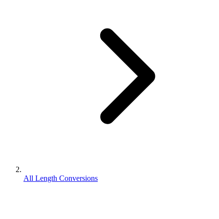
All Length Conversions