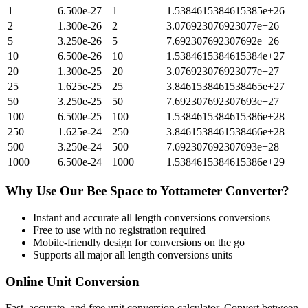
1
6.500e-27
1
1.5384615384615385e+26
2
1.300e-26
2
3.076923076923077e+26
5
3.250e-26
5
7.692307692307692e+26
10
6.500e-26
10
1.5384615384615384e+27
20
1.300e-25
20
3.076923076923077e+27
25
1.625e-25
25
3.8461538461538465e+27
50
3.250e-25
50
7.692307692307693e+27
100
6.500e-25
100
1.5384615384615386e+28
250
1.625e-24
250
3.8461538461538466e+28
500
3.250e-24
500
7.692307692307693e+28
1000
6.500e-24
1000
1.5384615384615386e+29
Why Use Our
Bee Space
to
Yottameter
Converter?
Instant and accurate
all length conversions
conversions
Free to use with no registration required
Mobile-friendly design for conversions on the go
Supports all major
all length conversions
units
Online Unit Conversion
Fast, accurate, and free unit conversion calculator. Convert between