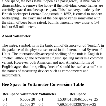
a bee space, the bees leave it open as a passageway. A hive can be
disassembled to remove the honey if the individual comb frames are
carefully spaced one bee space apart. This discovery, made by the
British beekeeper Lorenzo Longstroth in 1852, is crucial to modern
beekeeping. The exact size of the bee space varies somewhat with
the strain of bees being raised, but it is generally very close to 1/4
inch or 6.5 millimeters.
About
Yottameter
The metre, symbol: m, is the basic unit of distance (or of "length", in
the parlance of the physical sciences) in the International System of
Units. The internationally-accepted spelling of the unit in English is
"metre", although the American English spelling meter is a common
variant. However, both American and non-American forms of
English agree that the spelling "meter" should be used as a suffix in
the names of measuring devices such as chronometers and
micrometers.
Bee Space
to
Yottameter
Conversion Table
Bee Space
Yottameter
Yottameter
Bee Space
0.1
6.500e-28
0.1
1.5384615384615387e+25
0.5
3.250e-27
0.5
7.692307692307693e+25