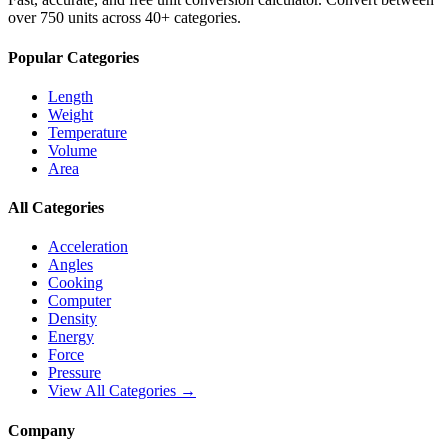
over 750 units across 40+ categories.
Popular Categories
Length
Weight
Temperature
Volume
Area
All Categories
Acceleration
Angles
Cooking
Computer
Density
Energy
Force
Pressure
View All Categories →
Company