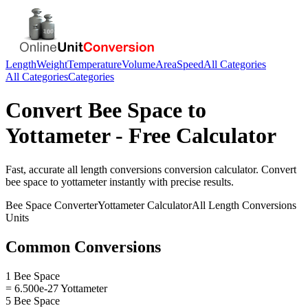
Length
Weight
Temperature
Volume
Area
Speed
All Categories
All Categories
Categories
Convert
Bee Space
to
Yottameter
- Free Calculator
Fast, accurate
all length conversions
conversion calculator. Convert
bee space
to
yottameter
instantly with precise results.
Bee Space
Converter
Yottameter
Calculator
All Length Conversions
Units
Common Conversions
1 Bee Space
= 6.500e-27 Yottameter
5 Bee Space