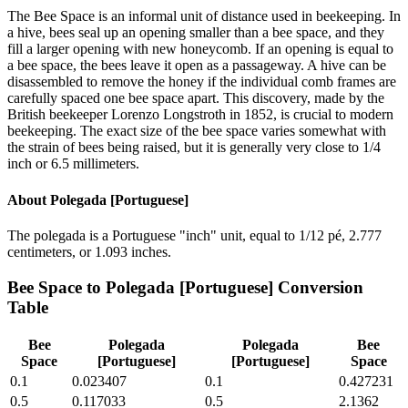
The Bee Space is an informal unit of distance used in beekeeping. In
a hive, bees seal up an opening smaller than a bee space, and they
fill a larger opening with new honeycomb. If an opening is equal to
a bee space, the bees leave it open as a passageway. A hive can be
disassembled to remove the honey if the individual comb frames are
carefully spaced one bee space apart. This discovery, made by the
British beekeeper Lorenzo Longstroth in 1852, is crucial to modern
beekeeping. The exact size of the bee space varies somewhat with
the strain of bees being raised, but it is generally very close to 1/4
inch or 6.5 millimeters.
About
Polegada [Portuguese]
The polegada is a Portuguese "inch" unit, equal to 1/12 pé, 2.777
centimeters, or 1.093 inches.
Bee Space
to
Polegada [Portuguese]
Conversion
Table
Bee
Polegada
Polegada
Bee
Space
[Portuguese]
[Portuguese]
Space
0.1
0.023407
0.1
0.427231
0.5
0.117033
0.5
2.1362