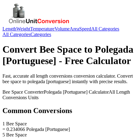
Length
Weight
Temperature
Volume
Area
Speed
All Categories
All Categories
Categories
Convert
Bee Space
to
Polegada
[Portuguese]
- Free Calculator
Fast, accurate
all length conversions
conversion calculator. Convert
bee space
to
polegada [portuguese]
instantly with precise results.
Bee Space
Converter
Polegada [Portuguese]
Calculator
All Length
Conversions
Units
Common Conversions
1 Bee Space
= 0.234066 Polegada [Portuguese]
5 Bee Space