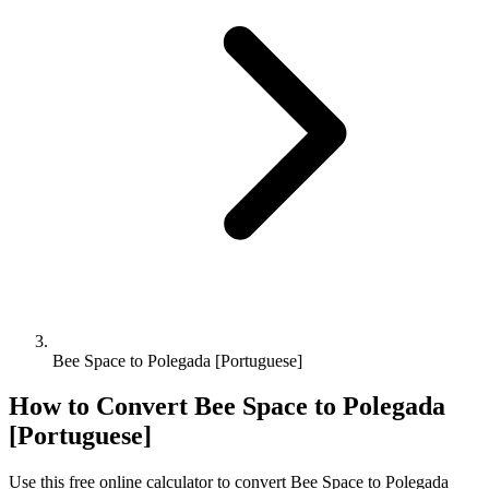
Bee Space to Polegada [Portuguese]
How to Convert
Bee Space
to
Polegada
[Portuguese]
Use this free online calculator to convert
Bee Space
to
Polegada