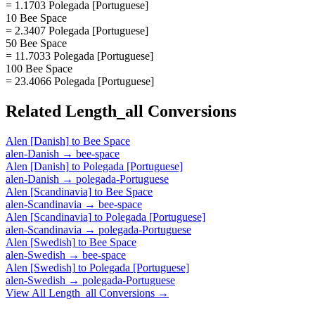
= 1.1703 Polegada [Portuguese]
10 Bee Space
= 2.3407 Polegada [Portuguese]
50 Bee Space
= 11.7033 Polegada [Portuguese]
100 Bee Space
= 23.4066 Polegada [Portuguese]
Related
Length_all
Conversions
Alen [Danish]
to
Bee Space
alen-Danish
→
bee-space
Alen [Danish]
to
Polegada [Portuguese]
alen-Danish
→
polegada-Portuguese
Alen [Scandinavia]
to
Bee Space
alen-Scandinavia
→
bee-space
Alen [Scandinavia]
to
Polegada [Portuguese]
alen-Scandinavia
→
polegada-Portuguese
Alen [Swedish]
to
Bee Space
alen-Swedish
→
bee-space
Alen [Swedish]
to
Polegada [Portuguese]
alen-Swedish
→
polegada-Portuguese
View All
Length_all
Conversions →