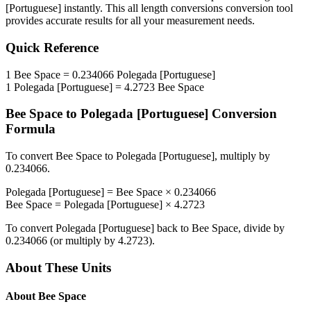
[Portuguese]
instantly. This
all length conversions
conversion tool
provides accurate results for all your measurement needs.
Quick Reference
1
Bee Space
=
0.234066
Polegada [Portuguese]
1
Polegada [Portuguese]
=
4.2723
Bee Space
Bee Space
to
Polegada [Portuguese]
Conversion
Formula
To convert
Bee Space
to
Polegada [Portuguese]
, multiply by
0.234066
.
Polegada [Portuguese]
=
Bee Space
×
0.234066
Bee Space
=
Polegada [Portuguese]
×
4.2723
To convert
Polegada [Portuguese]
back to
Bee Space
, divide by
0.234066
(or multiply by
4.2723
).
About These Units
About
Bee Space