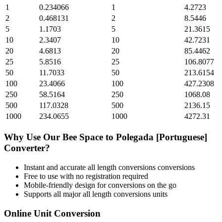
1
0.234066
1
4.2723
2
0.468131
2
8.5446
5
1.1703
5
21.3615
10
2.3407
10
42.7231
20
4.6813
20
85.4462
25
5.8516
25
106.8077
50
11.7033
50
213.6154
100
23.4066
100
427.2308
250
58.5164
250
1068.08
500
117.0328
500
2136.15
1000
234.0655
1000
4272.31
Why Use Our
Bee Space
to
Polegada [Portuguese]
Converter?
Instant and accurate
all length conversions
conversions
Free to use with no registration required
Mobile-friendly design for conversions on the go
Supports all major
all length conversions
units
Online Unit Conversion