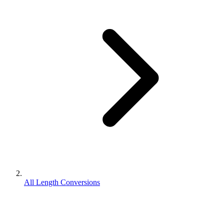
All Length Conversions