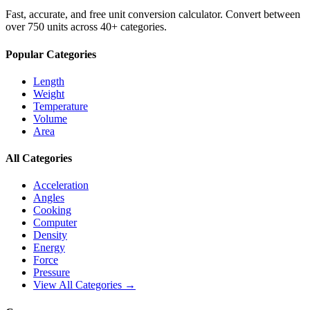
Fast, accurate, and free unit conversion calculator. Convert between
over 750 units across 40+ categories.
Popular Categories
Length
Weight
Temperature
Volume
Area
All Categories
Acceleration
Angles
Cooking
Computer
Density
Energy
Force
Pressure
View All Categories →