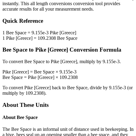
instantly. This
all length conversions
conversion tool provides
accurate results for all your measurement needs.
Quick Reference
1
Bee Space
=
9.155e-3
Pike [Greece]
1
Pike [Greece]
=
109.2308
Bee Space
Bee Space
to
Pike [Greece]
Conversion Formula
To convert
Bee Space
to
Pike [Greece]
, multiply by
9.155e-3
.
Pike [Greece]
=
Bee Space
×
9.155e-3
Bee Space
=
Pike [Greece]
×
109.2308
To convert
Pike [Greece]
back to
Bee Space
, divide by
9.155e-3
(or
multiply by
109.2308
).
About These Units
About
Bee Space
The Bee Space is an informal unit of distance used in beekeeping. In
a hive, bees seal up an opening smaller than a bee space, and they