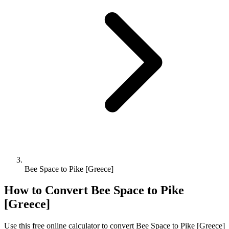
Bee Space to Pike [Greece]
How to Convert
Bee Space
to
Pike
[Greece]
Use this free online calculator to convert
Bee Space
to
Pike [Greece]