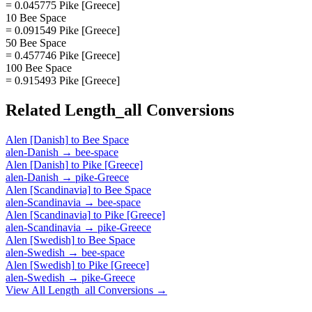
= 0.045775 Pike [Greece]
10 Bee Space
= 0.091549 Pike [Greece]
50 Bee Space
= 0.457746 Pike [Greece]
100 Bee Space
= 0.915493 Pike [Greece]
Related
Length_all
Conversions
Alen [Danish]
to
Bee Space
alen-Danish
→
bee-space
Alen [Danish]
to
Pike [Greece]
alen-Danish
→
pike-Greece
Alen [Scandinavia]
to
Bee Space
alen-Scandinavia
→
bee-space
Alen [Scandinavia]
to
Pike [Greece]
alen-Scandinavia
→
pike-Greece
Alen [Swedish]
to
Bee Space
alen-Swedish
→
bee-space
Alen [Swedish]
to
Pike [Greece]
alen-Swedish
→
pike-Greece
View All
Length_all
Conversions →