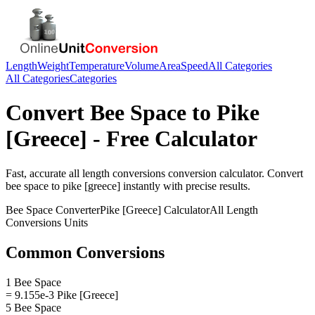
Length
Weight
Temperature
Volume
Area
Speed
All Categories
All Categories
Categories
Convert
Bee Space
to
Pike
[Greece]
- Free Calculator
Fast, accurate
all length conversions
conversion calculator. Convert
bee space
to
pike [greece]
instantly with precise results.
Bee Space
Converter
Pike [Greece]
Calculator
All Length
Conversions
Units
Common Conversions
1 Bee Space
= 9.155e-3 Pike [Greece]
5 Bee Space