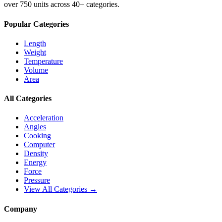
over 750 units across 40+ categories.
Popular Categories
Length
Weight
Temperature
Volume
Area
All Categories
Acceleration
Angles
Cooking
Computer
Density
Energy
Force
Pressure
View All Categories →
Company