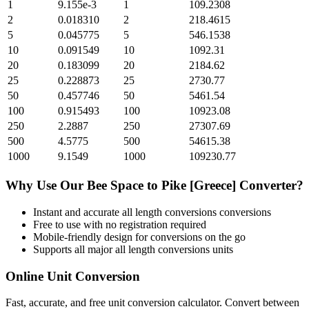
1
9.155e-3
1
109.2308
2
0.018310
2
218.4615
5
0.045775
5
546.1538
10
0.091549
10
1092.31
20
0.183099
20
2184.62
25
0.228873
25
2730.77
50
0.457746
50
5461.54
100
0.915493
100
10923.08
250
2.2887
250
27307.69
500
4.5775
500
54615.38
1000
9.1549
1000
109230.77
Why Use Our
Bee Space
to
Pike [Greece]
Converter?
Instant and accurate
all length conversions
conversions
Free to use with no registration required
Mobile-friendly design for conversions on the go
Supports all major
all length conversions
units
Online Unit Conversion
Fast, accurate, and free unit conversion calculator. Convert between