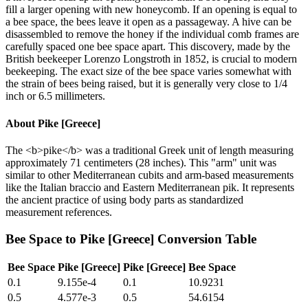
fill a larger opening with new honeycomb. If an opening is equal to
a bee space, the bees leave it open as a passageway. A hive can be
disassembled to remove the honey if the individual comb frames are
carefully spaced one bee space apart. This discovery, made by the
British beekeeper Lorenzo Longstroth in 1852, is crucial to modern
beekeeping. The exact size of the bee space varies somewhat with
the strain of bees being raised, but it is generally very close to 1/4
inch or 6.5 millimeters.
About
Pike [Greece]
The <b>pike</b> was a traditional Greek unit of length measuring
approximately 71 centimeters (28 inches). This "arm" unit was
similar to other Mediterranean cubits and arm-based measurements
like the Italian braccio and Eastern Mediterranean pik. It represents
the ancient practice of using body parts as standardized
measurement references.
Bee Space
to
Pike [Greece]
Conversion Table
Bee Space
Pike [Greece]
Pike [Greece]
Bee Space
0.1
9.155e-4
0.1
10.9231
0.5
4.577e-3
0.5
54.6154