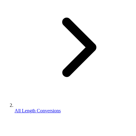
All Length Conversions