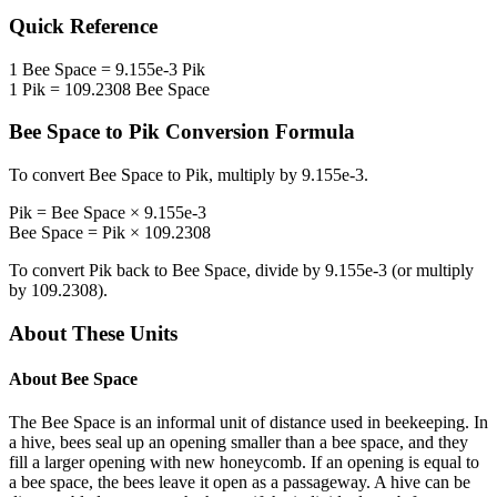
Quick Reference
1
Bee Space
=
9.155e-3
Pik
1
Pik
=
109.2308
Bee Space
Bee Space
to
Pik
Conversion Formula
To convert
Bee Space
to
Pik
, multiply by
9.155e-3
.
Pik
=
Bee Space
×
9.155e-3
Bee Space
=
Pik
×
109.2308
To convert
Pik
back to
Bee Space
, divide by
9.155e-3
(or multiply
by
109.2308
).
About These Units
About
Bee Space
The Bee Space is an informal unit of distance used in beekeeping. In
a hive, bees seal up an opening smaller than a bee space, and they
fill a larger opening with new honeycomb. If an opening is equal to
a bee space, the bees leave it open as a passageway. A hive can be