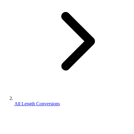
All Length Conversions