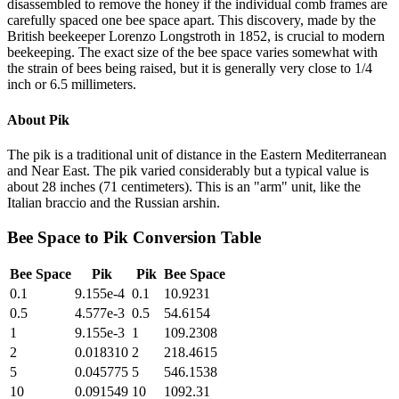
disassembled to remove the honey if the individual comb frames are
carefully spaced one bee space apart. This discovery, made by the
British beekeeper Lorenzo Longstroth in 1852, is crucial to modern
beekeeping. The exact size of the bee space varies somewhat with
the strain of bees being raised, but it is generally very close to 1/4
inch or 6.5 millimeters.
About
Pik
The pik is a traditional unit of distance in the Eastern Mediterranean
and Near East. The pik varied considerably but a typical value is
about 28 inches (71 centimeters). This is an "arm" unit, like the
Italian braccio and the Russian arshin.
Bee Space
to
Pik
Conversion Table
Bee Space
Pik
Pik
Bee Space
0.1
9.155e-4
0.1
10.9231
0.5
4.577e-3
0.5
54.6154
1
9.155e-3
1
109.2308
2
0.018310
2
218.4615
5
0.045775
5
546.1538
10
0.091549
10
1092.31