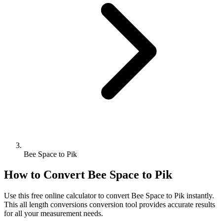
Bee Space to Pik
How to Convert
Bee Space
to
Pik
Use this free online calculator to convert
Bee Space
to
Pik
instantly.
This
all length conversions
conversion tool provides accurate results
for all your measurement needs.