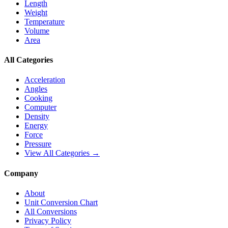
Length
Weight
Temperature
Volume
Area
All Categories
Acceleration
Angles
Cooking
Computer
Density
Energy
Force
Pressure
View All Categories →
Company
About
Unit Conversion Chart
All Conversions
Privacy Policy