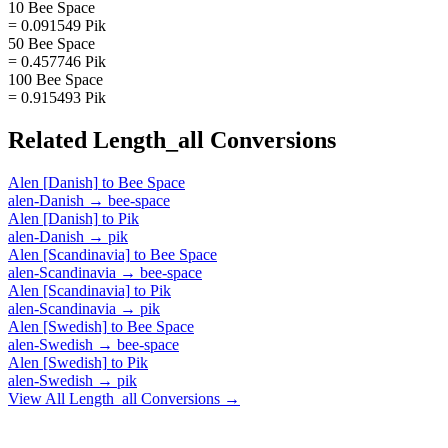
10 Bee Space
= 0.091549 Pik
50 Bee Space
= 0.457746 Pik
100 Bee Space
= 0.915493 Pik
Related
Length_all
Conversions
Alen [Danish]
to
Bee Space
alen-Danish
→
bee-space
Alen [Danish]
to
Pik
alen-Danish
→
pik
Alen [Scandinavia]
to
Bee Space
alen-Scandinavia
→
bee-space
Alen [Scandinavia]
to
Pik
alen-Scandinavia
→
pik
Alen [Swedish]
to
Bee Space
alen-Swedish
→
bee-space
Alen [Swedish]
to
Pik
alen-Swedish
→
pik
View All
Length_all
Conversions →