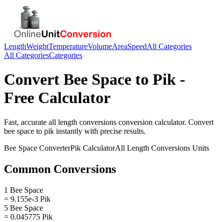
Length
Weight
Temperature
Volume
Area
Speed
All Categories
All Categories
Categories
Convert
Bee Space
to
Pik
-
Free Calculator
Fast, accurate
all length conversions
conversion calculator. Convert
bee space
to
pik
instantly with precise results.
Bee Space
Converter
Pik
Calculator
All Length Conversions
Units
Common Conversions
1 Bee Space
= 9.155e-3 Pik
5 Bee Space
= 0.045775 Pik