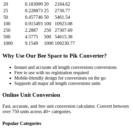
20
0.183099
20
2184.62
25
0.228873
25
2730.77
50
0.457746
50
5461.54
100
0.915493
100
10923.08
250
2.2887
250
27307.69
500
4.5775
500
54615.38
1000
9.1549
1000
109230.77
Why Use Our
Bee Space
to
Pik
Converter?
Instant and accurate
all length conversions
conversions
Free to use with no registration required
Mobile-friendly design for conversions on the go
Supports all major
all length conversions
units
Online Unit Conversion
Fast, accurate, and free unit conversion calculator. Convert between
over 750 units across 40+ categories.
Popular Categories