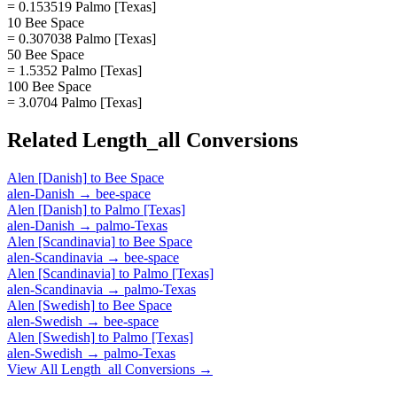
= 0.153519 Palmo [Texas]
10 Bee Space
= 0.307038 Palmo [Texas]
50 Bee Space
= 1.5352 Palmo [Texas]
100 Bee Space
= 3.0704 Palmo [Texas]
Related
Length_all
Conversions
Alen [Danish]
to
Bee Space
alen-Danish
→
bee-space
Alen [Danish]
to
Palmo [Texas]
alen-Danish
→
palmo-Texas
Alen [Scandinavia]
to
Bee Space
alen-Scandinavia
→
bee-space
Alen [Scandinavia]
to
Palmo [Texas]
alen-Scandinavia
→
palmo-Texas
Alen [Swedish]
to
Bee Space
alen-Swedish
→
bee-space
Alen [Swedish]
to
Palmo [Texas]
alen-Swedish
→
palmo-Texas
View All
Length_all
Conversions →