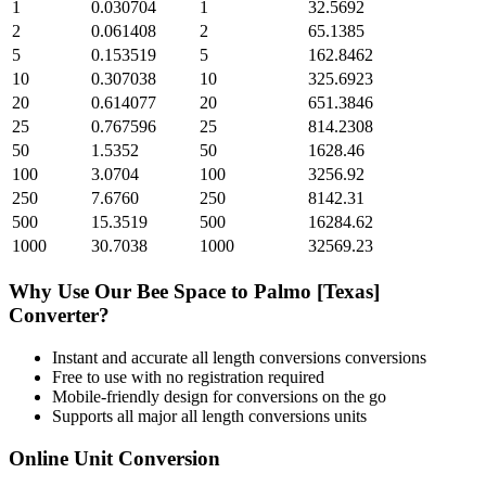
1
0.030704
1
32.5692
2
0.061408
2
65.1385
5
0.153519
5
162.8462
10
0.307038
10
325.6923
20
0.614077
20
651.3846
25
0.767596
25
814.2308
50
1.5352
50
1628.46
100
3.0704
100
3256.92
250
7.6760
250
8142.31
500
15.3519
500
16284.62
1000
30.7038
1000
32569.23
Why Use Our
Bee Space
to
Palmo [Texas]
Converter?
Instant and accurate
all length conversions
conversions
Free to use with no registration required
Mobile-friendly design for conversions on the go
Supports all major
all length conversions
units
Online Unit Conversion