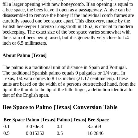
fill a larger opening with new honeycomb. If an opening is equal to
a bee space, the bees leave it open as a passageway. A hive can be
disassembled to remove the honey if the individual comb frames are
carefully spaced one bee space apart. This discovery, made by the
British beekeeper Lorenzo Longstroth in 1852, is crucial to modern
beekeeping. The exact size of the bee space varies somewhat with
the strain of bees being raised, but it is generally very close to 1/4
inch or 6.5 millimeters.
About
Palmo [Texas]
The palmo is a traditional unit of distance in Spain and Portugal.
The traditional Spanish palmo equals 9 pulgadas or 1/4 vara. In
Texas, 1/4 vara comes to 8 1/3 inches (21.17 centimeters). These
units are based on the width of a persons outstretched hand, from the
tip of the thumb to the tip of the little finger, a definition identical to
that of the English span.
Bee Space
to
Palmo [Texas]
Conversion Table
Bee Space
Palmo [Texas]
Palmo [Texas]
Bee Space
0.1
3.070e-3
0.1
3.2569
0.5
0.015352
0.5
16.2846