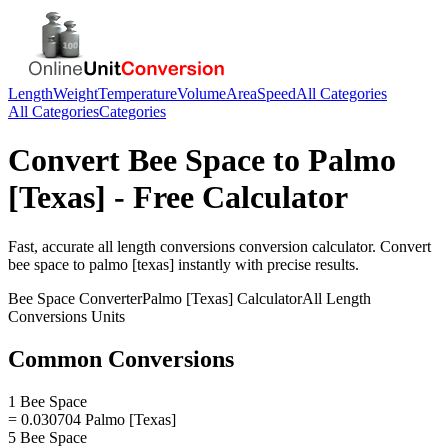
Length
Weight
Temperature
Volume
Area
Speed
All Categories
All Categories
Categories
Convert
Bee Space
to
Palmo
[Texas]
- Free Calculator
Fast, accurate
all length conversions
conversion calculator. Convert
bee space
to
palmo [texas]
instantly with precise results.
Bee Space
Converter
Palmo [Texas]
Calculator
All Length
Conversions
Units
Common Conversions
1 Bee Space
= 0.030704 Palmo [Texas]
5 Bee Space