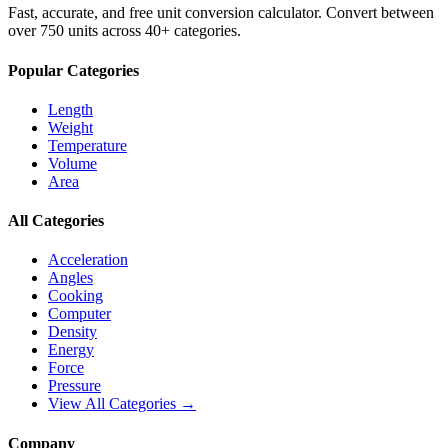
Fast, accurate, and free unit conversion calculator. Convert between
over 750 units across 40+ categories.
Popular Categories
Length
Weight
Temperature
Volume
Area
All Categories
Acceleration
Angles
Cooking
Computer
Density
Energy
Force
Pressure
View All Categories →
Company