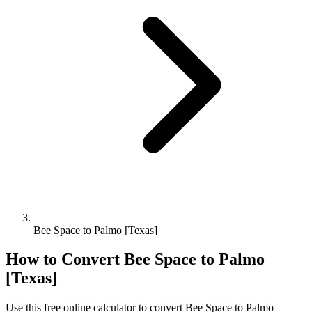
Bee Space to Palmo [Texas]
How to Convert
Bee Space
to
Palmo
[Texas]
Use this free online calculator to convert
Bee Space
to
Palmo