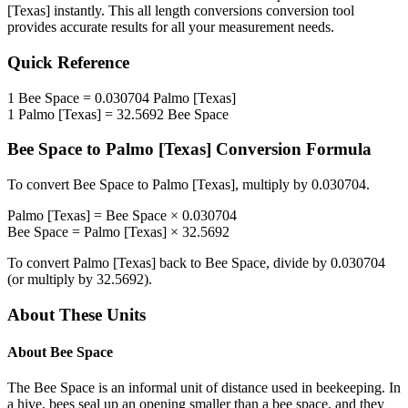
[Texas]
instantly. This
all length conversions
conversion tool
provides accurate results for all your measurement needs.
Quick Reference
1
Bee Space
=
0.030704
Palmo [Texas]
1
Palmo [Texas]
=
32.5692
Bee Space
Bee Space
to
Palmo [Texas]
Conversion Formula
To convert
Bee Space
to
Palmo [Texas]
, multiply by
0.030704
.
Palmo [Texas]
=
Bee Space
×
0.030704
Bee Space
=
Palmo [Texas]
×
32.5692
To convert
Palmo [Texas]
back to
Bee Space
, divide by
0.030704
(or multiply by
32.5692
).
About These Units
About
Bee Space
The Bee Space is an informal unit of distance used in beekeeping. In
a hive, bees seal up an opening smaller than a bee space, and they