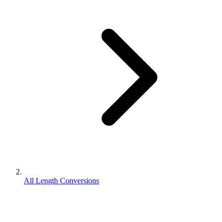
All Length Conversions