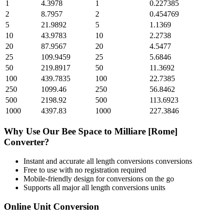
1
4.3978
1
0.227385
2
8.7957
2
0.454769
5
21.9892
5
1.1369
10
43.9783
10
2.2738
20
87.9567
20
4.5477
25
109.9459
25
5.6846
50
219.8917
50
11.3692
100
439.7835
100
22.7385
250
1099.46
250
56.8462
500
2198.92
500
113.6923
1000
4397.83
1000
227.3846
Why Use Our
Bee Space
to
Milliare [Rome]
Converter?
Instant and accurate
all length conversions
conversions
Free to use with no registration required
Mobile-friendly design for conversions on the go
Supports all major
all length conversions
units
Online Unit Conversion