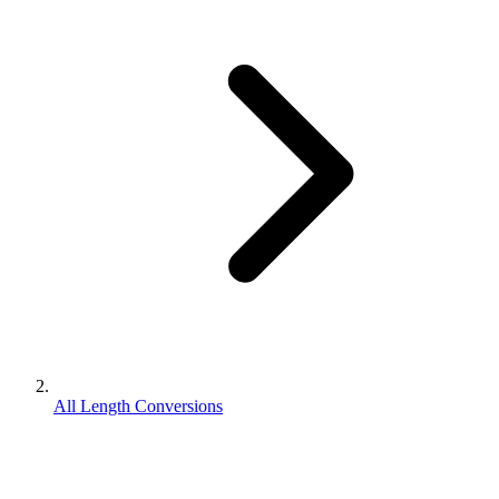
All Length Conversions