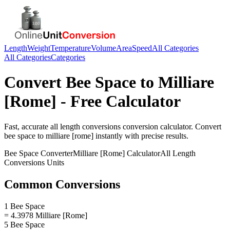
Length
Weight
Temperature
Volume
Area
Speed
All Categories
All Categories
Categories
Convert
Bee Space
to
Milliare
[Rome]
- Free Calculator
Fast, accurate
all length conversions
conversion calculator. Convert
bee space
to
milliare [rome]
instantly with precise results.
Bee Space
Converter
Milliare [Rome]
Calculator
All Length
Conversions
Units
Common Conversions
1 Bee Space
= 4.3978 Milliare [Rome]
5 Bee Space