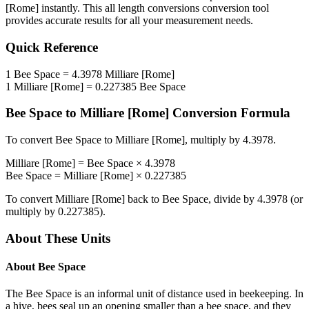
[Rome]
instantly. This
all length conversions
conversion tool
provides accurate results for all your measurement needs.
Quick Reference
1
Bee Space
=
4.3978
Milliare [Rome]
1
Milliare [Rome]
=
0.227385
Bee Space
Bee Space
to
Milliare [Rome]
Conversion Formula
To convert
Bee Space
to
Milliare [Rome]
, multiply by
4.3978
.
Milliare [Rome]
=
Bee Space
×
4.3978
Bee Space
=
Milliare [Rome]
×
0.227385
To convert
Milliare [Rome]
back to
Bee Space
, divide by
4.3978
(or
multiply by
0.227385
).
About These Units
About
Bee Space
The Bee Space is an informal unit of distance used in beekeeping. In
a hive, bees seal up an opening smaller than a bee space, and they