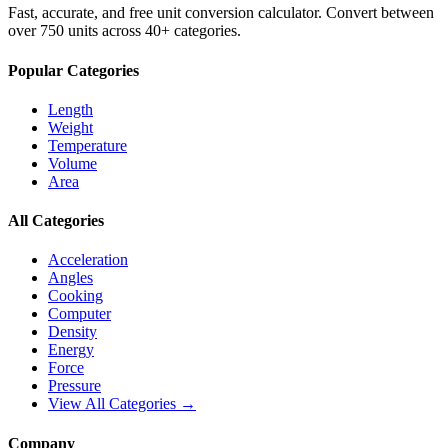
Fast, accurate, and free unit conversion calculator. Convert between
over 750 units across 40+ categories.
Popular Categories
Length
Weight
Temperature
Volume
Area
All Categories
Acceleration
Angles
Cooking
Computer
Density
Energy
Force
Pressure
View All Categories →
Company