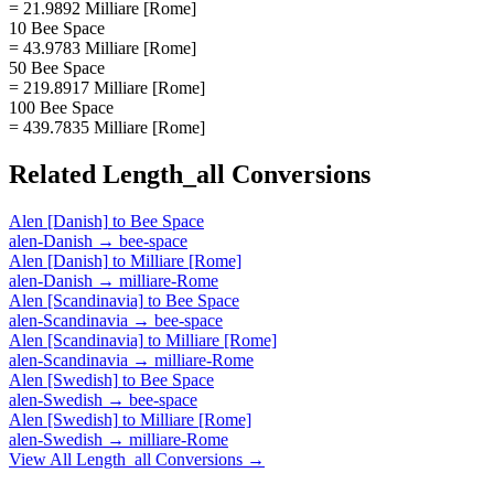
= 21.9892 Milliare [Rome]
10 Bee Space
= 43.9783 Milliare [Rome]
50 Bee Space
= 219.8917 Milliare [Rome]
100 Bee Space
= 439.7835 Milliare [Rome]
Related
Length_all
Conversions
Alen [Danish]
to
Bee Space
alen-Danish
→
bee-space
Alen [Danish]
to
Milliare [Rome]
alen-Danish
→
milliare-Rome
Alen [Scandinavia]
to
Bee Space
alen-Scandinavia
→
bee-space
Alen [Scandinavia]
to
Milliare [Rome]
alen-Scandinavia
→
milliare-Rome
Alen [Swedish]
to
Bee Space
alen-Swedish
→
bee-space
Alen [Swedish]
to
Milliare [Rome]
alen-Swedish
→
milliare-Rome
View All
Length_all
Conversions →