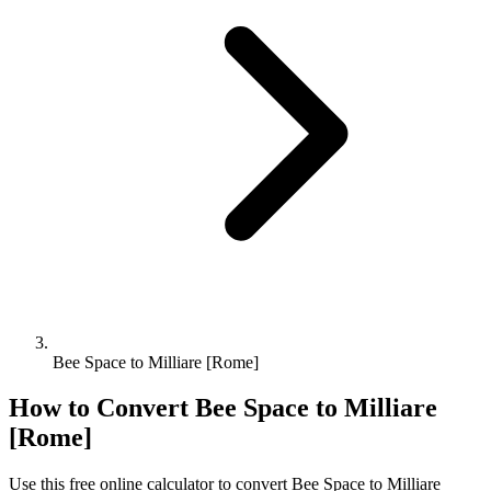
Bee Space to Milliare [Rome]
How to Convert
Bee Space
to
Milliare
[Rome]
Use this free online calculator to convert
Bee Space
to
Milliare