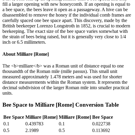
fill a larger opening with new honeycomb. If an opening is equal to
a bee space, the bees leave it open as a passageway. A hive can be
disassembled to remove the honey if the individual comb frames are
carefully spaced one bee space apart. This discovery, made by the
British beekeeper Lorenzo Longstroth in 1852, is crucial to modern
beekeeping. The exact size of the bee space varies somewhat with
the strain of bees being raised, but it is generally very close to 1/4
inch or 6.5 millimeters.
About
Milliare [Rome]
The <b>milliare</b> was a Roman unit of distance equal to one
thousandth of the Roman mile (mille passus). This small unit
measured approximately 1.478 meters and was used for shorter
distance measurements within the Roman system. It represents the
decimal subdivision of the larger Roman mile into smaller practical
units.
Bee Space
to
Milliare [Rome]
Conversion Table
Bee Space
Milliare [Rome]
Milliare [Rome]
Bee Space
0.1
0.439783
0.1
0.022738
0.5
2.1989
0.5
0.113692