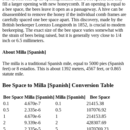
fill a larger opening with new honeycomb. If an opening is equal to
a bee space, the bees leave it open as a passageway. A hive can be
disassembled to remove the honey if the individual comb frames are
carefully spaced one bee space apart. This discovery, made by the
British beekeeper Lorenzo Longstroth in 1852, is crucial to modern
beekeeping. The exact size of the bee space varies somewhat with
the strain of bees being raised, but it is generally very close to 1/4
inch or 6.5 millimeters.
About
Milla [Spanish]
The milla is a traditional Spanish mile, equal to 5000 pies (Spanish
feet) or 8 estadios. This is about 1392 meters, 4567 feet, or 0.865
statute mile.
Bee Space
to
Milla [Spanish]
Conversion Table
Bee Space
Milla [Spanish]
Milla [Spanish]
Bee Space
0.1
4.670e-7
0.1
21415.38
0.5
2.335e-6
0.5
107076.92
1
4.670e-6
1
214153.85
2
9.339e-6
2
428307.69
5
2.335e-5
5
1070769.23