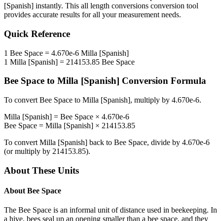
[Spanish]
instantly. This
all length conversions
conversion tool
provides accurate results for all your measurement needs.
Quick Reference
1
Bee Space
=
4.670e-6
Milla [Spanish]
1
Milla [Spanish]
=
214153.85
Bee Space
Bee Space
to
Milla [Spanish]
Conversion Formula
To convert
Bee Space
to
Milla [Spanish]
, multiply by
4.670e-6
.
Milla [Spanish]
=
Bee Space
×
4.670e-6
Bee Space
=
Milla [Spanish]
×
214153.85
To convert
Milla [Spanish]
back to
Bee Space
, divide by
4.670e-6
(or multiply by
214153.85
).
About These Units
About
Bee Space
The Bee Space is an informal unit of distance used in beekeeping. In
a hive, bees seal up an opening smaller than a bee space, and they