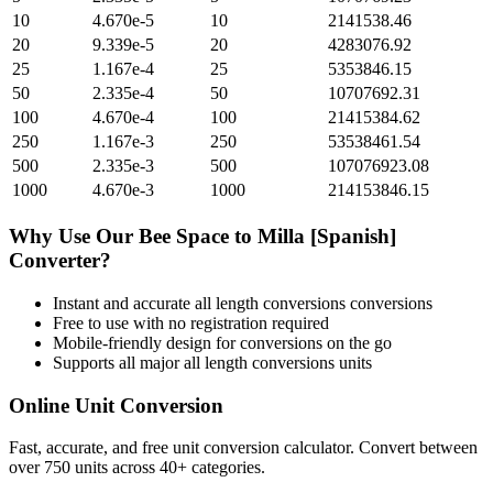
10
4.670e-5
10
2141538.46
20
9.339e-5
20
4283076.92
25
1.167e-4
25
5353846.15
50
2.335e-4
50
10707692.31
100
4.670e-4
100
21415384.62
250
1.167e-3
250
53538461.54
500
2.335e-3
500
107076923.08
1000
4.670e-3
1000
214153846.15
Why Use Our
Bee Space
to
Milla [Spanish]
Converter?
Instant and accurate
all length conversions
conversions
Free to use with no registration required
Mobile-friendly design for conversions on the go
Supports all major
all length conversions
units
Online Unit Conversion
Fast, accurate, and free unit conversion calculator. Convert between
over 750 units across 40+ categories.