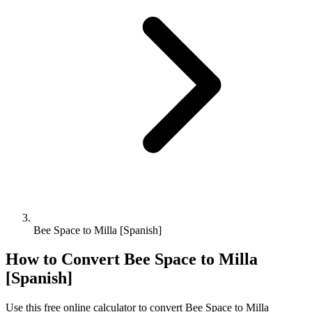
Bee Space to Milla [Spanish]
How to Convert
Bee Space
to
Milla
[Spanish]
Use this free online calculator to convert
Bee Space
to
Milla