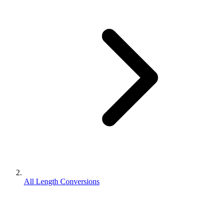
All Length Conversions