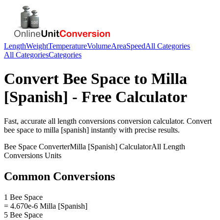
Length
Weight
Temperature
Volume
Area
Speed
All Categories
All Categories
Categories
Convert
Bee Space
to
Milla
[Spanish]
- Free Calculator
Fast, accurate
all length conversions
conversion calculator. Convert
bee space
to
milla [spanish]
instantly with precise results.
Bee Space
Converter
Milla [Spanish]
Calculator
All Length
Conversions
Units
Common Conversions
1 Bee Space
= 4.670e-6 Milla [Spanish]
5 Bee Space