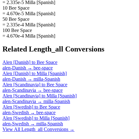
= 2.335e-5 Milla [Spanish]
10 Bee Space
= 4.670e-5 Milla [Spanish]
50 Bee Space
= 2.335e-4 Milla [Spanish]
100 Bee Space
= 4.670e-4 Milla [Spanish]
Related
Length_all
Conversions
Alen [Danish]
to
Bee Space
alen-Danish
→
bee-space
Alen [Danish]
to
Milla [Spanish]
alen-Danish
→
milla-Spanish
Alen [Scandinavia]
to
Bee Space
alen-Scandinavia
→
bee-space
Alen [Scandinavia]
to
Milla [Spanish]
alen-Scandinavia
→
milla-Spanish
Alen [Swedish]
to
Bee Space
alen-Swedish
→
bee-space
Alen [Swedish]
to
Milla [Spanish]
alen-Swedish
→
milla-Spanish
View All
Length_all
Conversions →