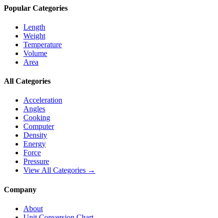
Popular Categories
Length
Weight
Temperature
Volume
Area
All Categories
Acceleration
Angles
Cooking
Computer
Density
Energy
Force
Pressure
View All Categories →
Company
About
Unit Conversion Chart