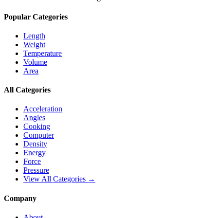
Popular Categories
Length
Weight
Temperature
Volume
Area
All Categories
Acceleration
Angles
Cooking
Computer
Density
Energy
Force
Pressure
View All Categories →
Company
About