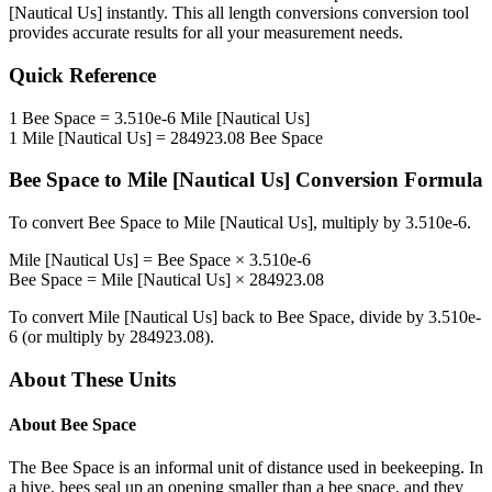
[Nautical Us]
instantly. This
all length conversions
conversion tool
provides accurate results for all your measurement needs.
Quick Reference
1
Bee Space
=
3.510e-6
Mile [Nautical Us]
1
Mile [Nautical Us]
=
284923.08
Bee Space
Bee Space
to
Mile [Nautical Us]
Conversion Formula
To convert
Bee Space
to
Mile [Nautical Us]
, multiply by
3.510e-6
.
Mile [Nautical Us]
=
Bee Space
×
3.510e-6
Bee Space
=
Mile [Nautical Us]
×
284923.08
To convert
Mile [Nautical Us]
back to
Bee Space
, divide by
3.510e-
6
(or multiply by
284923.08
).
About These Units
About
Bee Space
The Bee Space is an informal unit of distance used in beekeeping. In
a hive, bees seal up an opening smaller than a bee space, and they