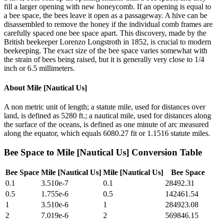
fill a larger opening with new honeycomb. If an opening is equal to
a bee space, the bees leave it open as a passageway. A hive can be
disassembled to remove the honey if the individual comb frames are
carefully spaced one bee space apart. This discovery, made by the
British beekeeper Lorenzo Longstroth in 1852, is crucial to modern
beekeeping. The exact size of the bee space varies somewhat with
the strain of bees being raised, but it is generally very close to 1/4
inch or 6.5 millimeters.
About
Mile [Nautical Us]
A non metric unit of length; a statute mile, used for distances over
land, is defined as 5280 ft.; a nautical mile, used for distances along
the surface of the oceans, is defined as one minute of arc measured
along the equator, which equals 6080.27 fit or 1.1516 statute miles.
Bee Space
to
Mile [Nautical Us]
Conversion Table
Bee Space
Mile [Nautical Us]
Mile [Nautical Us]
Bee Space
0.1
3.510e-7
0.1
28492.31
0.5
1.755e-6
0.5
142461.54
1
3.510e-6
1
284923.08
2
7.019e-6
2
569846.15