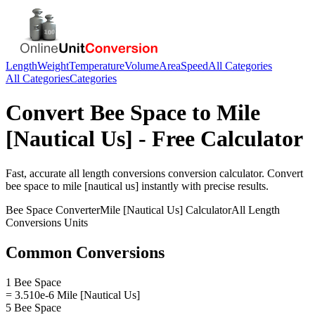
Length
Weight
Temperature
Volume
Area
Speed
All Categories
All Categories
Categories
Convert
Bee Space
to
Mile
[Nautical Us]
- Free Calculator
Fast, accurate
all length conversions
conversion calculator. Convert
bee space
to
mile [nautical us]
instantly with precise results.
Bee Space
Converter
Mile [Nautical Us]
Calculator
All Length
Conversions
Units
Common Conversions
1 Bee Space
= 3.510e-6 Mile [Nautical Us]
5 Bee Space