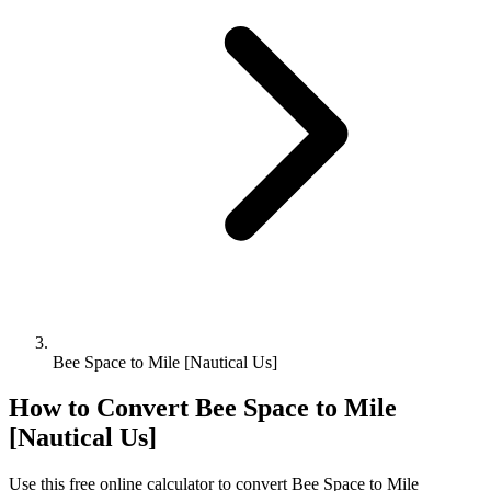
Bee Space to Mile [Nautical Us]
How to Convert
Bee Space
to
Mile
[Nautical Us]
Use this free online calculator to convert
Bee Space
to
Mile