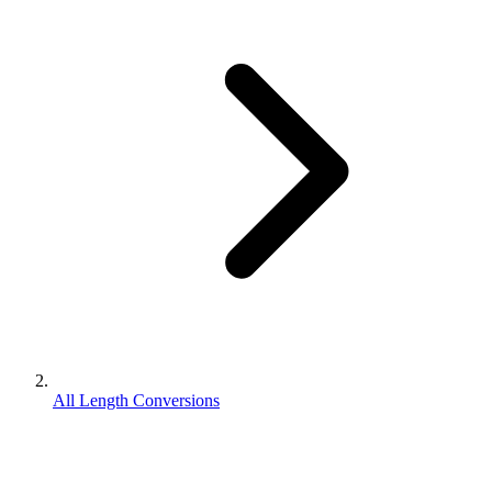
All Length Conversions