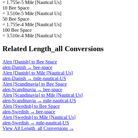
= 1.755e-5 Mile [Nautical Us]
10 Bee Space
= 3.510e-5 Mile [Nautical Us]
50 Bee Space
= 1.755e-4 Mile [Nautical Us]
100 Bee Space
= 3.510e-4 Mile [Nautical Us]
Related
Length_all
Conversions
Alen [Danish]
to
Bee Space
alen-Danish
→
bee-space
Alen [Danish]
to
Mile [Nautical Us]
alen-Danish
→
mile-nautical-US
Alen [Scandinavia]
to
Bee Space
alen-Scandinavia
→
bee-space
Alen [Scandinavia]
to
Mile [Nautical Us]
alen-Scandinavia
→
mile-nautical-US
Alen [Swedish]
to
Bee Space
alen-Swedish
→
bee-space
Alen [Swedish]
to
Mile [Nautical Us]
alen-Swedish
→
mile-nautical-US
View All
Length_all
Conversions →