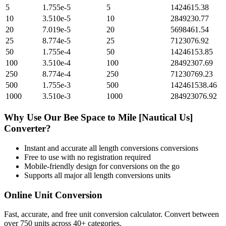
5
1.755e-5
5
1424615.38
10
3.510e-5
10
2849230.77
20
7.019e-5
20
5698461.54
25
8.774e-5
25
7123076.92
50
1.755e-4
50
14246153.85
100
3.510e-4
100
28492307.69
250
8.774e-4
250
71230769.23
500
1.755e-3
500
142461538.46
1000
3.510e-3
1000
284923076.92
Why Use Our
Bee Space
to
Mile [Nautical Us]
Converter?
Instant and accurate
all length conversions
conversions
Free to use with no registration required
Mobile-friendly design for conversions on the go
Supports all major
all length conversions
units
Online Unit Conversion
Fast, accurate, and free unit conversion calculator. Convert between
over 750 units across 40+ categories.