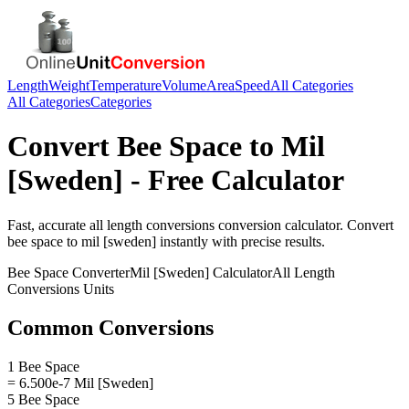
Length
Weight
Temperature
Volume
Area
Speed
All Categories
All Categories
Categories
Convert
Bee Space
to
Mil
[Sweden]
- Free Calculator
Fast, accurate
all length conversions
conversion calculator. Convert
bee space
to
mil [sweden]
instantly with precise results.
Bee Space
Converter
Mil [Sweden]
Calculator
All Length
Conversions
Units
Common Conversions
1 Bee Space
= 6.500e-7 Mil [Sweden]
5 Bee Space