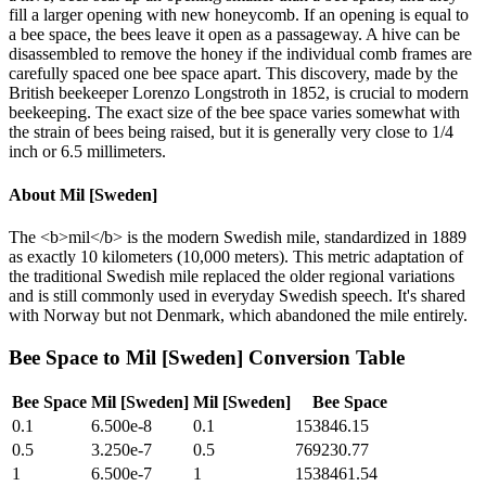
fill a larger opening with new honeycomb. If an opening is equal to
a bee space, the bees leave it open as a passageway. A hive can be
disassembled to remove the honey if the individual comb frames are
carefully spaced one bee space apart. This discovery, made by the
British beekeeper Lorenzo Longstroth in 1852, is crucial to modern
beekeeping. The exact size of the bee space varies somewhat with
the strain of bees being raised, but it is generally very close to 1/4
inch or 6.5 millimeters.
About
Mil [Sweden]
The <b>mil</b> is the modern Swedish mile, standardized in 1889
as exactly 10 kilometers (10,000 meters). This metric adaptation of
the traditional Swedish mile replaced the older regional variations
and is still commonly used in everyday Swedish speech. It's shared
with Norway but not Denmark, which abandoned the mile entirely.
Bee Space
to
Mil [Sweden]
Conversion Table
Bee Space
Mil [Sweden]
Mil [Sweden]
Bee Space
0.1
6.500e-8
0.1
153846.15
0.5
3.250e-7
0.5
769230.77
1
6.500e-7
1
1538461.54