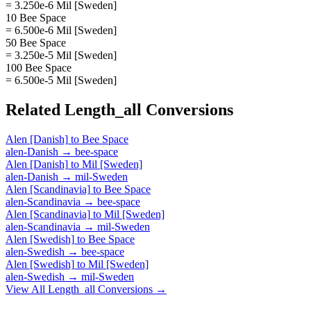
= 3.250e-6 Mil [Sweden]
10 Bee Space
= 6.500e-6 Mil [Sweden]
50 Bee Space
= 3.250e-5 Mil [Sweden]
100 Bee Space
= 6.500e-5 Mil [Sweden]
Related
Length_all
Conversions
Alen [Danish]
to
Bee Space
alen-Danish
→
bee-space
Alen [Danish]
to
Mil [Sweden]
alen-Danish
→
mil-Sweden
Alen [Scandinavia]
to
Bee Space
alen-Scandinavia
→
bee-space
Alen [Scandinavia]
to
Mil [Sweden]
alen-Scandinavia
→
mil-Sweden
Alen [Swedish]
to
Bee Space
alen-Swedish
→
bee-space
Alen [Swedish]
to
Mil [Sweden]
alen-Swedish
→
mil-Sweden
View All
Length_all
Conversions →