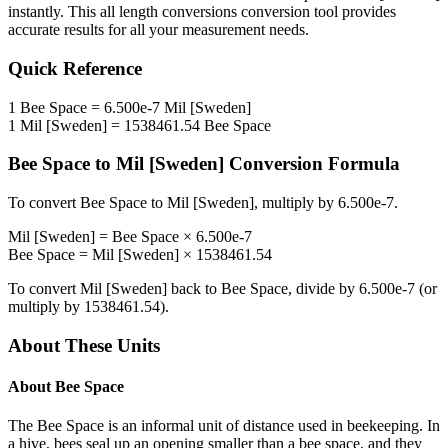
instantly. This
all length conversions
conversion tool provides
accurate results for all your measurement needs.
Quick Reference
1
Bee Space
=
6.500e-7
Mil [Sweden]
1
Mil [Sweden]
=
1538461.54
Bee Space
Bee Space
to
Mil [Sweden]
Conversion Formula
To convert
Bee Space
to
Mil [Sweden]
, multiply by
6.500e-7
.
Mil [Sweden]
=
Bee Space
×
6.500e-7
Bee Space
=
Mil [Sweden]
×
1538461.54
To convert
Mil [Sweden]
back to
Bee Space
, divide by
6.500e-7
(or
multiply by
1538461.54
).
About These Units
About
Bee Space
The Bee Space is an informal unit of distance used in beekeeping. In
a hive, bees seal up an opening smaller than a bee space, and they