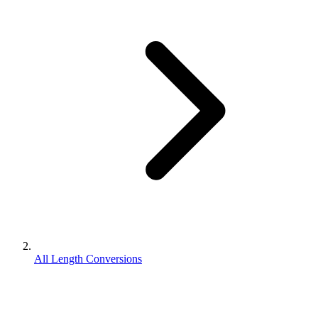
All Length Conversions