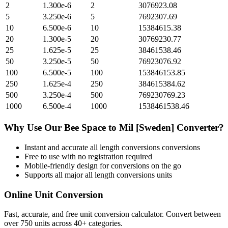
2
1.300e-6
2
3076923.08
5
3.250e-6
5
7692307.69
10
6.500e-6
10
15384615.38
20
1.300e-5
20
30769230.77
25
1.625e-5
25
38461538.46
50
3.250e-5
50
76923076.92
100
6.500e-5
100
153846153.85
250
1.625e-4
250
384615384.62
500
3.250e-4
500
769230769.23
1000
6.500e-4
1000
1538461538.46
Why Use Our
Bee Space
to
Mil [Sweden]
Converter?
Instant and accurate
all length conversions
conversions
Free to use with no registration required
Mobile-friendly design for conversions on the go
Supports all major
all length conversions
units
Online Unit Conversion
Fast, accurate, and free unit conversion calculator. Convert between
over 750 units across 40+ categories.