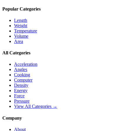
Popular Categories
Length
Weight
Temperature
Volume
Area
All Categories
Acceleration
Angles
Cooking
Computer
Density
Energy
Force
Pressure
View All Categories →
Company
About