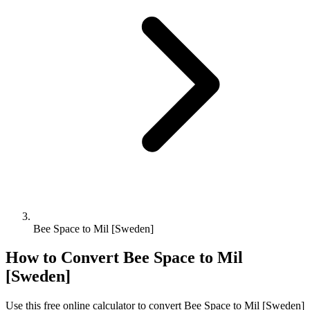
Bee Space to Mil [Sweden]
How to Convert
Bee Space
to
Mil
[Sweden]
Use this free online calculator to convert
Bee Space
to
Mil [Sweden]