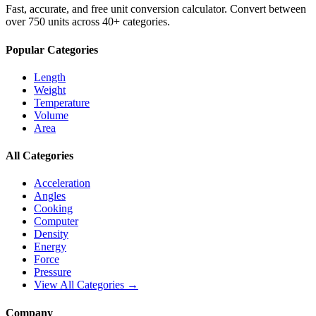
Fast, accurate, and free unit conversion calculator. Convert between
over 750 units across 40+ categories.
Popular Categories
Length
Weight
Temperature
Volume
Area
All Categories
Acceleration
Angles
Cooking
Computer
Density
Energy
Force
Pressure
View All Categories →
Company