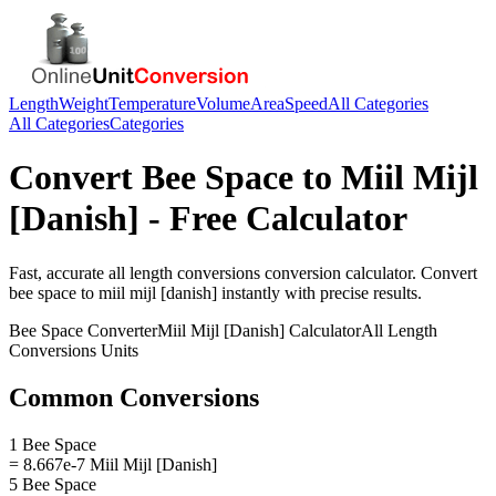
Length
Weight
Temperature
Volume
Area
Speed
All Categories
All Categories
Categories
Convert
Bee Space
to
Miil Mijl
[Danish]
- Free Calculator
Fast, accurate
all length conversions
conversion calculator. Convert
bee space
to
miil mijl [danish]
instantly with precise results.
Bee Space
Converter
Miil Mijl [Danish]
Calculator
All Length
Conversions
Units
Common Conversions
1 Bee Space
= 8.667e-7 Miil Mijl [Danish]
5 Bee Space