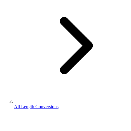
All Length Conversions