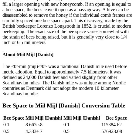
fill a larger opening with new honeycomb. If an opening is equal to
a bee space, the bees leave it open as a passageway. A hive can be
disassembled to remove the honey if the individual comb frames are
carefully spaced one bee space apart. This discovery, made by the
British beekeeper Lorenzo Longstroth in 1852, is crucial to modern
beekeeping. The exact size of the bee space varies somewhat with
the strain of bees being raised, but it is generally very close to 1/4
inch or 6.5 millimeters.
About
Miil Mijl [Danish]
The <b>miil (mijl)</b> was a traditional Danish mile used before
metric adoption. Equal to approximately 7.5 kilometers, it was
defined as 24,000 Danish feet and varied slightly from other
Scandinavian miles. The Danish mile was unique among Nordic
countries as Denmark did not adopt the modern 10-kilometer
Scandinavian mile.
Bee Space
to
Miil Mijl [Danish]
Conversion Table
Bee Space
Miil Mijl [Danish]
Miil Mijl [Danish]
Bee Space
0.1
8.667e-8
0.1
115384.62
0.5
4.333e-7
0.5
576923.08