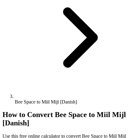
Bee Space to Miil Mijl [Danish]
How to Convert
Bee Space
to
Miil Mijl
[Danish]
Use this free online calculator to convert
Bee Space
to
Miil Mijl