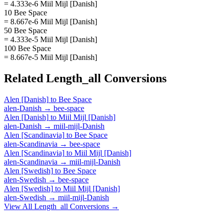
= 4.333e-6 Miil Mijl [Danish]
10 Bee Space
= 8.667e-6 Miil Mijl [Danish]
50 Bee Space
= 4.333e-5 Miil Mijl [Danish]
100 Bee Space
= 8.667e-5 Miil Mijl [Danish]
Related
Length_all
Conversions
Alen [Danish]
to
Bee Space
alen-Danish
→
bee-space
Alen [Danish]
to
Miil Mijl [Danish]
alen-Danish
→
miil-mijl-Danish
Alen [Scandinavia]
to
Bee Space
alen-Scandinavia
→
bee-space
Alen [Scandinavia]
to
Miil Mijl [Danish]
alen-Scandinavia
→
miil-mijl-Danish
Alen [Swedish]
to
Bee Space
alen-Swedish
→
bee-space
Alen [Swedish]
to
Miil Mijl [Danish]
alen-Swedish
→
miil-mijl-Danish
View All
Length_all
Conversions →