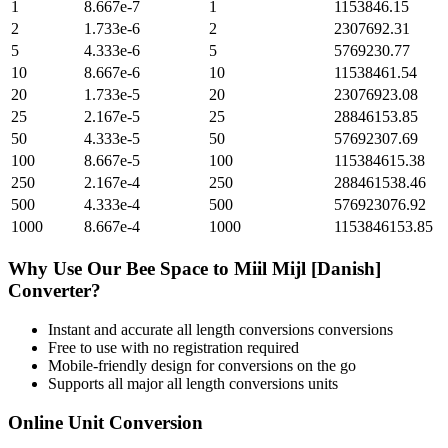
1
8.667e-7
1
1153846.15
2
1.733e-6
2
2307692.31
5
4.333e-6
5
5769230.77
10
8.667e-6
10
11538461.54
20
1.733e-5
20
23076923.08
25
2.167e-5
25
28846153.85
50
4.333e-5
50
57692307.69
100
8.667e-5
100
115384615.38
250
2.167e-4
250
288461538.46
500
4.333e-4
500
576923076.92
1000
8.667e-4
1000
1153846153.85
Why Use Our
Bee Space
to
Miil Mijl [Danish]
Converter?
Instant and accurate
all length conversions
conversions
Free to use with no registration required
Mobile-friendly design for conversions on the go
Supports all major
all length conversions
units
Online Unit Conversion