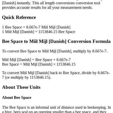
[Danish]
instantly. This
all length conversions
conversion tool
provides accurate results for all your measurement needs.
Quick Reference
1
Bee Space
=
8.667e-7
Miil Mijl [Danish]
1
Miil Mijl [Danish]
=
1153846.15
Bee Space
Bee Space
to
Miil Mijl [Danish]
Conversion Formula
To convert
Bee Space
to
Miil Mijl [Danish]
, multiply by
8.667e-7
.
Miil Mijl [Danish]
=
Bee Space
×
8.667e-7
Bee Space
=
Miil Mijl [Danish]
×
1153846.15
To convert
Miil Mijl [Danish]
back to
Bee Space
, divide by
8.667e-
7
(or multiply by
1153846.15
).
About These Units
About
Bee Space
The Bee Space is an informal unit of distance used in beekeeping. In
a hive, bees seal up an opening smaller than a bee space, and they