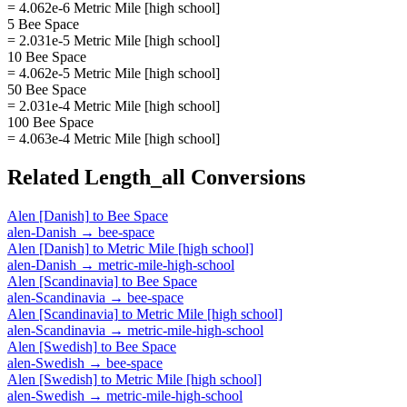
= 4.062e-6 Metric Mile [high school]
5 Bee Space
= 2.031e-5 Metric Mile [high school]
10 Bee Space
= 4.062e-5 Metric Mile [high school]
50 Bee Space
= 2.031e-4 Metric Mile [high school]
100 Bee Space
= 4.063e-4 Metric Mile [high school]
Related
Length_all
Conversions
Alen [Danish]
to
Bee Space
alen-Danish
→
bee-space
Alen [Danish]
to
Metric Mile [high school]
alen-Danish
→
metric-mile-high-school
Alen [Scandinavia]
to
Bee Space
alen-Scandinavia
→
bee-space
Alen [Scandinavia]
to
Metric Mile [high school]
alen-Scandinavia
→
metric-mile-high-school
Alen [Swedish]
to
Bee Space
alen-Swedish
→
bee-space
Alen [Swedish]
to
Metric Mile [high school]
alen-Swedish
→
metric-mile-high-school