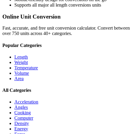
Supports all major
all length conversions
units
Online Unit Conversion
Fast, accurate, and free unit conversion calculator. Convert between
over 750 units across 40+ categories.
Popular Categories
Length
Weight
Temperature
Volume
Area
All Categories
Acceleration
Angles
Cooking
Computer
Density
Energy