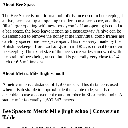
About
Bee Space
The Bee Space is an informal unit of distance used in beekeeping. In
a hive, bees seal up an opening smaller than a bee space, and they
fill a larger opening with new honeycomb. If an opening is equal to
a bee space, the bees leave it open as a passageway. A hive can be
disassembled to remove the honey if the individual comb frames are
carefully spaced one bee space apart. This discovery, made by the
British beekeeper Lorenzo Longstroth in 1852, is crucial to modern
beekeeping. The exact size of the bee space varies somewhat with
the strain of bees being raised, but it is generally very close to 1/4
inch or 6.5 millimeters.
About
Metric Mile [high school]
A metric mile is a distance of 1,500 meters. This distance is used
when it is desirable to approximate the statute mile, yet also
desirable to use a convenient round number in SI or metric units. A
statute mile is actually 1,609.347 meters.
Bee Space
to
Metric Mile [high school]
Conversion
Table