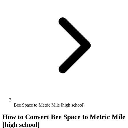
Bee Space to Metric Mile [high school]
How to Convert
Bee Space
to
Metric Mile
[high school]