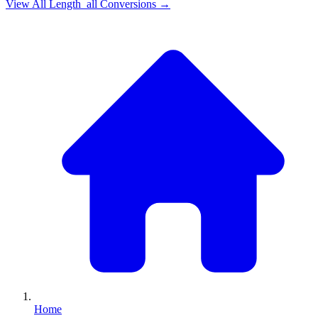
View All
Length_all
Conversions →
Home