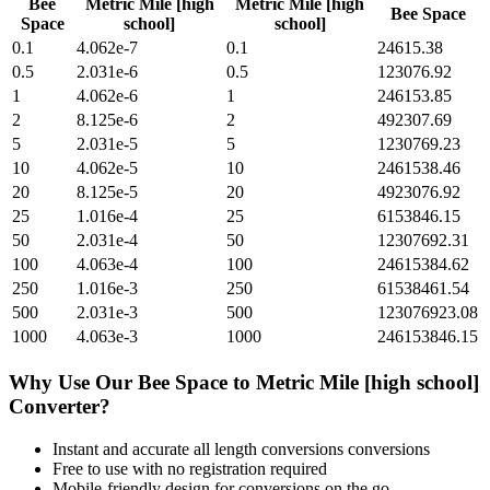
Bee
Metric Mile [high
Metric Mile [high
Bee Space
Space
school]
school]
0.1
4.062e-7
0.1
24615.38
0.5
2.031e-6
0.5
123076.92
1
4.062e-6
1
246153.85
2
8.125e-6
2
492307.69
5
2.031e-5
5
1230769.23
10
4.062e-5
10
2461538.46
20
8.125e-5
20
4923076.92
25
1.016e-4
25
6153846.15
50
2.031e-4
50
12307692.31
100
4.063e-4
100
24615384.62
250
1.016e-3
250
61538461.54
500
2.031e-3
500
123076923.08
1000
4.063e-3
1000
246153846.15
Why Use Our
Bee Space
to
Metric Mile [high school]
Converter?
Instant and accurate
all length conversions
conversions
Free to use with no registration required
Mobile-friendly design for conversions on the go