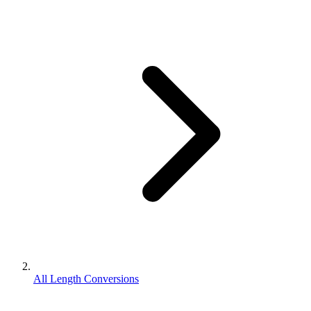
All Length Conversions