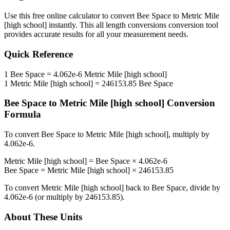
Use this free online calculator to convert
Bee Space
to
Metric Mile
[high school]
instantly. This
all length conversions
conversion tool
provides accurate results for all your measurement needs.
Quick Reference
1
Bee Space
=
4.062e-6
Metric Mile [high school]
1
Metric Mile [high school]
=
246153.85
Bee Space
Bee Space
to
Metric Mile [high school]
Conversion
Formula
To convert
Bee Space
to
Metric Mile [high school]
, multiply by
4.062e-6
.
Metric Mile [high school]
=
Bee Space
×
4.062e-6
Bee Space
=
Metric Mile [high school]
×
246153.85
To convert
Metric Mile [high school]
back to
Bee Space
, divide by
4.062e-6
(or multiply by
246153.85
).
About These Units