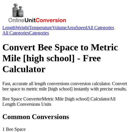
Length
Weight
Temperature
Volume
Area
Speed
All Categories
All Categories
Categories
Convert
Bee Space
to
Metric
Mile [high school]
- Free
Calculator
Fast, accurate
all length conversions
conversion calculator. Convert
bee space
to
metric mile [high school]
instantly with precise results.
Bee Space
Converter
Metric Mile [high school]
Calculator
All
Length Conversions
Units
Common Conversions
1 Bee Space