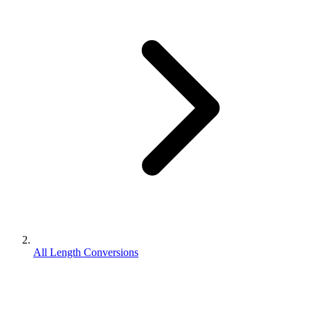
All Length Conversions