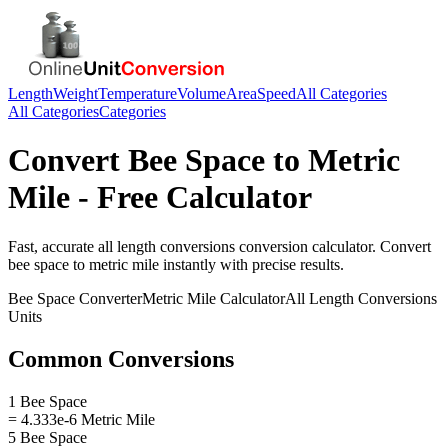
Length
Weight
Temperature
Volume
Area
Speed
All Categories
All Categories
Categories
Convert
Bee Space
to
Metric
Mile
- Free Calculator
Fast, accurate
all length conversions
conversion calculator. Convert
bee space
to
metric mile
instantly with precise results.
Bee Space
Converter
Metric Mile
Calculator
All Length Conversions
Units
Common Conversions
1 Bee Space
= 4.333e-6 Metric Mile
5 Bee Space