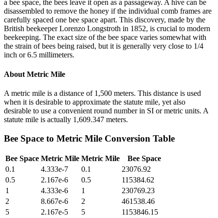
a bee space, the bees leave it open as a passageway. A hive can be
disassembled to remove the honey if the individual comb frames are
carefully spaced one bee space apart. This discovery, made by the
British beekeeper Lorenzo Longstroth in 1852, is crucial to modern
beekeeping. The exact size of the bee space varies somewhat with
the strain of bees being raised, but it is generally very close to 1/4
inch or 6.5 millimeters.
About
Metric Mile
A metric mile is a distance of 1,500 meters. This distance is used
when it is desirable to approximate the statute mile, yet also
desirable to use a convenient round number in SI or metric units. A
statute mile is actually 1,609.347 meters.
Bee Space
to
Metric Mile
Conversion Table
Bee Space
Metric Mile
Metric Mile
Bee Space
0.1
4.333e-7
0.1
23076.92
0.5
2.167e-6
0.5
115384.62
1
4.333e-6
1
230769.23
2
8.667e-6
2
461538.46
5
2.167e-5
5
1153846.15