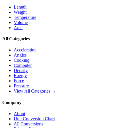
Length
Weight
Temperature
Volume
Area
All Categories
Acceleration
Angles
Cooking
Computer
Density
Energy
Force
Pressure
View All Categories →
Company
About
Unit Conversion Chart
All Conversions