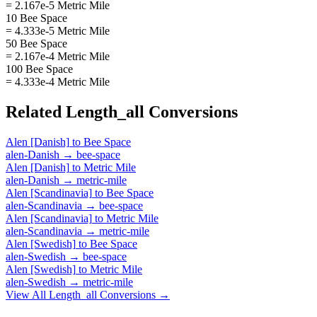
= 2.167e-5 Metric Mile
10 Bee Space
= 4.333e-5 Metric Mile
50 Bee Space
= 2.167e-4 Metric Mile
100 Bee Space
= 4.333e-4 Metric Mile
Related
Length_all
Conversions
Alen [Danish]
to
Bee Space
alen-Danish
→
bee-space
Alen [Danish]
to
Metric Mile
alen-Danish
→
metric-mile
Alen [Scandinavia]
to
Bee Space
alen-Scandinavia
→
bee-space
Alen [Scandinavia]
to
Metric Mile
alen-Scandinavia
→
metric-mile
Alen [Swedish]
to
Bee Space
alen-Swedish
→
bee-space
Alen [Swedish]
to
Metric Mile
alen-Swedish
→
metric-mile
View All
Length_all
Conversions →