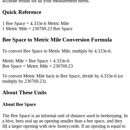
accurate results for all your measurement needs.
Quick Reference
1
Bee Space
=
4.333e-6
Metric Mile
1
Metric Mile
=
230769.23
Bee Space
Bee Space
to
Metric Mile
Conversion Formula
To convert
Bee Space
to
Metric Mile
, multiply by
4.333e-6
.
Metric Mile
=
Bee Space
×
4.333e-6
Bee Space
=
Metric Mile
×
230769.23
To convert
Metric Mile
back to
Bee Space
, divide by
4.333e-6
(or
multiply by
230769.23
).
About These Units
About
Bee Space
The Bee Space is an informal unit of distance used in beekeeping. In
a hive, bees seal up an opening smaller than a bee space, and they
fill a larger opening with new honeycomb. If an opening is equal to