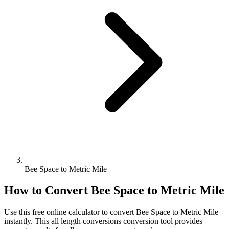
Bee Space to Metric Mile
How to Convert
Bee Space
to
Metric Mile
Use this free online calculator to convert
Bee Space
to
Metric Mile
instantly. This
all length conversions
conversion tool provides