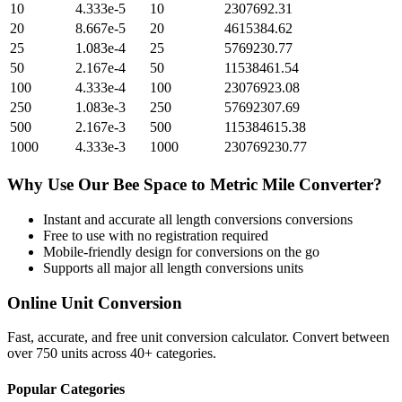
10
4.333e-5
10
2307692.31
20
8.667e-5
20
4615384.62
25
1.083e-4
25
5769230.77
50
2.167e-4
50
11538461.54
100
4.333e-4
100
23076923.08
250
1.083e-3
250
57692307.69
500
2.167e-3
500
115384615.38
1000
4.333e-3
1000
230769230.77
Why Use Our
Bee Space
to
Metric Mile
Converter?
Instant and accurate
all length conversions
conversions
Free to use with no registration required
Mobile-friendly design for conversions on the go
Supports all major
all length conversions
units
Online Unit Conversion
Fast, accurate, and free unit conversion calculator. Convert between
over 750 units across 40+ categories.
Popular Categories