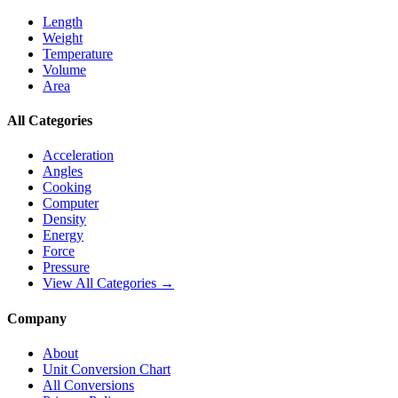
Length
Weight
Temperature
Volume
Area
All Categories
Acceleration
Angles
Cooking
Computer
Density
Energy
Force
Pressure
View All Categories →
Company
About
Unit Conversion Chart
All Conversions