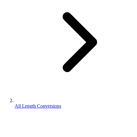
All Length Conversions