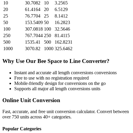
10
30.7082
10
3.2565
20
61.4164
20
6.5129
25
76.7704
25
8.1412
50
153.5409
50
16.2823
100
307.0818
100
32.5646
250
767.7044
250
81.4115
500
1535.41
500
162.8231
1000
3070.82
1000
325.6462
Why Use Our
Bee Space
to
Line
Converter?
Instant and accurate
all length conversions
conversions
Free to use with no registration required
Mobile-friendly design for conversions on the go
Supports all major
all length conversions
units
Online Unit Conversion
Fast, accurate, and free unit conversion calculator. Convert between
over 750 units across 40+ categories.
Popular Categories