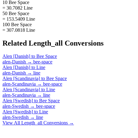
10 Bee Space
= 30.7082 Line
50 Bee Space
= 153.5409 Line
100 Bee Space
= 307.0818 Line
Related
Length_all
Conversions
Alen [Danish]
to
Bee Space
alen-Danish
→
bee-space
Alen [Danish]
to
Line
alen-Danish
→
line
Alen [Scandinavia]
to
Bee Space
alen-Scandinavia
→
bee-space
Alen [Scandinavia]
to
Line
alen-Scandinavia
→
line
Alen [Swedish]
to
Bee Space
alen-Swedish
→
bee-space
Alen [Swedish]
to
Line
alen-Swedish
→
line
View All
Length_all
Conversions →