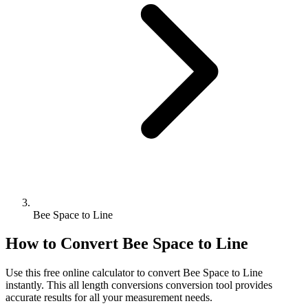
Bee Space to Line
How to Convert
Bee Space
to
Line
Use this free online calculator to convert
Bee Space
to
Line
instantly. This
all length conversions
conversion tool provides
accurate results for all your measurement needs.