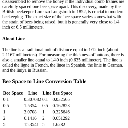
disassembled to remove the honey if the individual comb frames are
carefully spaced one bee space apart. This discovery, made by the
British beekeeper Lorenzo Longstroth in 1852, is crucial to modern
beekeeping. The exact size of the bee space varies somewhat with
the strain of bees being raised, but it is generally very close to 1/4
inch or 6.5 millimeters.
About
Line
The line is a traditional unit of distance equal to 1/12 inch (about
2.1167 millimeters). For measuring the thickness of buttons, there is
also a smaller line equal to 1/40 inch (0.635 millimeter). The line is
called the ligne in French, the linea in Spanish, the linie in German,
and the liniya in Russian.
Bee Space
to
Line
Conversion Table
Bee Space
Line
Line
Bee Space
0.1
0.307082
0.1
0.032565
0.5
1.5354
0.5
0.162823
1
3.0708
1
0.325646
2
6.1416
2
0.651292
5
15.3541
5
1.6282