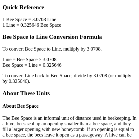
Quick Reference
1
Bee Space
=
3.0708
Line
1
Line
=
0.325646
Bee Space
Bee Space
to
Line
Conversion Formula
To convert
Bee Space
to
Line
, multiply by
3.0708
.
Line
=
Bee Space
×
3.0708
Bee Space
=
Line
×
0.325646
To convert
Line
back to
Bee Space
, divide by
3.0708
(or multiply
by
0.325646
).
About These Units
About
Bee Space
The Bee Space is an informal unit of distance used in beekeeping. In
a hive, bees seal up an opening smaller than a bee space, and they
fill a larger opening with new honeycomb. If an opening is equal to
a bee space, the bees leave it open as a passageway. A hive can be