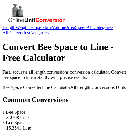
Length
Weight
Temperature
Volume
Area
Speed
All Categories
All Categories
Categories
Convert
Bee Space
to
Line
-
Free Calculator
Fast, accurate
all length conversions
conversion calculator. Convert
bee space
to
line
instantly with precise results.
Bee Space
Converter
Line
Calculator
All Length Conversions
Units
Common Conversions
1 Bee Space
= 3.0708 Line
5 Bee Space
= 15.3541 Line