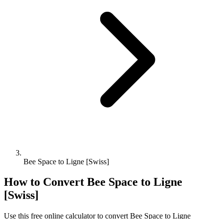
Bee Space to Ligne [Swiss]
How to Convert
Bee Space
to
Ligne
[Swiss]
Use this free online calculator to convert
Bee Space
to
Ligne