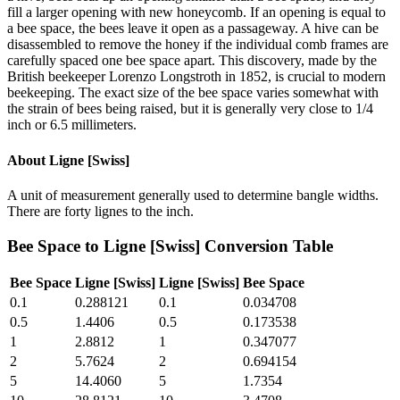
fill a larger opening with new honeycomb. If an opening is equal to
a bee space, the bees leave it open as a passageway. A hive can be
disassembled to remove the honey if the individual comb frames are
carefully spaced one bee space apart. This discovery, made by the
British beekeeper Lorenzo Longstroth in 1852, is crucial to modern
beekeeping. The exact size of the bee space varies somewhat with
the strain of bees being raised, but it is generally very close to 1/4
inch or 6.5 millimeters.
About
Ligne [Swiss]
A unit of measurement generally used to determine bangle widths.
There are forty lignes to the inch.
Bee Space
to
Ligne [Swiss]
Conversion Table
Bee Space
Ligne [Swiss]
Ligne [Swiss]
Bee Space
0.1
0.288121
0.1
0.034708
0.5
1.4406
0.5
0.173538
1
2.8812
1
0.347077
2
5.7624
2
0.694154
5
14.4060
5
1.7354