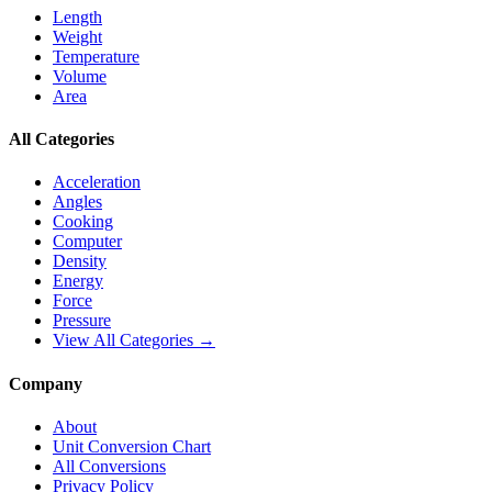
Length
Weight
Temperature
Volume
Area
All Categories
Acceleration
Angles
Cooking
Computer
Density
Energy
Force
Pressure
View All Categories →
Company
About
Unit Conversion Chart
All Conversions
Privacy Policy