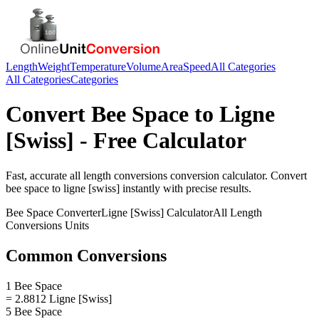
Length
Weight
Temperature
Volume
Area
Speed
All Categories
All Categories
Categories
Convert
Bee Space
to
Ligne
[Swiss]
- Free Calculator
Fast, accurate
all length conversions
conversion calculator. Convert
bee space
to
ligne [swiss]
instantly with precise results.
Bee Space
Converter
Ligne [Swiss]
Calculator
All Length
Conversions
Units
Common Conversions
1 Bee Space
= 2.8812 Ligne [Swiss]
5 Bee Space