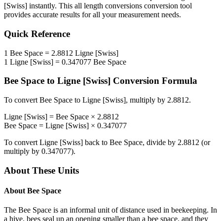
[Swiss]
instantly. This
all length conversions
conversion tool
provides accurate results for all your measurement needs.
Quick Reference
1
Bee Space
=
2.8812
Ligne [Swiss]
1
Ligne [Swiss]
=
0.347077
Bee Space
Bee Space
to
Ligne [Swiss]
Conversion Formula
To convert
Bee Space
to
Ligne [Swiss]
, multiply by
2.8812
.
Ligne [Swiss]
=
Bee Space
×
2.8812
Bee Space
=
Ligne [Swiss]
×
0.347077
To convert
Ligne [Swiss]
back to
Bee Space
, divide by
2.8812
(or
multiply by
0.347077
).
About These Units
About
Bee Space
The Bee Space is an informal unit of distance used in beekeeping. In
a hive, bees seal up an opening smaller than a bee space, and they