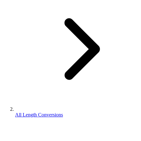
All Length Conversions