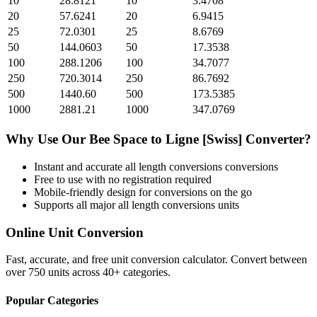
10
28.8121
10
3.4708
20
57.6241
20
6.9415
25
72.0301
25
8.6769
50
144.0603
50
17.3538
100
288.1206
100
34.7077
250
720.3014
250
86.7692
500
1440.60
500
173.5385
1000
2881.21
1000
347.0769
Why Use Our
Bee Space
to
Ligne [Swiss]
Converter?
Instant and accurate
all length conversions
conversions
Free to use with no registration required
Mobile-friendly design for conversions on the go
Supports all major
all length conversions
units
Online Unit Conversion
Fast, accurate, and free unit conversion calculator. Convert between
over 750 units across 40+ categories.
Popular Categories