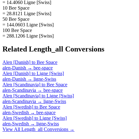
= 14.4060 Ligne [Swiss]
10 Bee Space
= 28.8121 Ligne [Swiss]
50 Bee Space
= 144.0603 Ligne [Swiss]
100 Bee Space
= 288.1206 Ligne [Swiss]
Related
Length_all
Conversions
Alen [Danish]
to
Bee Space
alen-Danish
→
bee-space
Alen [Danish]
to
Ligne [Swiss]
alen-Danish
→
ligne-Swiss
Alen [Scandinavia]
to
Bee Space
alen-Scandinavia
→
bee-space
Alen [Scandinavia]
to
Ligne [Swiss]
alen-Scandinavia
→
ligne-Swiss
Alen [Swedish]
to
Bee Space
alen-Swedish
→
bee-space
Alen [Swedish]
to
Ligne [Swiss]
alen-Swedish
→
ligne-Swiss
View All
Length_all
Conversions →