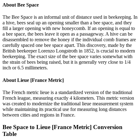
About
Bee Space
The Bee Space is an informal unit of distance used in beekeeping. In
a hive, bees seal up an opening smaller than a bee space, and they
fill a larger opening with new honeycomb. If an opening is equal to
a bee space, the bees leave it open as a passageway. A hive can be
disassembled to remove the honey if the individual comb frames are
carefully spaced one bee space apart. This discovery, made by the
British beekeeper Lorenzo Longstroth in 1852, is crucial to modern
beekeeping. The exact size of the bee space varies somewhat with
the strain of bees being raised, but it is generally very close to 1/4
inch or 6.5 millimeters.
About
Lieue [France Metric]
The French metric lieue is a standardized version of the traditional
French league, measuring exactly 4 kilometers. This metric version
was created to modernize the traditional lieue measurement system
while maintaining its practical use for measuring long distances
between cities and regions in France.
Bee Space
to
Lieue [France Metric]
Conversion
Table