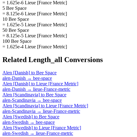
= 1.625e-6 Lieue [France Metric]
5 Bee Space
= 8.125e-6 Lieue [France Metric]
10 Bee Space
= 1.625e-5 Lieue [France Metric]
50 Bee Space
= 8.125e-5 Lieue [France Metric]
100 Bee Space
= 1.625e-4 Lieue [France Metric]
Related
Length_all
Conversions
Alen [Danish]
to
Bee Space
alen-Danish
→
bee-space
Alen [Danish]
to
Lieue [France Metric]
alen-Danish
→
lieue-France-metric
Alen [Scandinavia]
to
Bee Space
alen-Scandinavia
→
bee-space
Alen [Scandinavia]
to
Lieue [France Metric]
alen-Scandinavia
→
lieue-France-metric
Alen [Swedish]
to
Bee Space
alen-Swedish
→
bee-space
Alen [Swedish]
to
Lieue [France Metric]
alen-Swedish
→
lieue-France-metric