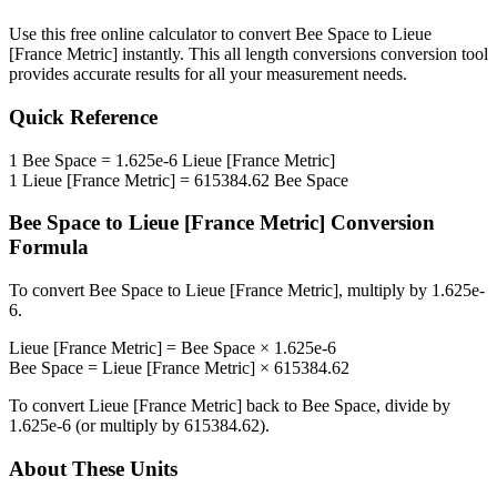
Use this free online calculator to convert
Bee Space
to
Lieue
[France Metric]
instantly. This
all length conversions
conversion tool
provides accurate results for all your measurement needs.
Quick Reference
1
Bee Space
=
1.625e-6
Lieue [France Metric]
1
Lieue [France Metric]
=
615384.62
Bee Space
Bee Space
to
Lieue [France Metric]
Conversion
Formula
To convert
Bee Space
to
Lieue [France Metric]
, multiply by
1.625e-
6
.
Lieue [France Metric]
=
Bee Space
×
1.625e-6
Bee Space
=
Lieue [France Metric]
×
615384.62
To convert
Lieue [France Metric]
back to
Bee Space
, divide by
1.625e-6
(or multiply by
615384.62
).
About These Units