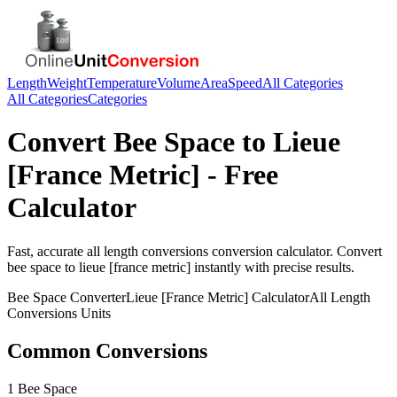
Length
Weight
Temperature
Volume
Area
Speed
All Categories
All Categories
Categories
Convert
Bee Space
to
Lieue
[France Metric]
- Free
Calculator
Fast, accurate
all length conversions
conversion calculator. Convert
bee space
to
lieue [france metric]
instantly with precise results.
Bee Space
Converter
Lieue [France Metric]
Calculator
All Length
Conversions
Units
Common Conversions
1 Bee Space