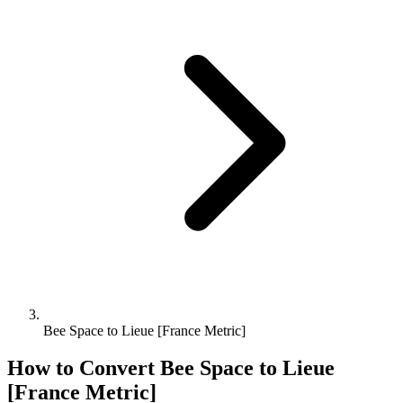
Bee Space to Lieue [France Metric]
How to Convert
Bee Space
to
Lieue
[France Metric]