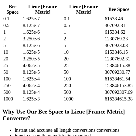
Bee
Lieue [France
Lieue [France
Bee Space
Space
Metric]
Metric]
0.1
1.625e-7
0.1
61538.46
0.5
8.125e-7
0.5
307692.31
1
1.625e-6
1
615384.62
2
3.250e-6
2
1230769.23
5
8.125e-6
5
3076923.08
10
1.625e-5
10
6153846.15
20
3.250e-5
20
12307692.31
25
4.062e-5
25
15384615.38
50
8.125e-5
50
30769230.77
100
1.625e-4
100
61538461.54
250
4.062e-4
250
153846153.85
500
8.125e-4
500
307692307.69
1000
1.625e-3
1000
615384615.38
Why Use Our
Bee Space
to
Lieue [France Metric]
Converter?
Instant and accurate
all length conversions
conversions
Free to use with no registration required