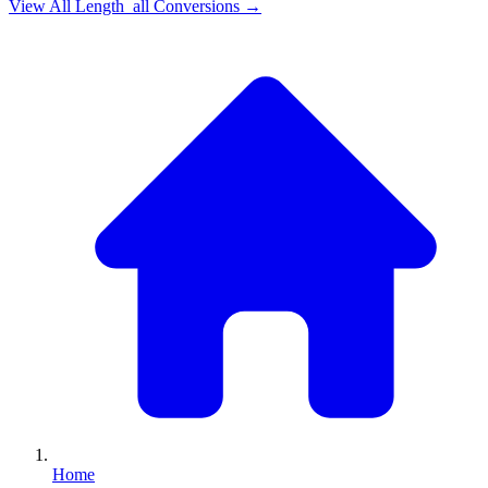
View All
Length_all
Conversions →
Home