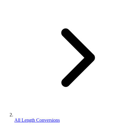
All Length Conversions