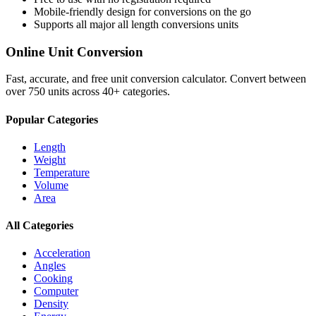
Mobile-friendly design for conversions on the go
Supports all major
all length conversions
units
Online Unit Conversion
Fast, accurate, and free unit conversion calculator. Convert between
over 750 units across 40+ categories.
Popular Categories
Length
Weight
Temperature
Volume
Area
All Categories
Acceleration
Angles
Cooking
Computer
Density