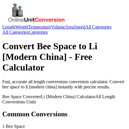
Length
Weight
Temperature
Volume
Area
Speed
All Categories
All Categories
Categories
Convert
Bee Space
to
Li
[Modern China]
- Free
Calculator
Fast, accurate
all length conversions
conversion calculator. Convert
bee space
to
li [modern china]
instantly with precise results.
Bee Space
Converter
Li [Modern China]
Calculator
All Length
Conversions
Units
Common Conversions
1 Bee Space