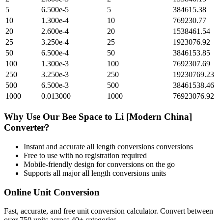
5
6.500e-5
5
384615.38
10
1.300e-4
10
769230.77
20
2.600e-4
20
1538461.54
25
3.250e-4
25
1923076.92
50
6.500e-4
50
3846153.85
100
1.300e-3
100
7692307.69
250
3.250e-3
250
19230769.23
500
6.500e-3
500
38461538.46
1000
0.013000
1000
76923076.92
Why Use Our
Bee Space
to
Li [Modern China]
Converter?
Instant and accurate
all length conversions
conversions
Free to use with no registration required
Mobile-friendly design for conversions on the go
Supports all major
all length conversions
units
Online Unit Conversion
Fast, accurate, and free unit conversion calculator. Convert between
over 750 units across 40+ categories.