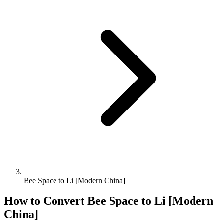
Bee Space to Li [Modern China]
How to Convert
Bee Space
to
Li [Modern
China]