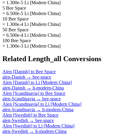
= 1.300e-5 Li [Modern China]
5 Bee Space
= 6.500e-5 Li [Modern China]
10 Bee Space
= 1.300e-4 Li [Modern China]
50 Bee Space
= 6.500e-4 Li [Modern China]
100 Bee Space
= 1.300e-3 Li [Modern China]
Related
Length_all
Conversions
Alen [Danish]
to
Bee Space
alen-Danish
→
bee-space
Alen [Danish]
to
Li [Modern China]
alen-Danish
→
li-modern-China
Alen [Scandinavia]
to
Bee Space
alen-Scandinavia
→
bee-space
Alen [Scandinavia]
to
Li [Modern China]
alen-Scandinavia
→
li-modern-China
Alen [Swedish]
to
Bee Space
alen-Swedish
→
bee-space
Alen [Swedish]
to
Li [Modern China]
alen-Swedish
→
li-modern-China