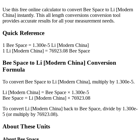
Use this free online calculator to convert
Bee Space
to
Li [Modern
China]
instantly. This
all length conversions
conversion tool
provides accurate results for all your measurement needs.
Quick Reference
1
Bee Space
=
1.300e-5
Li [Modern China]
1
Li [Modern China]
=
76923.08
Bee Space
Bee Space
to
Li [Modern China]
Conversion
Formula
To convert
Bee Space
to
Li [Modern China]
, multiply by
1.300e-5
.
Li [Modern China]
=
Bee Space
×
1.300e-5
Bee Space
=
Li [Modern China]
×
76923.08
To convert
Li [Modern China]
back to
Bee Space
, divide by
1.300e-
5
(or multiply by
76923.08
).
About These Units
About
Bee Space