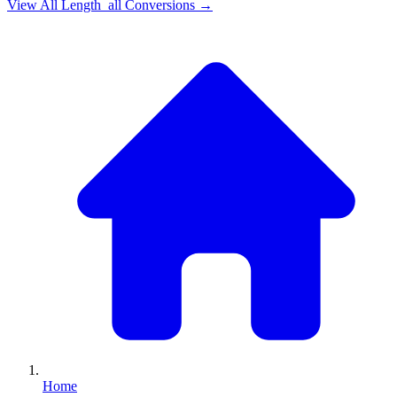
View All
Length_all
Conversions →
Home