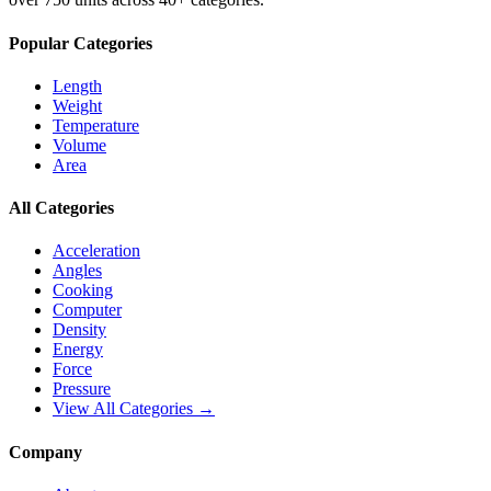
Popular Categories
Length
Weight
Temperature
Volume
Area
All Categories
Acceleration
Angles
Cooking
Computer
Density
Energy
Force
Pressure
View All Categories →
Company