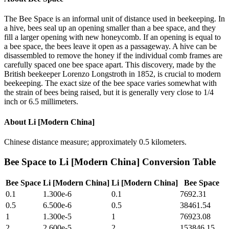
The Bee Space is an informal unit of distance used in beekeeping. In
a hive, bees seal up an opening smaller than a bee space, and they
fill a larger opening with new honeycomb. If an opening is equal to
a bee space, the bees leave it open as a passageway. A hive can be
disassembled to remove the honey if the individual comb frames are
carefully spaced one bee space apart. This discovery, made by the
British beekeeper Lorenzo Longstroth in 1852, is crucial to modern
beekeeping. The exact size of the bee space varies somewhat with
the strain of bees being raised, but it is generally very close to 1/4
inch or 6.5 millimeters.
About
Li [Modern China]
Chinese distance measure; approximately 0.5 kilometers.
Bee Space
to
Li [Modern China]
Conversion Table
Bee Space
Li [Modern China]
Li [Modern China]
Bee Space
0.1
1.300e-6
0.1
7692.31
0.5
6.500e-6
0.5
38461.54
1
1.300e-5
1
76923.08
2
2.600e-5
2
153846.15