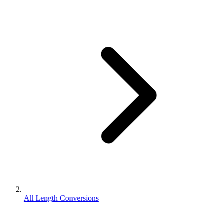
All Length Conversions