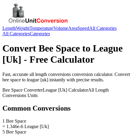
Length
Weight
Temperature
Volume
Area
Speed
All Categories
All Categories
Categories
Convert
Bee Space
to
League
[Uk]
- Free Calculator
Fast, accurate
all length conversions
conversion calculator. Convert
bee space
to
league [uk]
instantly with precise results.
Bee Space
Converter
League [Uk]
Calculator
All Length
Conversions
Units
Common Conversions
1 Bee Space
= 1.346e-6 League [Uk]
5 Bee Space