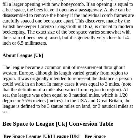
fill a larger opening with new honeycomb. If an opening is equal to
a bee space, the bees leave it open as a passageway. A hive can be
disassembled to remove the honey if the individual comb frames are
carefully spaced one bee space apart. This discovery, made by the
British beekeeper Lorenzo Longstroth in 1852, is crucial to modern
beekeeping. The exact size of the bee space varies somewhat with
the strain of bees being raised, but it is generally very close to 1/4
inch or 6.5 millimeters.
About
League [Uk]
The league became a common unit of measurement throughout
western Europe, although its length varied greatly from region to
region. It was originally intended to represent the distance a person
could walk in an hour. In many cases it was equal to 3 miles, (note
that the definition of a mile also varied from region to region). At
sea, the league was often equal to 3 nautical miles, which is 1/20
degree or 5556 meters (metres). In the USA and Great Britain, the
league is defined to be 3 statute miles on land, or 3 nautical miles at
sea.
Bee Space
to
League [Uk]
Conversion Table
Bee Space
League [Uk]
League [Uk]
Bee Space