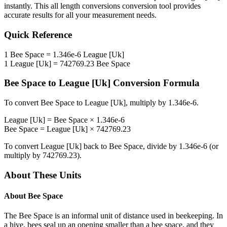
instantly. This
all length conversions
conversion tool provides
accurate results for all your measurement needs.
Quick Reference
1
Bee Space
=
1.346e-6
League [Uk]
1
League [Uk]
=
742769.23
Bee Space
Bee Space
to
League [Uk]
Conversion Formula
To convert
Bee Space
to
League [Uk]
, multiply by
1.346e-6
.
League [Uk]
=
Bee Space
×
1.346e-6
Bee Space
=
League [Uk]
×
742769.23
To convert
League [Uk]
back to
Bee Space
, divide by
1.346e-6
(or
multiply by
742769.23
).
About These Units
About
Bee Space
The Bee Space is an informal unit of distance used in beekeeping. In
a hive, bees seal up an opening smaller than a bee space, and they