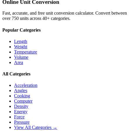
Online Unit Conversion
Fast, accurate, and free unit conversion calculator. Convert between
over 750 units across 40+ categories.
Popular Categories
Length
Weight
Temperature
Volume
Area
All Categories
Acceleration
Angles
Cooking
Computer
Density
Energy
Force
Pressure
View All Categories →