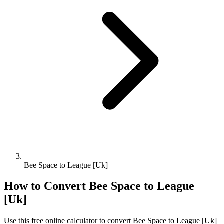
Bee Space to League [Uk]
How to Convert
Bee Space
to
League
[Uk]
Use this free online calculator to convert
Bee Space
to
League [Uk]