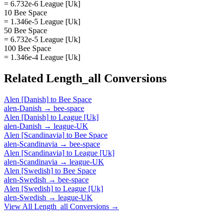
= 6.732e-6 League [Uk]
10 Bee Space
= 1.346e-5 League [Uk]
50 Bee Space
= 6.732e-5 League [Uk]
100 Bee Space
= 1.346e-4 League [Uk]
Related
Length_all
Conversions
Alen [Danish]
to
Bee Space
alen-Danish
→
bee-space
Alen [Danish]
to
League [Uk]
alen-Danish
→
league-UK
Alen [Scandinavia]
to
Bee Space
alen-Scandinavia
→
bee-space
Alen [Scandinavia]
to
League [Uk]
alen-Scandinavia
→
league-UK
Alen [Swedish]
to
Bee Space
alen-Swedish
→
bee-space
Alen [Swedish]
to
League [Uk]
alen-Swedish
→
league-UK
View All
Length_all
Conversions →