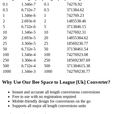
0.1
1.346e-7
0.1
74276.92
0.5
6.732e-7
0.5
371384.62
1
1.346e-6
1
742769.23
2
2.693e-6
2
1485538.46
5
6.732e-6
5
3713846.15
10
1.346e-5
10
7427692.31
20
2.693e-5
20
14855384.62
25
3.366e-5
25
18569230.77
50
6.732e-5
50
37138461.54
100
1.346e-4
100
74276923.08
250
3.366e-4
250
185692307.69
500
6.732e-4
500
371384615.38
1000
1.346e-3
1000
742769230.77
Why Use Our
Bee Space
to
League [Uk]
Converter?
Instant and accurate
all length conversions
conversions
Free to use with no registration required
Mobile-friendly design for conversions on the go
Supports all major
all length conversions
units