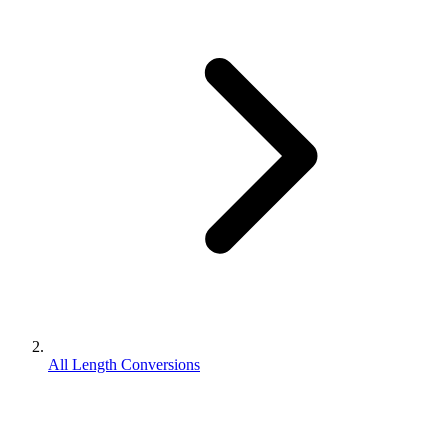
All Length Conversions