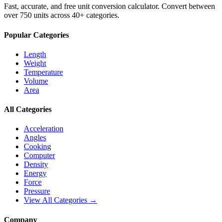
Fast, accurate, and free unit conversion calculator. Convert between
over 750 units across 40+ categories.
Popular Categories
Length
Weight
Temperature
Volume
Area
All Categories
Acceleration
Angles
Cooking
Computer
Density
Energy
Force
Pressure
View All Categories →
Company