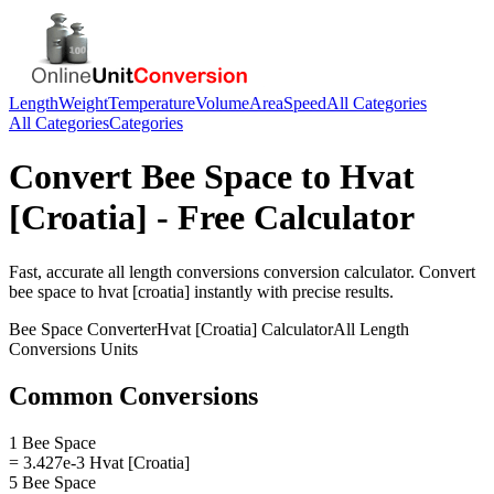
Length
Weight
Temperature
Volume
Area
Speed
All Categories
All Categories
Categories
Convert
Bee Space
to
Hvat
[Croatia]
- Free Calculator
Fast, accurate
all length conversions
conversion calculator. Convert
bee space
to
hvat [croatia]
instantly with precise results.
Bee Space
Converter
Hvat [Croatia]
Calculator
All Length
Conversions
Units
Common Conversions
1 Bee Space
= 3.427e-3 Hvat [Croatia]
5 Bee Space