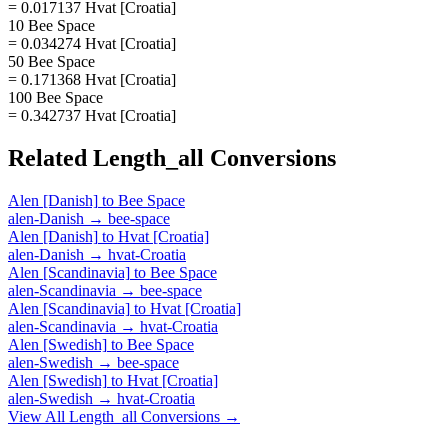
= 0.017137 Hvat [Croatia]
10 Bee Space
= 0.034274 Hvat [Croatia]
50 Bee Space
= 0.171368 Hvat [Croatia]
100 Bee Space
= 0.342737 Hvat [Croatia]
Related
Length_all
Conversions
Alen [Danish]
to
Bee Space
alen-Danish
→
bee-space
Alen [Danish]
to
Hvat [Croatia]
alen-Danish
→
hvat-Croatia
Alen [Scandinavia]
to
Bee Space
alen-Scandinavia
→
bee-space
Alen [Scandinavia]
to
Hvat [Croatia]
alen-Scandinavia
→
hvat-Croatia
Alen [Swedish]
to
Bee Space
alen-Swedish
→
bee-space
Alen [Swedish]
to
Hvat [Croatia]
alen-Swedish
→
hvat-Croatia
View All
Length_all
Conversions →