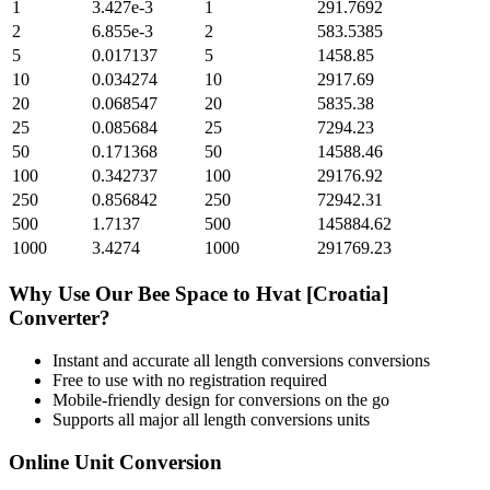
1
3.427e-3
1
291.7692
2
6.855e-3
2
583.5385
5
0.017137
5
1458.85
10
0.034274
10
2917.69
20
0.068547
20
5835.38
25
0.085684
25
7294.23
50
0.171368
50
14588.46
100
0.342737
100
29176.92
250
0.856842
250
72942.31
500
1.7137
500
145884.62
1000
3.4274
1000
291769.23
Why Use Our
Bee Space
to
Hvat [Croatia]
Converter?
Instant and accurate
all length conversions
conversions
Free to use with no registration required
Mobile-friendly design for conversions on the go
Supports all major
all length conversions
units
Online Unit Conversion