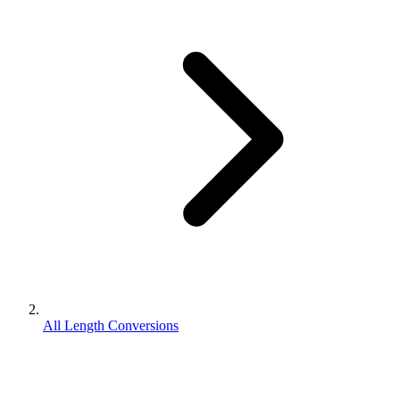
All Length Conversions