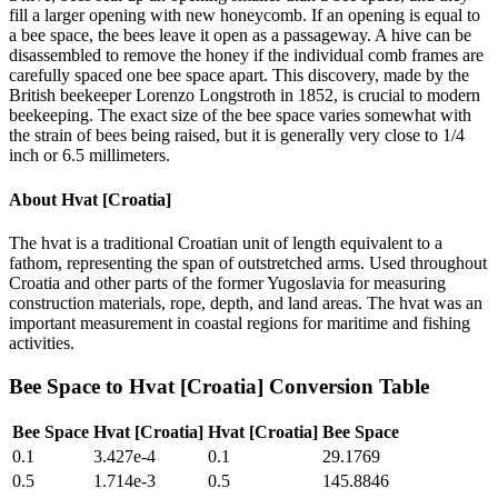
fill a larger opening with new honeycomb. If an opening is equal to
a bee space, the bees leave it open as a passageway. A hive can be
disassembled to remove the honey if the individual comb frames are
carefully spaced one bee space apart. This discovery, made by the
British beekeeper Lorenzo Longstroth in 1852, is crucial to modern
beekeeping. The exact size of the bee space varies somewhat with
the strain of bees being raised, but it is generally very close to 1/4
inch or 6.5 millimeters.
About
Hvat [Croatia]
The hvat is a traditional Croatian unit of length equivalent to a
fathom, representing the span of outstretched arms. Used throughout
Croatia and other parts of the former Yugoslavia for measuring
construction materials, rope, depth, and land areas. The hvat was an
important measurement in coastal regions for maritime and fishing
activities.
Bee Space
to
Hvat [Croatia]
Conversion Table
Bee Space
Hvat [Croatia]
Hvat [Croatia]
Bee Space
0.1
3.427e-4
0.1
29.1769
0.5
1.714e-3
0.5
145.8846