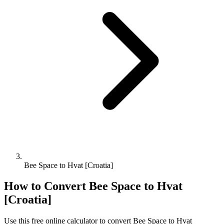
Bee Space to Hvat [Croatia]
How to Convert
Bee Space
to
Hvat
[Croatia]
Use this free online calculator to convert
Bee Space
to
Hvat