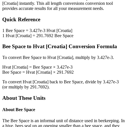
[Croatia]
instantly. This
all length conversions
conversion tool
provides accurate results for all your measurement needs.
Quick Reference
1
Bee Space
=
3.427e-3
Hvat [Croatia]
1
Hvat [Croatia]
=
291.7692
Bee Space
Bee Space
to
Hvat [Croatia]
Conversion Formula
To convert
Bee Space
to
Hvat [Croatia]
, multiply by
3.427e-3
.
Hvat [Croatia]
=
Bee Space
×
3.427e-3
Bee Space
=
Hvat [Croatia]
×
291.7692
To convert
Hvat [Croatia]
back to
Bee Space
, divide by
3.427e-3
(or multiply by
291.7692
).
About These Units
About
Bee Space
The Bee Space is an informal unit of distance used in beekeeping. In
a hive, bees seal up an opening smaller than a bee space, and they