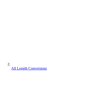
All Length Conversions