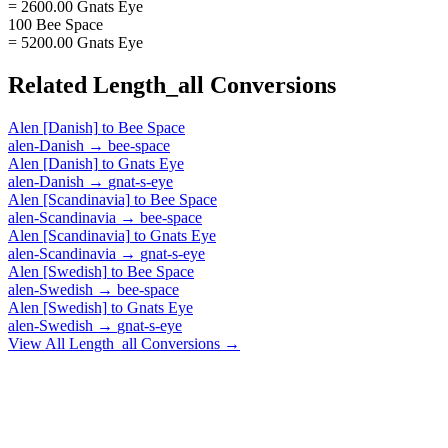
= 2600.00 Gnats Eye
100 Bee Space
= 5200.00 Gnats Eye
Related
Length_all
Conversions
Alen [Danish]
to
Bee Space
alen-Danish
→
bee-space
Alen [Danish]
to
Gnats Eye
alen-Danish
→
gnat-s-eye
Alen [Scandinavia]
to
Bee Space
alen-Scandinavia
→
bee-space
Alen [Scandinavia]
to
Gnats Eye
alen-Scandinavia
→
gnat-s-eye
Alen [Swedish]
to
Bee Space
alen-Swedish
→
bee-space
Alen [Swedish]
to
Gnats Eye
alen-Swedish
→
gnat-s-eye
View All
Length_all
Conversions →