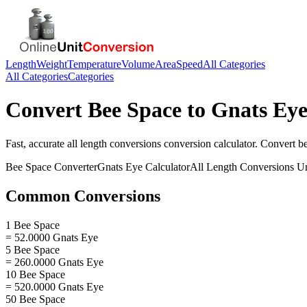
Length
Weight
Temperature
Volume
Area
Speed
All Categories
All Categories
Categories
Convert
Bee Space
to
Gnats Ey
Fast, accurate
all length conversions
conversion calculator. Convert
b
Bee Space
Converter
Gnats Eye
Calculator
All Length Conversions
Un
Common Conversions
1 Bee Space
= 52.0000 Gnats Eye
5 Bee Space
= 260.0000 Gnats Eye
10 Bee Space
= 520.0000 Gnats Eye
50 Bee Space