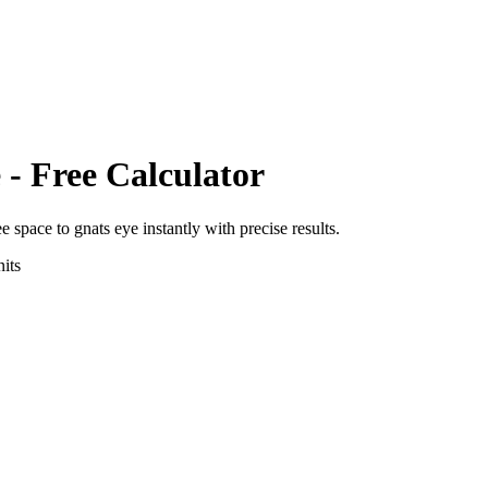
e
- Free Calculator
ee space
to
gnats eye
instantly with precise results.
its