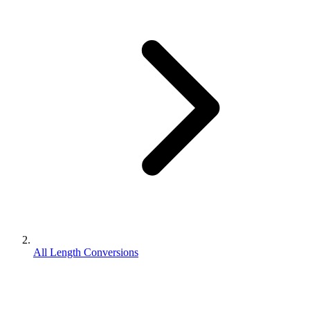
All Length Conversions