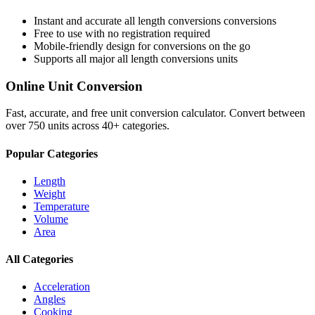
Instant and accurate
all length conversions
conversions
Free to use with no registration required
Mobile-friendly design for conversions on the go
Supports all major
all length conversions
units
Online Unit Conversion
Fast, accurate, and free unit conversion calculator. Convert between
over 750 units across 40+ categories.
Popular Categories
Length
Weight
Temperature
Volume
Area
All Categories
Acceleration
Angles
Cooking