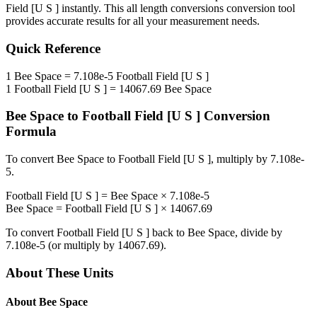
Field [U S ]
instantly. This
all length conversions
conversion tool
provides accurate results for all your measurement needs.
Quick Reference
1
Bee Space
=
7.108e-5
Football Field [U S ]
1
Football Field [U S ]
=
14067.69
Bee Space
Bee Space
to
Football Field [U S ]
Conversion
Formula
To convert
Bee Space
to
Football Field [U S ]
, multiply by
7.108e-
5
.
Football Field [U S ]
=
Bee Space
×
7.108e-5
Bee Space
=
Football Field [U S ]
×
14067.69
To convert
Football Field [U S ]
back to
Bee Space
, divide by
7.108e-5
(or multiply by
14067.69
).
About These Units
About
Bee Space