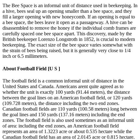
The Bee Space is an informal unit of distance used in beekeeping. In
a hive, bees seal up an opening smaller than a bee space, and they
fill a larger opening with new honeycomb. If an opening is equal to
a bee space, the bees leave it open as a passageway. A hive can be
disassembled to remove the honey if the individual comb frames are
carefully spaced one bee space apart. This discovery, made by the
British beekeeper Lorenzo Longstroth in 1852, is crucial to modern
beekeeping. The exact size of the bee space varies somewhat with
the strain of bees being raised, but it is generally very close to 1/4
inch or 6.5 millimeters.
About
Football Field [U S ]
The football field is a common informal unit of distance in the
United States and Canada. Americans arent quite agreed as to
whether the unit is exactly 100 yards (91.44 meters), the distance
between the goal lines on an American football field, or 120 yards
(109.728 meters), the distance including the two end zones.
Canadian football fields are 110 yards (100.58 meters) long between
the goal lines and 150 yards (137.16 meters) including the end
zones. The football field is also used sometimes as an informal unit
of area: including the end zones, an American football field
represents an area of 1.3223 acre or about 0.535 hectare while the
Canadian football field has an area of 2.0145 acre or 0.815 hectare.