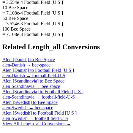
= 3.554e-4 Football Field [U S ]
10 Bee Space
= 7.108e-4 Football Field [U S ]
50 Bee Space
= 3.554e-3 Football Field [U S ]
100 Bee Space
= 7.108e-3 Football Field [U S ]
Related
Length_all
Conversions
Alen [Danish]
to
Bee Space
alen-Danish
→
bee-space
Alen [Danish]
to
Football Field [U S ]
alen-Danish
→
football-field-U-S
Alen [Scandinavia]
to
Bee Space
alen-Scandinavia
→
bee-space
Alen [Scandinavia]
to
Football Field [U S ]
alen-Scandinavia
→
football-field-U-S
Alen [Swedish]
to
Bee Space
alen-Swedish
→
bee-space
Alen [Swedish]
to
Football Field [U S ]
alen-Swedish
→
football-field-U-S
View All
Length_all
Conversions →