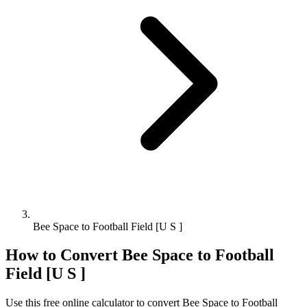
Bee Space to Football Field [U S ]
How to Convert
Bee Space
to
Football
Field [U S ]
Use this free online calculator to convert
Bee Space
to
Football