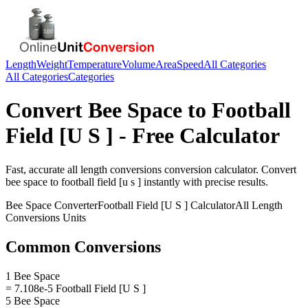
Length
Weight
Temperature
Volume
Area
Speed
All Categories
All Categories
Categories
Convert
Bee Space
to
Football
Field [U S ]
- Free Calculator
Fast, accurate
all length conversions
conversion calculator. Convert
bee space
to
football field [u s ]
instantly with precise results.
Bee Space
Converter
Football Field [U S ]
Calculator
All Length
Conversions
Units
Common Conversions
1 Bee Space
= 7.108e-5 Football Field [U S ]
5 Bee Space