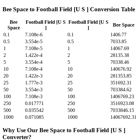
Bee Space
to
Football Field [U S ]
Conversion Table
Bee
Football Field [U S
Football Field [U S
Bee Space
Space
]
]
0.1
7.108e-6
0.1
1406.77
0.5
3.554e-5
0.5
7033.85
1
7.108e-5
1
14067.69
2
1.422e-4
2
28135.38
5
3.554e-4
5
70338.46
10
7.108e-4
10
140676.92
20
1.422e-3
20
281353.85
25
1.777e-3
25
351692.31
50
3.554e-3
50
703384.62
100
7.108e-3
100
1406769.23
250
0.017771
250
3516923.08
500
0.035542
500
7033846.15
1000
0.071085
1000
14067692.31
Why Use Our
Bee Space
to
Football Field [U S ]
Converter?