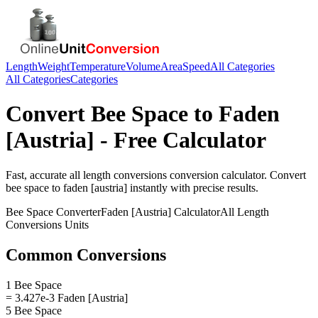
Length
Weight
Temperature
Volume
Area
Speed
All Categories
All Categories
Categories
Convert
Bee Space
to
Faden
[Austria]
- Free Calculator
Fast, accurate
all length conversions
conversion calculator. Convert
bee space
to
faden [austria]
instantly with precise results.
Bee Space
Converter
Faden [Austria]
Calculator
All Length
Conversions
Units
Common Conversions
1 Bee Space
= 3.427e-3 Faden [Austria]
5 Bee Space