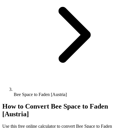
Bee Space to Faden [Austria]
How to Convert
Bee Space
to
Faden
[Austria]
Use this free online calculator to convert
Bee Space
to
Faden