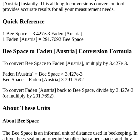
[Austria]
instantly. This
all length conversions
conversion tool
provides accurate results for all your measurement needs.
Quick Reference
1
Bee Space
=
3.427e-3
Faden [Austria]
1
Faden [Austria]
=
291.7692
Bee Space
Bee Space
to
Faden [Austria]
Conversion Formula
To convert
Bee Space
to
Faden [Austria]
, multiply by
3.427e-3
.
Faden [Austria]
=
Bee Space
×
3.427e-3
Bee Space
=
Faden [Austria]
×
291.7692
To convert
Faden [Austria]
back to
Bee Space
, divide by
3.427e-3
(or multiply by
291.7692
).
About These Units
About
Bee Space
The Bee Space is an informal unit of distance used in beekeeping. In
a hive, bees seal up an opening smaller than a bee space, and they