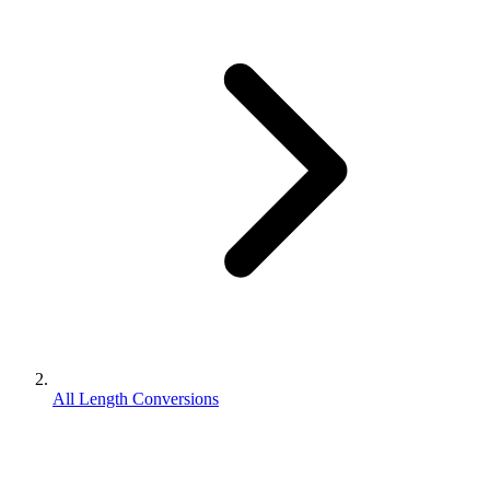
All Length Conversions