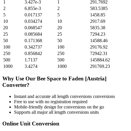
1
3.427e-3
1
291.7692
2
6.855e-3
2
583.5385
5
0.017137
5
1458.85
10
0.034274
10
2917.69
20
0.068547
20
5835.38
25
0.085684
25
7294.23
50
0.171368
50
14588.46
100
0.342737
100
29176.92
250
0.856842
250
72942.31
500
1.7137
500
145884.62
1000
3.4274
1000
291769.23
Why Use Our
Bee Space
to
Faden [Austria]
Converter?
Instant and accurate
all length conversions
conversions
Free to use with no registration required
Mobile-friendly design for conversions on the go
Supports all major
all length conversions
units
Online Unit Conversion