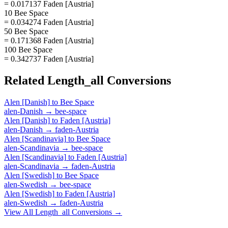
= 0.017137 Faden [Austria]
10 Bee Space
= 0.034274 Faden [Austria]
50 Bee Space
= 0.171368 Faden [Austria]
100 Bee Space
= 0.342737 Faden [Austria]
Related
Length_all
Conversions
Alen [Danish]
to
Bee Space
alen-Danish
→
bee-space
Alen [Danish]
to
Faden [Austria]
alen-Danish
→
faden-Austria
Alen [Scandinavia]
to
Bee Space
alen-Scandinavia
→
bee-space
Alen [Scandinavia]
to
Faden [Austria]
alen-Scandinavia
→
faden-Austria
Alen [Swedish]
to
Bee Space
alen-Swedish
→
bee-space
Alen [Swedish]
to
Faden [Austria]
alen-Swedish
→
faden-Austria
View All
Length_all
Conversions →