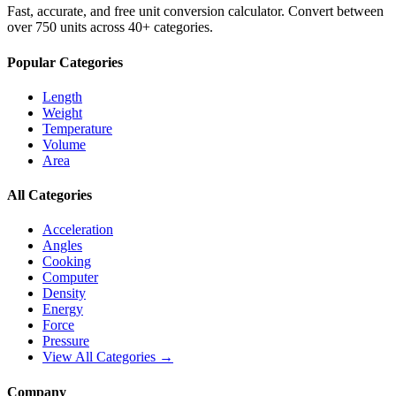
Fast, accurate, and free unit conversion calculator. Convert between
over 750 units across 40+ categories.
Popular Categories
Length
Weight
Temperature
Volume
Area
All Categories
Acceleration
Angles
Cooking
Computer
Density
Energy
Force
Pressure
View All Categories →
Company