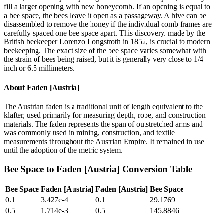
fill a larger opening with new honeycomb. If an opening is equal to
a bee space, the bees leave it open as a passageway. A hive can be
disassembled to remove the honey if the individual comb frames are
carefully spaced one bee space apart. This discovery, made by the
British beekeeper Lorenzo Longstroth in 1852, is crucial to modern
beekeeping. The exact size of the bee space varies somewhat with
the strain of bees being raised, but it is generally very close to 1/4
inch or 6.5 millimeters.
About
Faden [Austria]
The Austrian faden is a traditional unit of length equivalent to the
klafter, used primarily for measuring depth, rope, and construction
materials. The faden represents the span of outstretched arms and
was commonly used in mining, construction, and textile
measurements throughout the Austrian Empire. It remained in use
until the adoption of the metric system.
Bee Space
to
Faden [Austria]
Conversion Table
Bee Space
Faden [Austria]
Faden [Austria]
Bee Space
0.1
3.427e-4
0.1
29.1769
0.5
1.714e-3
0.5
145.8846