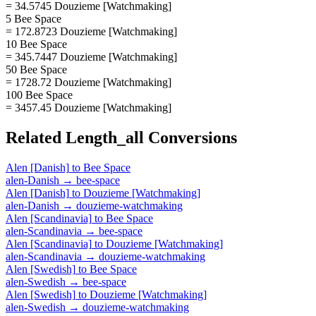
= 34.5745 Douzieme [Watchmaking]
5 Bee Space
= 172.8723 Douzieme [Watchmaking]
10 Bee Space
= 345.7447 Douzieme [Watchmaking]
50 Bee Space
= 1728.72 Douzieme [Watchmaking]
100 Bee Space
= 3457.45 Douzieme [Watchmaking]
Related
Length_all
Conversions
Alen [Danish]
to
Bee Space
alen-Danish
→
bee-space
Alen [Danish]
to
Douzieme [Watchmaking]
alen-Danish
→
douzieme-watchmaking
Alen [Scandinavia]
to
Bee Space
alen-Scandinavia
→
bee-space
Alen [Scandinavia]
to
Douzieme [Watchmaking]
alen-Scandinavia
→
douzieme-watchmaking
Alen [Swedish]
to
Bee Space
alen-Swedish
→
bee-space
Alen [Swedish]
to
Douzieme [Watchmaking]
alen-Swedish
→
douzieme-watchmaking