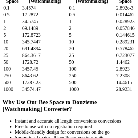
Space
[Watchmaking]
[Watchmaking]
Space
0.1
3.4574
0.1
2.892e-3
0.5
17.2872
0.5
0.014462
1
34.5745
1
0.028923
2
69.1489
2
0.057846
5
172.8723
5
0.144615
10
345.7447
10
0.289231
20
691.4894
20
0.578462
25
864.3617
25
0.723077
50
1728.72
50
1.4462
100
3457.45
100
2.8923
250
8643.62
250
7.2308
500
17287.23
500
14.4615
1000
34574.47
1000
28.9231
Why Use Our
Bee Space
to
Douzieme
[Watchmaking]
Converter?
Instant and accurate
all length conversions
conversions
Free to use with no registration required
Mobile-friendly design for conversions on the go
Supports all major
all length conversions
units