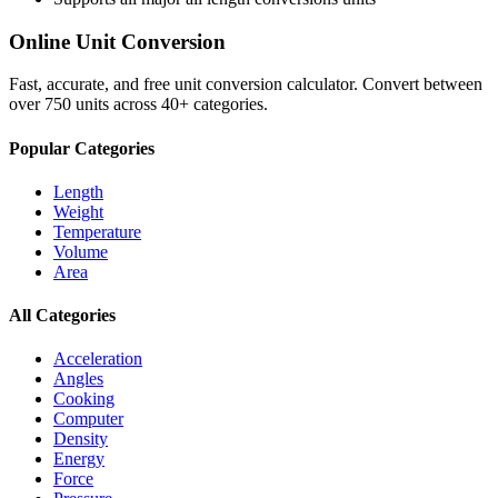
Online Unit Conversion
Fast, accurate, and free unit conversion calculator. Convert between
over 750 units across 40+ categories.
Popular Categories
Length
Weight
Temperature
Volume
Area
All Categories
Acceleration
Angles
Cooking
Computer
Density
Energy
Force