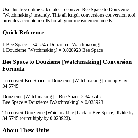
Use this free online calculator to convert
Bee Space
to
Douzieme
[Watchmaking]
instantly. This
all length conversions
conversion tool
provides accurate results for all your measurement needs.
Quick Reference
1
Bee Space
=
34.5745
Douzieme [Watchmaking]
1
Douzieme [Watchmaking]
=
0.028923
Bee Space
Bee Space
to
Douzieme [Watchmaking]
Conversion
Formula
To convert
Bee Space
to
Douzieme [Watchmaking]
, multiply by
34.5745
.
Douzieme [Watchmaking]
=
Bee Space
×
34.5745
Bee Space
=
Douzieme [Watchmaking]
×
0.028923
To convert
Douzieme [Watchmaking]
back to
Bee Space
, divide by
34.5745
(or multiply by
0.028923
).
About These Units