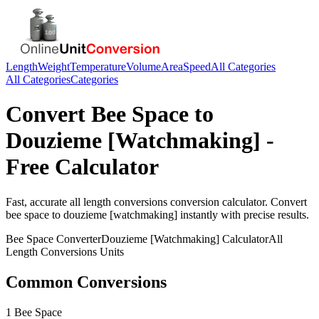
Length
Weight
Temperature
Volume
Area
Speed
All Categories
All Categories
Categories
Convert
Bee Space
to
Douzieme [Watchmaking]
-
Free Calculator
Fast, accurate
all length conversions
conversion calculator. Convert
bee space
to
douzieme [watchmaking]
instantly with precise results.
Bee Space
Converter
Douzieme [Watchmaking]
Calculator
All
Length Conversions
Units
Common Conversions
1 Bee Space