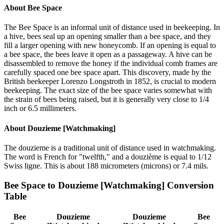
About
Bee Space
The Bee Space is an informal unit of distance used in beekeeping. In
a hive, bees seal up an opening smaller than a bee space, and they
fill a larger opening with new honeycomb. If an opening is equal to
a bee space, the bees leave it open as a passageway. A hive can be
disassembled to remove the honey if the individual comb frames are
carefully spaced one bee space apart. This discovery, made by the
British beekeeper Lorenzo Longstroth in 1852, is crucial to modern
beekeeping. The exact size of the bee space varies somewhat with
the strain of bees being raised, but it is generally very close to 1/4
inch or 6.5 millimeters.
About
Douzieme [Watchmaking]
The douzieme is a traditional unit of distance used in watchmaking.
The word is French for "twelfth," and a douzième is equal to 1/12
Swiss ligne. This is about 188 micrometers (microns) or 7.4 mils.
Bee Space
to
Douzieme [Watchmaking]
Conversion
Table
Bee
Douzieme
Douzieme
Bee