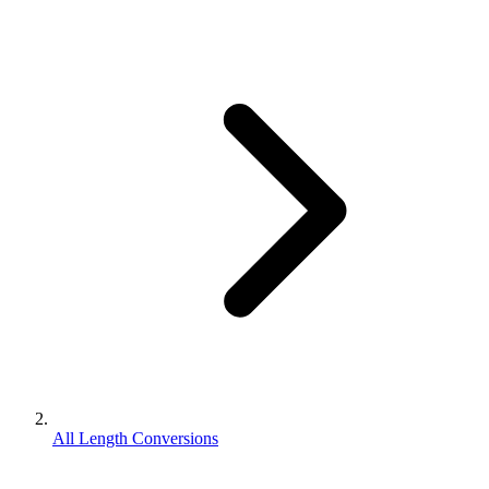
All Length Conversions