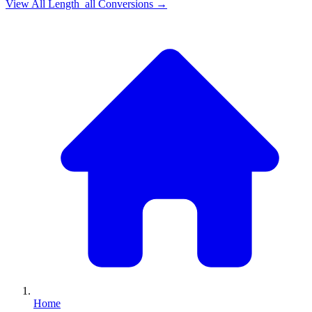
View All
Length_all
Conversions →
Home