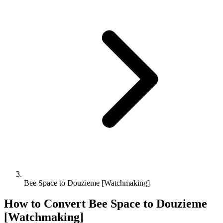
Bee Space to Douzieme [Watchmaking]
How to Convert
Bee Space
to
Douzieme
[Watchmaking]