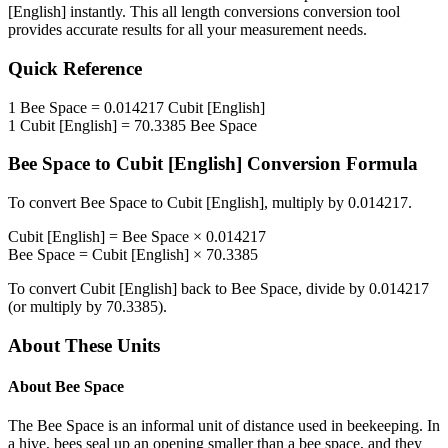
[English]
instantly. This
all length conversions
conversion tool
provides accurate results for all your measurement needs.
Quick Reference
1
Bee Space
=
0.014217
Cubit [English]
1
Cubit [English]
=
70.3385
Bee Space
Bee Space
to
Cubit [English]
Conversion Formula
To convert
Bee Space
to
Cubit [English]
, multiply by
0.014217
.
Cubit [English]
=
Bee Space
×
0.014217
Bee Space
=
Cubit [English]
×
70.3385
To convert
Cubit [English]
back to
Bee Space
, divide by
0.014217
(or multiply by
70.3385
).
About These Units
About
Bee Space
The Bee Space is an informal unit of distance used in beekeeping. In
a hive, bees seal up an opening smaller than a bee space, and they