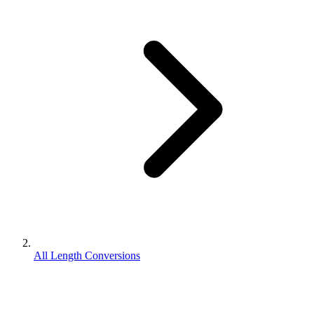
All Length Conversions