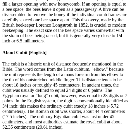
fill a larger opening with new honeycomb. If an opening is equal to
a bee space, the bees leave it open as a passageway. A hive can be
disassembled to remove the honey if the individual comb frames are
carefully spaced one bee space apart. This discovery, made by the
British beekeeper Lorenzo Longstroth in 1852, is crucial to modern
beekeeping. The exact size of the bee space varies somewhat with
the strain of bees being raised, but it is generally very close to 1/4
inch or 6.5 millimeters.
About
Cubit [English]
The cubit is a historic unit of distance frequently mentioned in the
Bible. The word comes from the Latin cubitum, "elbow," because
the unit represents the length of a mans forearm from his elbow to
the tip of his outstretched middle finger. This distance tends to be
about 18 inches or roughly 45 centimeters. In ancient times, the
cubit was usually defined to equal 24 digits or 6 palms. The
Egyptian royal or "long" cubit, however, was equal to 28 digits or 7
palms. In the English system, the digit is conventionally identified as
3/4 inch; this makes the ordinary cubit exactly 18 inches (45.72
centimeters). The Roman cubit was shorter, about 44.4 centimeters
(17.5 inches). The ordinary Egyptian cubit was just under 45
centimeters, and most authorities estimate the royal cubit at about
52.35 centimeters (20.61 inches).