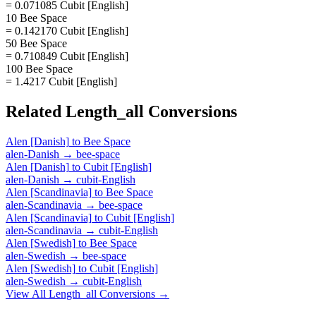
= 0.071085 Cubit [English]
10 Bee Space
= 0.142170 Cubit [English]
50 Bee Space
= 0.710849 Cubit [English]
100 Bee Space
= 1.4217 Cubit [English]
Related
Length_all
Conversions
Alen [Danish]
to
Bee Space
alen-Danish
→
bee-space
Alen [Danish]
to
Cubit [English]
alen-Danish
→
cubit-English
Alen [Scandinavia]
to
Bee Space
alen-Scandinavia
→
bee-space
Alen [Scandinavia]
to
Cubit [English]
alen-Scandinavia
→
cubit-English
Alen [Swedish]
to
Bee Space
alen-Swedish
→
bee-space
Alen [Swedish]
to
Cubit [English]
alen-Swedish
→
cubit-English
View All
Length_all
Conversions →