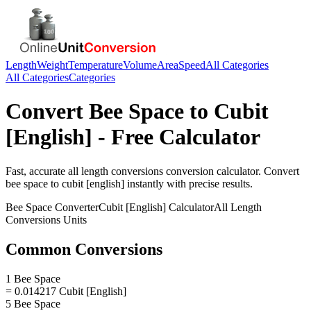
Length
Weight
Temperature
Volume
Area
Speed
All Categories
All Categories
Categories
Convert
Bee Space
to
Cubit
[English]
- Free Calculator
Fast, accurate
all length conversions
conversion calculator. Convert
bee space
to
cubit [english]
instantly with precise results.
Bee Space
Converter
Cubit [English]
Calculator
All Length
Conversions
Units
Common Conversions
1 Bee Space
= 0.014217 Cubit [English]
5 Bee Space