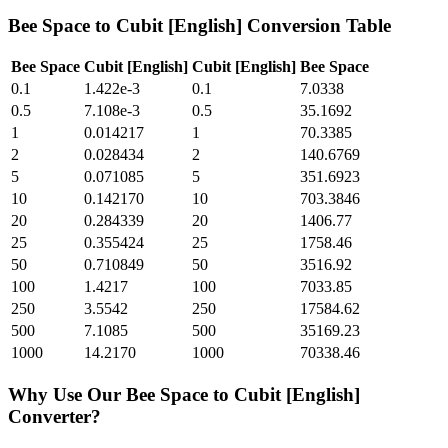
Bee Space
to
Cubit [English]
Conversion Table
Bee Space
Cubit [English]
Cubit [English]
Bee Space
0.1
1.422e-3
0.1
7.0338
0.5
7.108e-3
0.5
35.1692
1
0.014217
1
70.3385
2
0.028434
2
140.6769
5
0.071085
5
351.6923
10
0.142170
10
703.3846
20
0.284339
20
1406.77
25
0.355424
25
1758.46
50
0.710849
50
3516.92
100
1.4217
100
7033.85
250
3.5542
250
17584.62
500
7.1085
500
35169.23
1000
14.2170
1000
70338.46
Why Use Our
Bee Space
to
Cubit [English]
Converter?