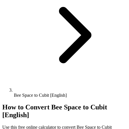
Bee Space to Cubit [English]
How to Convert
Bee Space
to
Cubit
[English]
Use this free online calculator to convert
Bee Space
to
Cubit