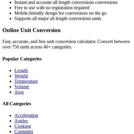
Instant and accurate
all length conversions
conversions
Free to use with no registration required
Mobile-friendly design for conversions on the go
Supports all major
all length conversions
units
Online Unit Conversion
Fast, accurate, and free unit conversion calculator. Convert between
over 750 units across 40+ categories.
Popular Categories
Length
Weight
Temperature
Volume
Area
All Categories
Acceleration
Angles
Cooking
Computer