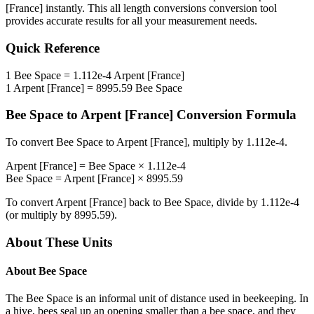
[France]
instantly. This
all length conversions
conversion tool
provides accurate results for all your measurement needs.
Quick Reference
1
Bee Space
=
1.112e-4
Arpent [France]
1
Arpent [France]
=
8995.59
Bee Space
Bee Space
to
Arpent [France]
Conversion Formula
To convert
Bee Space
to
Arpent [France]
, multiply by
1.112e-4
.
Arpent [France]
=
Bee Space
×
1.112e-4
Bee Space
=
Arpent [France]
×
8995.59
To convert
Arpent [France]
back to
Bee Space
, divide by
1.112e-4
(or multiply by
8995.59
).
About These Units
About
Bee Space
The Bee Space is an informal unit of distance used in beekeeping. In
a hive, bees seal up an opening smaller than a bee space, and they