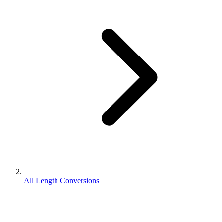
All Length Conversions