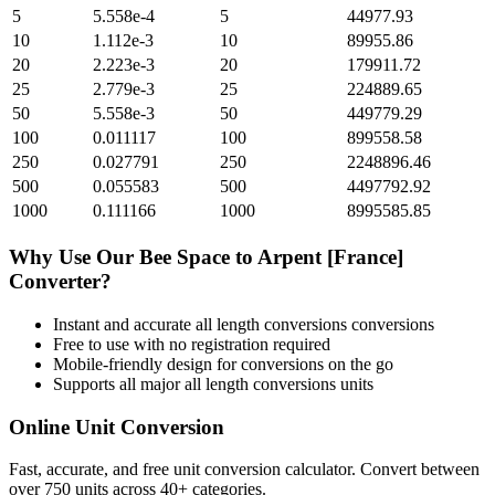
5
5.558e-4
5
44977.93
10
1.112e-3
10
89955.86
20
2.223e-3
20
179911.72
25
2.779e-3
25
224889.65
50
5.558e-3
50
449779.29
100
0.011117
100
899558.58
250
0.027791
250
2248896.46
500
0.055583
500
4497792.92
1000
0.111166
1000
8995585.85
Why Use Our
Bee Space
to
Arpent [France]
Converter?
Instant and accurate
all length conversions
conversions
Free to use with no registration required
Mobile-friendly design for conversions on the go
Supports all major
all length conversions
units
Online Unit Conversion
Fast, accurate, and free unit conversion calculator. Convert between
over 750 units across 40+ categories.