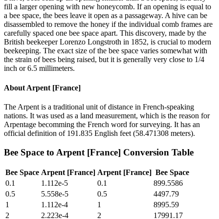
fill a larger opening with new honeycomb. If an opening is equal to
a bee space, the bees leave it open as a passageway. A hive can be
disassembled to remove the honey if the individual comb frames are
carefully spaced one bee space apart. This discovery, made by the
British beekeeper Lorenzo Longstroth in 1852, is crucial to modern
beekeeping. The exact size of the bee space varies somewhat with
the strain of bees being raised, but it is generally very close to 1/4
inch or 6.5 millimeters.
About
Arpent [France]
The Arpent is a traditional unit of distance in French-speaking
nations. It was used as a land measurement, which is the reason for
Arpentage becomming the French word for surveying. It has an
official definition of 191.835 English feet (58.471308 meters).
Bee Space
to
Arpent [France]
Conversion Table
Bee Space
Arpent [France]
Arpent [France]
Bee Space
0.1
1.112e-5
0.1
899.5586
0.5
5.558e-5
0.5
4497.79
1
1.112e-4
1
8995.59
2
2.223e-4
2
17991.17