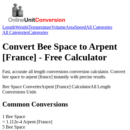
Length
Weight
Temperature
Volume
Area
Speed
All Categories
All Categories
Categories
Convert
Bee Space
to
Arpent
[France]
- Free Calculator
Fast, accurate
all length conversions
conversion calculator. Convert
bee space
to
arpent [france]
instantly with precise results.
Bee Space
Converter
Arpent [France]
Calculator
All Length
Conversions
Units
Common Conversions
1 Bee Space
= 1.112e-4 Arpent [France]
5 Bee Space