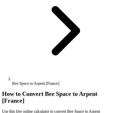
Bee Space to Arpent [France]
How to Convert
Bee Space
to
Arpent
[France]
Use this free online calculator to convert
Bee Space
to
Arpent