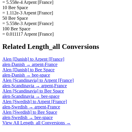
= 5.558e-4 Arpent [France]
10 Bee Space
= 1.112e-3 Arpent [France]
50 Bee Space
= 5.558e-3 Arpent [France]
100 Bee Space
= 0.011117 Arpent [France]
Related
Length_all
Conversions
Alen [Danish]
to
Arpent [France]
alen-Danish
→
arpent-France
Alen [Danish]
to
Bee Space
alen-Danish
→
bee-space
Alen [Scandinavia]
to
Arpent [France]
alen-Scandinavia
→
arpent-France
Alen [Scandinavia]
to
Bee Space
alen-Scandinavia
→
bee-space
Alen [Swedish]
to
Arpent [France]
alen-Swedish
→
arpent-France
Alen [Swedish]
to
Bee Space
alen-Swedish
→
bee-space
View All
Length_all
Conversions →