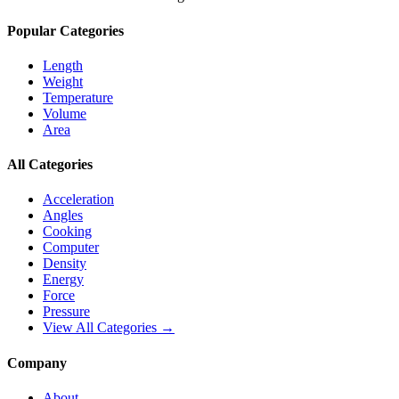
Popular Categories
Length
Weight
Temperature
Volume
Area
All Categories
Acceleration
Angles
Cooking
Computer
Density
Energy
Force
Pressure
View All Categories →
Company
About