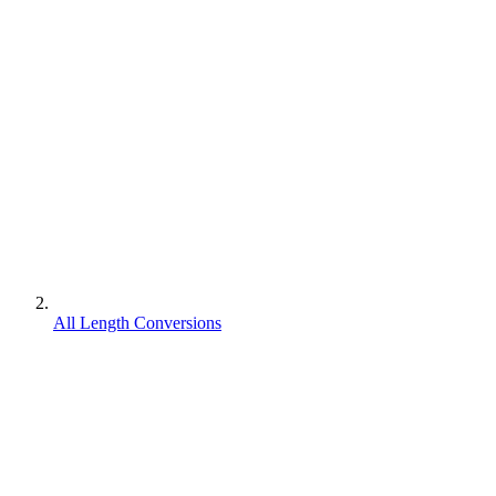
All Length Conversions