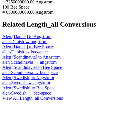
= 3250000000.00 Angstrom
100 Bee Space
= 6500000000.00 Angstrom
Related
Length_all
Conversions
Alen [Danish]
to
Angstrom
alen-Danish
→
angstrom
Alen [Danish]
to
Bee Space
alen-Danish
→
bee-space
Alen [Scandinavia]
to
Angstrom
alen-Scandinavia
→
angstrom
Alen [Scandinavia]
to
Bee Space
alen-Scandinavia
→
bee-space
Alen [Swedish]
to
Angstrom
alen-Swedish
→
angstrom
Alen [Swedish]
to
Bee Space
alen-Swedish
→
bee-space
View All
Length_all
Conversions →