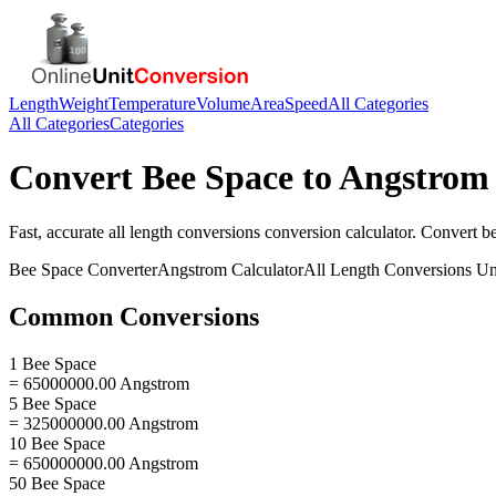
Length
Weight
Temperature
Volume
Area
Speed
All Categories
All Categories
Categories
Convert
Bee Space
to
Angstrom
Fast, accurate
all length conversions
conversion calculator. Convert
b
Bee Space
Converter
Angstrom
Calculator
All Length Conversions
Un
Common Conversions
1 Bee Space
= 65000000.00 Angstrom
5 Bee Space
= 325000000.00 Angstrom
10 Bee Space
= 650000000.00 Angstrom
50 Bee Space