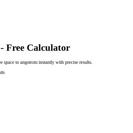
- Free Calculator
ee space
to
angstrom
instantly with precise results.
its