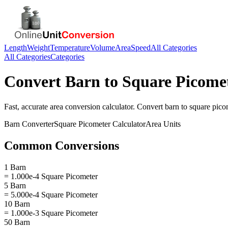
Length
Weight
Temperature
Volume
Area
Speed
All Categories
All Categories
Categories
Convert
Barn
to
Square Picome
Fast, accurate
area
conversion calculator. Convert
barn
to
square pico
Barn
Converter
Square Picometer
Calculator
Area
Units
Common Conversions
1 Barn
= 1.000e-4 Square Picometer
5 Barn
= 5.000e-4 Square Picometer
10 Barn
= 1.000e-3 Square Picometer
50 Barn