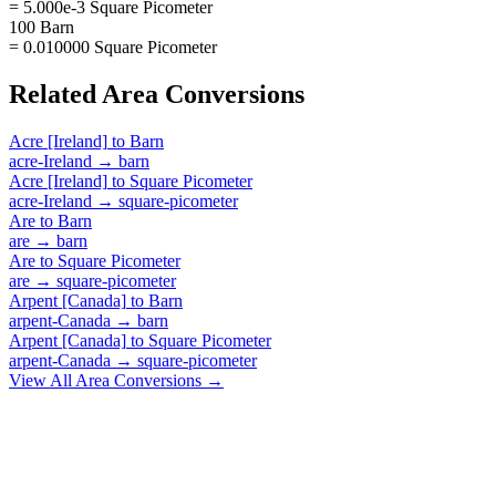
= 5.000e-3 Square Picometer
100 Barn
= 0.010000 Square Picometer
Related
Area
Conversions
Acre [Ireland]
to
Barn
acre-Ireland
→
barn
Acre [Ireland]
to
Square Picometer
acre-Ireland
→
square-picometer
Are
to
Barn
are
→
barn
Are
to
Square Picometer
are
→
square-picometer
Arpent [Canada]
to
Barn
arpent-Canada
→
barn
Arpent [Canada]
to
Square Picometer
arpent-Canada
→
square-picometer
View All
Area
Conversions →