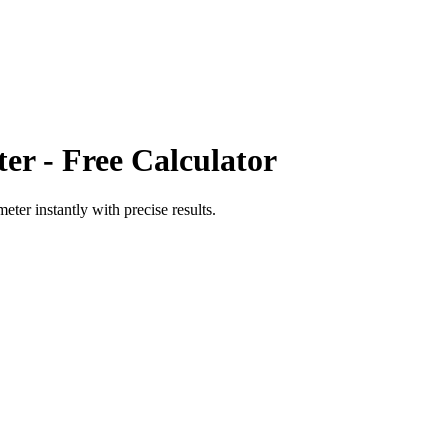
ter
- Free Calculator
meter
instantly with precise results.