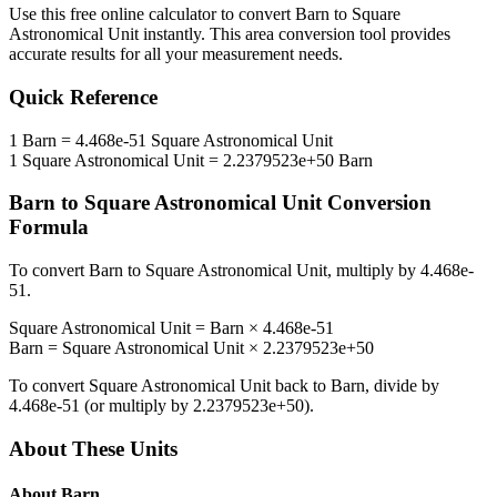
Use this free online calculator to convert
Barn
to
Square
Astronomical Unit
instantly. This
area
conversion tool provides
accurate results for all your measurement needs.
Quick Reference
1
Barn
=
4.468e-51
Square Astronomical Unit
1
Square Astronomical Unit
=
2.2379523e+50
Barn
Barn
to
Square Astronomical Unit
Conversion
Formula
To convert
Barn
to
Square Astronomical Unit
, multiply by
4.468e-
51
.
Square Astronomical Unit
=
Barn
×
4.468e-51
Barn
=
Square Astronomical Unit
×
2.2379523e+50
To convert
Square Astronomical Unit
back to
Barn
, divide by
4.468e-51
(or multiply by
2.2379523e+50
).
About These Units
About
Barn