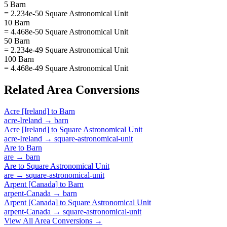
5 Barn
= 2.234e-50 Square Astronomical Unit
10 Barn
= 4.468e-50 Square Astronomical Unit
50 Barn
= 2.234e-49 Square Astronomical Unit
100 Barn
= 4.468e-49 Square Astronomical Unit
Related
Area
Conversions
Acre [Ireland]
to
Barn
acre-Ireland
→
barn
Acre [Ireland]
to
Square Astronomical Unit
acre-Ireland
→
square-astronomical-unit
Are
to
Barn
are
→
barn
Are
to
Square Astronomical Unit
are
→
square-astronomical-unit
Arpent [Canada]
to
Barn
arpent-Canada
→
barn
Arpent [Canada]
to
Square Astronomical Unit
arpent-Canada
→
square-astronomical-unit
View All
Area
Conversions →