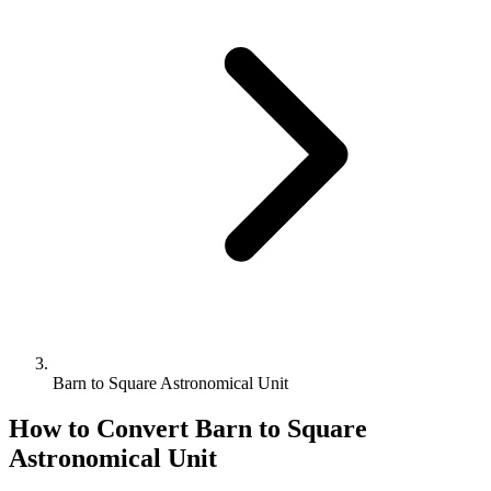
Barn to Square Astronomical Unit
How to Convert
Barn
to
Square
Astronomical Unit