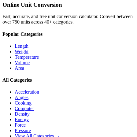
Online Unit Conversion
Fast, accurate, and free unit conversion calculator. Convert between
over 750 units across 40+ categories.
Popular Categories
Length
Weight
Temperature
Volume
Area
All Categories
Acceleration
Angles
Cooking
Computer
Density
Energy
Force
Pressure
View All Categories →