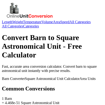
Length
Weight
Temperature
Volume
Area
Speed
All Categories
All Categories
Categories
Convert
Barn
to
Square
Astronomical Unit
- Free
Calculator
Fast, accurate
area
conversion calculator. Convert
barn
to
square
astronomical unit
instantly with precise results.
Barn
Converter
Square Astronomical Unit
Calculator
Area
Units
Common Conversions
1 Barn
= 4.468e-51 Square Astronomical Unit