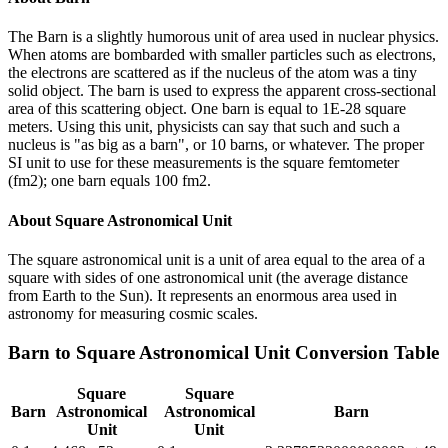
The Barn is a slightly humorous unit of area used in nuclear physics.
When atoms are bombarded with smaller particles such as electrons,
the electrons are scattered as if the nucleus of the atom was a tiny
solid object. The barn is used to express the apparent cross-sectional
area of this scattering object. One barn is equal to 1E-28 square
meters. Using this unit, physicists can say that such and such a
nucleus is "as big as a barn", or 10 barns, or whatever. The proper
SI unit to use for these measurements is the square femtometer
(fm2); one barn equals 100 fm2.
About
Square Astronomical Unit
The square astronomical unit is a unit of area equal to the area of a
square with sides of one astronomical unit (the average distance
from Earth to the Sun). It represents an enormous area used in
astronomy for measuring cosmic scales.
Barn
to
Square Astronomical Unit
Conversion Table
Square
Square
Barn
Astronomical
Astronomical
Barn
Unit
Unit