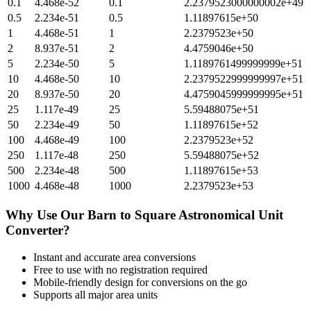
0.1
4.468e-52
0.1
2.2379523000000002e+49
0.5
2.234e-51
0.5
1.11897615e+50
1
4.468e-51
1
2.2379523e+50
2
8.937e-51
2
4.4759046e+50
5
2.234e-50
5
1.1189761499999999e+51
10
4.468e-50
10
2.2379522999999997e+51
20
8.937e-50
20
4.4759045999999995e+51
25
1.117e-49
25
5.59488075e+51
50
2.234e-49
50
1.11897615e+52
100
4.468e-49
100
2.2379523e+52
250
1.117e-48
250
5.59488075e+52
500
2.234e-48
500
1.11897615e+53
1000
4.468e-48
1000
2.2379523e+53
Why Use Our
Barn
to
Square Astronomical Unit
Converter?
Instant and accurate
area
conversions
Free to use with no registration required
Mobile-friendly design for conversions on the go
Supports all major
area
units