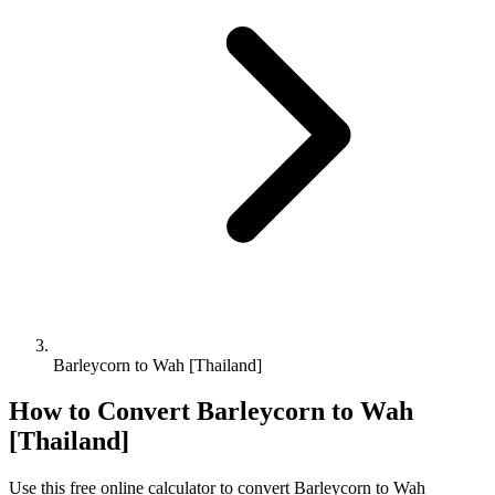
Barleycorn to Wah [Thailand]
How to Convert
Barleycorn
to
Wah
[Thailand]
Use this free online calculator to convert
Barleycorn
to
Wah