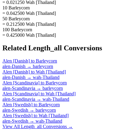
= 0.021250 Wah [Thailand]
10 Barleycorn
= 0.042500 Wah [Thailand]
50 Barleycorn
= 0.212500 Wah [Thailand]
100 Barleycorn
= 0.425000 Wah [Thailand]
Related
Length_all
Conversions
Alen [Danish]
to
Barleycorn
alen-Danish
→
barleycorn
Alen [Danish]
to
Wah [Thailand]
alen-Danish
→
wah-Thailand
Alen [Scandinavia]
to
Barleycorn
alen-Scandinavia
→
barleycorn
Alen [Scandinavia]
to
Wah [Thailand]
alen-Scandinavia
→
wah-Thailand
Alen [Swedish]
to
Barleycorn
alen-Swedish
→
barleycorn
Alen [Swedish]
to
Wah [Thailand]
alen-Swedish
→
wah-Thailand
View All
Length_all
Conversions →