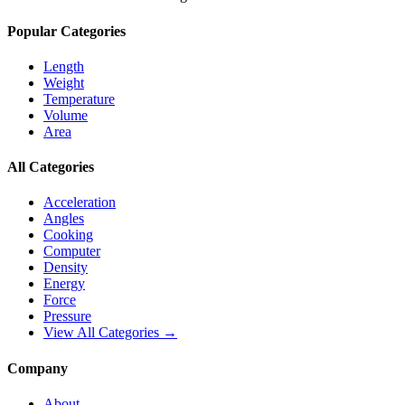
Popular Categories
Length
Weight
Temperature
Volume
Area
All Categories
Acceleration
Angles
Cooking
Computer
Density
Energy
Force
Pressure
View All Categories →
Company
About