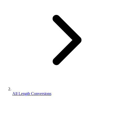
All Length Conversions