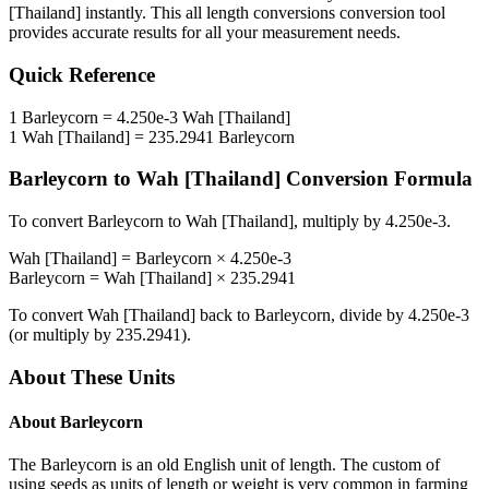
[Thailand]
instantly. This
all length conversions
conversion tool
provides accurate results for all your measurement needs.
Quick Reference
1
Barleycorn
=
4.250e-3
Wah [Thailand]
1
Wah [Thailand]
=
235.2941
Barleycorn
Barleycorn
to
Wah [Thailand]
Conversion Formula
To convert
Barleycorn
to
Wah [Thailand]
, multiply by
4.250e-3
.
Wah [Thailand]
=
Barleycorn
×
4.250e-3
Barleycorn
=
Wah [Thailand]
×
235.2941
To convert
Wah [Thailand]
back to
Barleycorn
, divide by
4.250e-3
(or multiply by
235.2941
).
About These Units
About
Barleycorn
The Barleycorn is an old English unit of length. The custom of
using seeds as units of length or weight is very common in farming