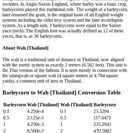
societies. In Anglo-Saxon England, where barley was a basic crop,
barleycorns played this traditional role. The weight of a barleycorn,
later renamed the grain, is the original basis of all English weight
systems including the older troy system and the later avoirdupois
system. As a length unit, 3 barleycorns were equal to the Saxon
ynce (inch). The English foot was actually defined as 12 of these
ynces, that is, as 36 barleycorns.
About
Wah [Thailand]
The wah is a traditional unit of distance in Thailand, now aligned
with the metric system as exactly 2 meters (6.562 feet). This unit is
the Thai version of the fathom. It is seen mostly in connection with
the talangwah or square wah (4 square meters or 4.784 square
yards), a common unit of area in Thailand.
Barleycorn
to
Wah [Thailand]
Conversion Table
Barleycorn
Wah [Thailand]
Wah [Thailand]
Barleycorn
0.1
4.250e-4
0.1
23.5294
0.5
2.125e-3
0.5
117.6471
1
4.250e-3
1
235.2941
2
8.500e-3
2
470.5882