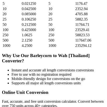
5
0.021250
5
1176.47
10
0.042500
10
2352.94
20
0.085000
20
4705.88
25
0.106250
25
5882.35
50
0.212500
50
11764.71
100
0.425000
100
23529.41
250
1.0625
250
58823.53
500
2.1250
500
117647.06
1000
4.2500
1000
235294.12
Why Use Our
Barleycorn
to
Wah [Thailand]
Converter?
Instant and accurate
all length conversions
conversions
Free to use with no registration required
Mobile-friendly design for conversions on the go
Supports all major
all length conversions
units
Online Unit Conversion
Fast, accurate, and free unit conversion calculator. Convert between
over 750 units across 40+ categories.