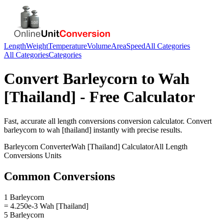
Length
Weight
Temperature
Volume
Area
Speed
All Categories
All Categories
Categories
Convert
Barleycorn
to
Wah
[Thailand]
- Free Calculator
Fast, accurate
all length conversions
conversion calculator. Convert
barleycorn
to
wah [thailand]
instantly with precise results.
Barleycorn
Converter
Wah [Thailand]
Calculator
All Length
Conversions
Units
Common Conversions
1 Barleycorn
= 4.250e-3 Wah [Thailand]
5 Barleycorn